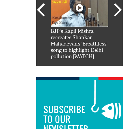
SRK': Shah Rukh
BJP's Kapil Mishra
Watch:
hilarious reply to
recreates Shankar
8 che
elling him 'Filmo
Mahadevan’s ‘Breathless’
at Kun
ao...Khabro mai
song to highlight Delhi
pollution [WATCH]
SUBSCRIBE
TO OUR
NEWSLETTER