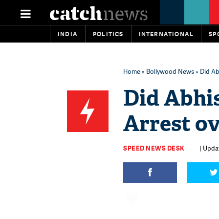
INDIA
POLITICS
INTERNATIONAL
SP
Home
»
Bollywood News
» Did Ab
Did Abhi
Arrest ov
SPEED NEWS DESK
| Upda