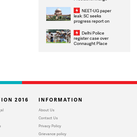
Congratulates CWG
2026 Medallists
NEET-UG paper
leak: SC seeks
progress report on
transparency, digital
infrastructure, security
Delhi Police
on pleas seeking NTA
register case over
overhaul
Connaught Place
stone pelting; two
ACPs injured
ION 2016
INFORMATION
al
About Us
Contact Us
u
Privacy Policy
Grievance policy