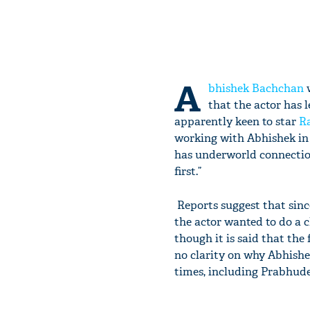
A
bhishek Bachchan
w
that the actor has l
apparently keen to star
R
working with Abhishek in A
has underworld connection.
first.”
Reports suggest that sinc
the actor wanted to do a c
though it is said that the 
no clarity on why Abhishek 
times, including Prabhude