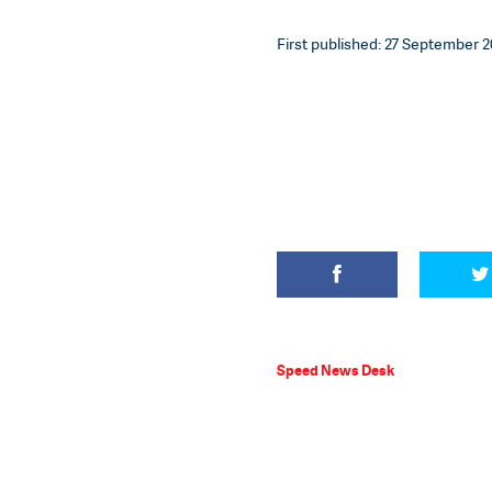
First published: 27 September 20
Speed News Desk