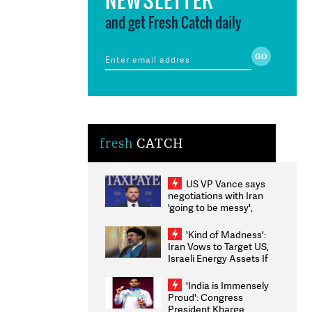
and get Fresh Catch daily
fresh
CATCH
US VP Vance says
negotiations with Iran
'going to be messy',
'take some time'
'Kind of Madness':
Iran Vows to Target US,
Israeli Energy Assets If
Attacked as Trump
Weighs Fresh Strikes
'India is Immensely
Proud': Congress
President Kharge