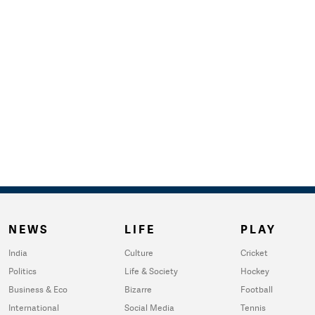
NEWS
LIFE
PLAY
India
Culture
Cricket
Politics
Life & Society
Hockey
Business & Eco
Bizarre
Football
International
Social Media
Tennis