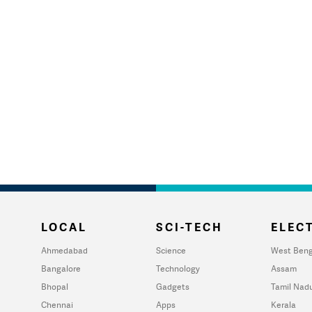
LOCAL
SCI-TECH
ELECT
Ahmedabad
Science
West Beng
Bangalore
Technology
Assam
Bhopal
Gadgets
Tamil Nad
Chennai
Apps
Kerala