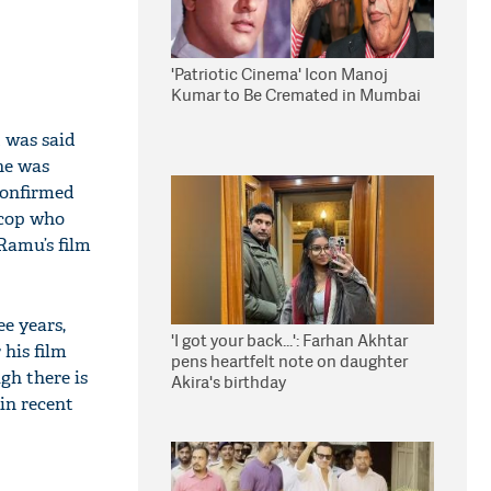
'Patriotic Cinema' Icon Manoj
Kumar to Be Cremated in Mumbai
t was said
 he was
 confirmed
 cop who
 Ramu’s film
e years,
'I got your back...': Farhan Akhtar
 his film
pens heartfelt note on daughter
ugh there is
Akira's birthday
 in recent