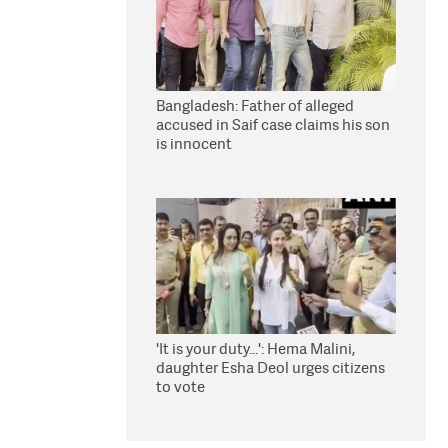
Bangladesh: Father of alleged
accused in Saif case claims his son
is innocent
'It is your duty...': Hema Malini,
daughter Esha Deol urges citizens
to vote