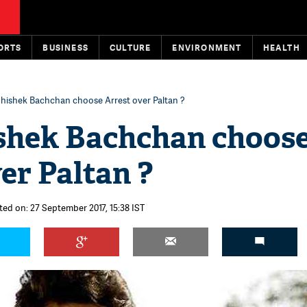
ORTS
BUSINESS
CULTURE
ENVIRONMENT
HEALTH
hishek Bachchan choose Arrest over Paltan ?
shek Bachchan choos
er Paltan ?
ted on: 27 September 2017, 15:38 IST