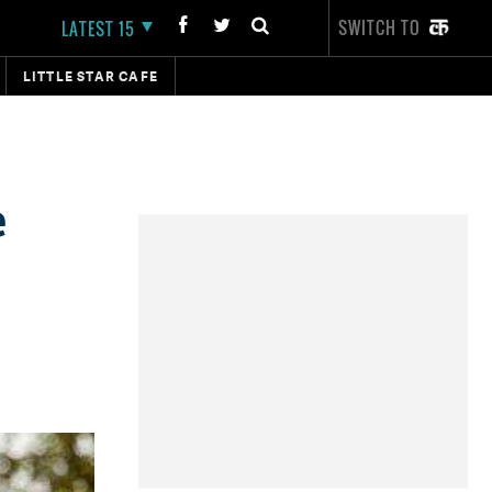
SWITCH TO
LATEST 15
LITTLE STAR CAFE
e