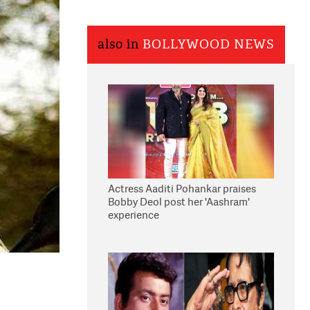
also in
BOLLYWOOD NEWS
Actress Aaditi Pohankar praises
Bobby Deol post her 'Aashram'
experience