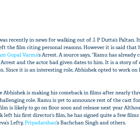
as recently in news for walking out of J. P Dutta’s Paltan. I
eft the film citing personal reasons. However it is said that
am Gopal Varma
’s Arrest. A source says, “Ramu has already
rrest and the actor had given dates to him. It is a story of
 Since it is an interesting role, Abhishek opted to work on
e Abhishek is making his comeback in films after nearly thre
hallenging role. Ramu is yet to announce rest of the cast for
film is likely to go on floor soon and release next year Altho
left his first director’s film, he has signed quite a few films
va’s Lefty,
Priyadarshan
’s Bachchan Singh and others.