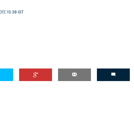
17, 15:38 IST