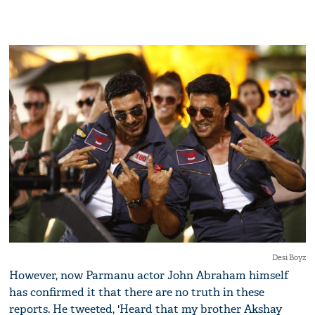
Desi Boyz
However, now Parmanu actor John Abraham himself
has confirmed it that there are no truth in these
reports. He tweeted, 'Heard that my brother Akshay