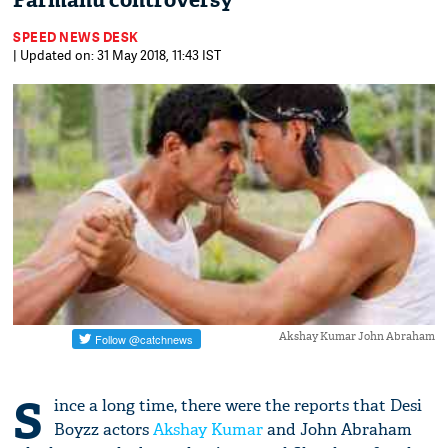
Parmanu controversy
SPEED NEWS DESK
| Updated on: 31 May 2018, 11:43 IST
Akshay Kumar John Abraham
S
ince a long time, there were the reports that Desi
Boyzz actors
Akshay Kumar
and John Abraham