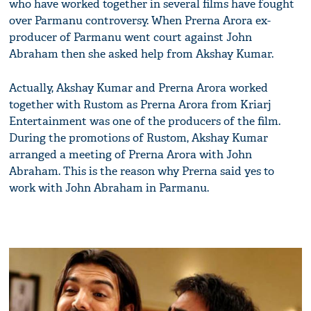
who have worked together in several films have fought
over Parmanu controversy. When Prerna Arora ex-
producer of Parmanu went court against John
Abraham then she asked help from Akshay Kumar.
Actually, Akshay Kumar and Prerna Arora worked
together with Rustom as Prerna Arora from Kriarj
Entertainment was one of the producers of the film.
During the promotions of Rustom, Akshay Kumar
arranged a meeting of Prerna Arora with John
Abraham. This is the reason why Prerna said yes to
work with John Abraham in Parmanu.