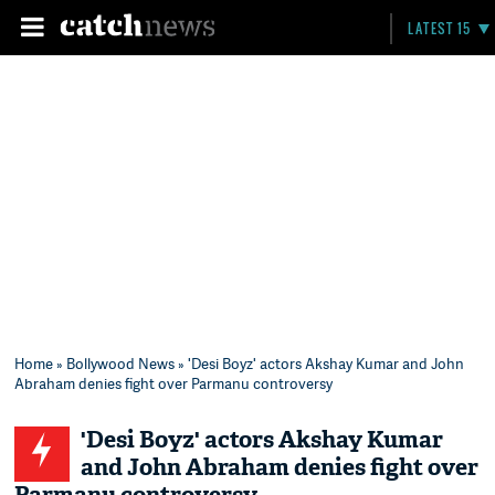
LATEST 15
Home
»
Bollywood News
» 'Desi Boyz' actors Akshay Kumar and John
Abraham denies fight over Parmanu controversy
'Desi Boyz' actors Akshay Kumar
and John Abraham denies fight over