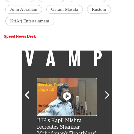
John Abraham
Garam Masala
Rustom
KriArj Entertainment
Speed News Desk
VAMP
Shah Rukh
BJP's Kapil Mishra
Watch: PM Mo
us reply to
recreates Shankar
8 cheetahs 
him 'Filmo
Mahadevan’s ‘Breathless’
at Kuno Nati