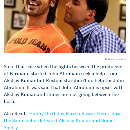
Garam masala
So in that case when the fights between the producers
of Parmanu started John Abraham seek a help from
Akshay Kumar but Rustom star didn't do help for John
Abraham. It was said that John Abraham is upset with
Akshay Kumar and things are not going between the
both.
Also Read -
Happy Birthday Paresh Rawal: Here's how
the Sanju actor defeated Akshay Kumar and Suniel
Shetty