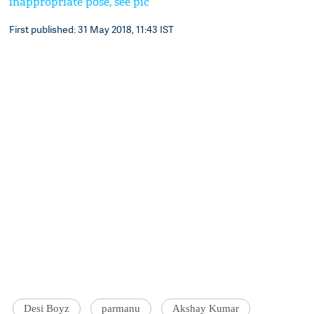
inappropriate pose, see pic
First published: 31 May 2018, 11:43 IST
Desi Boyz
parmanu
Akshay Kumar