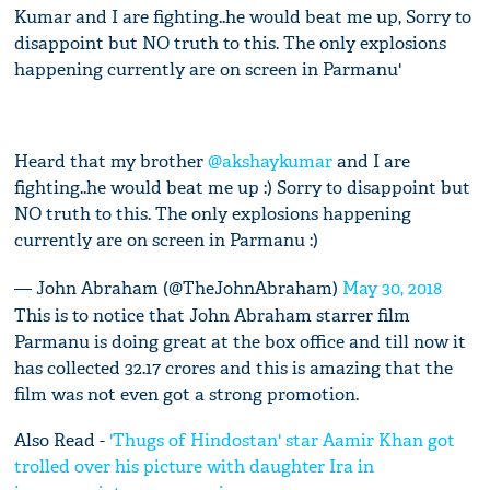
Kumar and I are fighting..he would beat me up, Sorry to
disappoint but NO truth to this. The only explosions
happening currently are on screen in Parmanu'
Heard that my brother
@akshaykumar
and I are
fighting..he would beat me up :) Sorry to disappoint but
NO truth to this. The only explosions happening
currently are on screen in Parmanu :)
— John Abraham (@TheJohnAbraham)
May 30, 2018
This is to notice that John Abraham starrer film
Parmanu is doing great at the box office and till now it
has collected 32.17 crores and this is amazing that the
film was not even got a strong promotion.
Also Read -
'Thugs of Hindostan' star Aamir Khan got
trolled over his picture with daughter Ira in