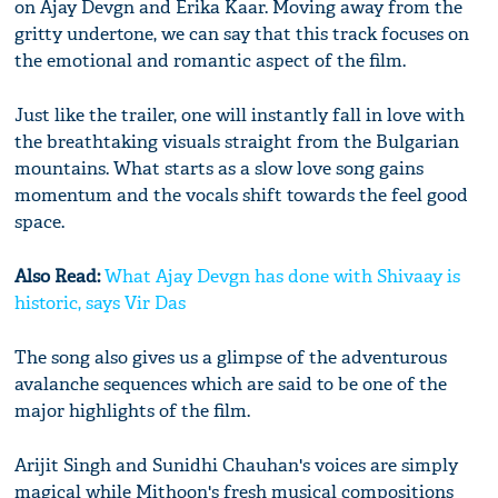
on Ajay Devgn and Erika Kaar. Moving away from the
gritty undertone, we can say that this track focuses on
the emotional and romantic aspect of the film.
Just like the trailer, one will instantly fall in love with
the breathtaking visuals straight from the Bulgarian
mountains. What starts as a slow love song gains
momentum and the vocals shift towards the feel good
space.
Also Read:
What Ajay Devgn has done with Shivaay is
historic, says Vir Das
The song also gives us a glimpse of the adventurous
avalanche sequences which are said to be one of the
major highlights of the film.
Arijit Singh and Sunidhi Chauhan's voices are simply
magical while Mithoon's fresh musical compositions