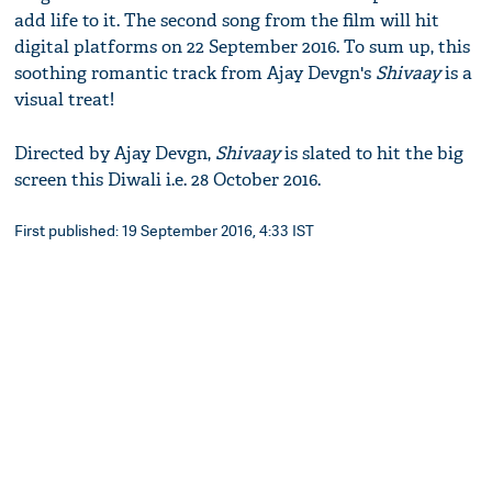
add life to it. The second song from the film will hit
digital platforms on 22 September 2016. To sum up, this
soothing romantic track from Ajay Devgn's
Shivaay
is a
visual treat!
Directed by Ajay Devgn,
Shivaay
is slated to hit the big
screen this Diwali i.e. 28 October 2016.
First published: 19 September 2016, 4:33 IST