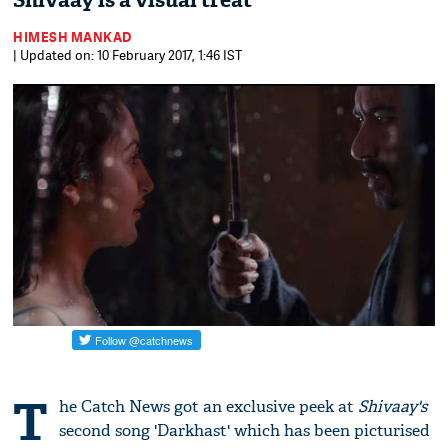
Shivaay is a visual treat
HIMESH MANKAD
| Updated on: 10 February 2017, 1:46 IST
T
he Catch News got an exclusive peek at
Shivaay's
second song 'Darkhast' which has been picturised