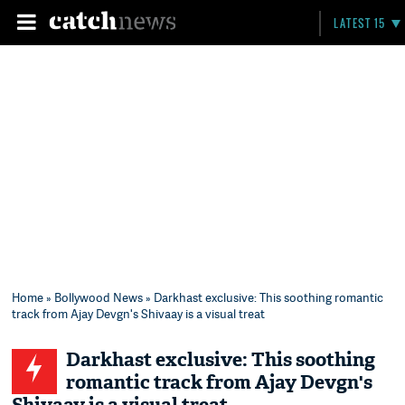
LATEST 15
Home
»
Bollywood News
» Darkhast exclusive: This soothing romantic
track from Ajay Devgn's Shivaay is a visual treat
Darkhast exclusive: This soothing
romantic track from Ajay Devgn's