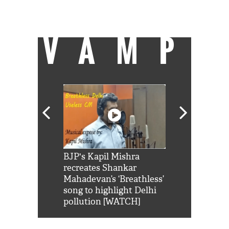
can be found on a cricket field strutting his
stuff.
VAMP
Shah Rukh
BJP's Kapil Mishra
Watch: PM Mo
us reply to
recreates Shankar
8 cheetahs 
him 'Filmo
Mahadevan’s ‘Breathless’
at Kuno Nati
habro mai
song to highlight Delhi
pollution [WATCH]