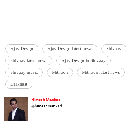
Ajay Devgn
Ajay Devgn latest news
Shivaay
Shivaay latest news
Ajay Devgn in Shivaay
Shivaay music
Mithoon
Mithoon latest news
Darkhast
Himesh Mankad
@himeshmankad
Himesh Mankad is an entertainment
journalist who has a B.Com degree from
Narsee Monjee College, Mumbai. He prefers
covering Bollywood and loves good stories
and music. When not watching movies, he