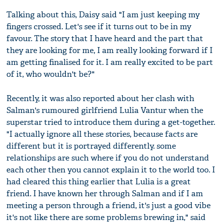
Talking about this, Daisy said "I am just keeping my
fingers crossed. Let's see if it turns out to be in my
favour. The story that I have heard and the part that
they are looking for me, I am really looking forward if I
am getting finalised for it. I am really excited to be part
of it, who wouldn't be?"
Recently, it was also reported about her clash with
Salman's rumoured girlfriend Lulia Vantur when the
superstar tried to introduce them during a get-together.
"I actually ignore all these stories, because facts are
different but it is portrayed differently. some
relationships are such where if you do not understand
each other then you cannot explain it to the world too. I
had cleared this thing earlier that Lulia is a great
friend. I have known her through Salman and if I am
meeting a person through a friend, it's just a good vibe
it's not like there are some problems brewing in," said