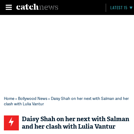
LATEST 15
Home
»
Bollywood News
» Daisy Shah on her next with Salman and her
clash with Lulia Vantur
Daisy Shah on her next with Salman
and her clash with Lulia Vantur