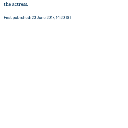
the actress.
First published: 20 June 2017, 14:20 IST