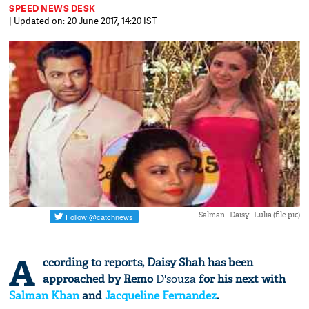
SPEED NEWS DESK
| Updated on: 20 June 2017, 14:20 IST
Salman - Daisy - Lulia (file pic)
A
ccording to reports, Daisy Shah has been
approached by Remo
D'souza
for his next with
Salman Khan
and
Jacqueline Fernandez
.