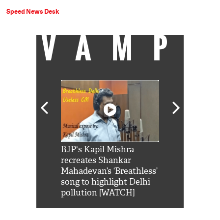
Speed News Desk
VAMP
Shah Rukh
BJP's Kapil Mishra
Watch: PM Mo
us reply to
recreates Shankar
8 cheetahs 
him 'Filmo
Mahadevan’s ‘Breathless’
at Kuno Nati
habro mai
song to highlight Delhi
pollution [WATCH]