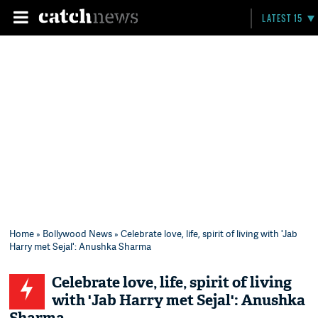
LATEST 15
Home
»
Bollywood News
» Celebrate love, life, spirit of living with 'Jab
Harry met Sejal': Anushka Sharma
Celebrate love, life, spirit of living
with 'Jab Harry met Sejal': Anushka