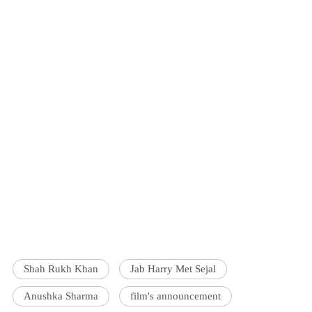
Shah Rukh Khan
Jab Harry Met Sejal
Anushka Sharma
film's announcement