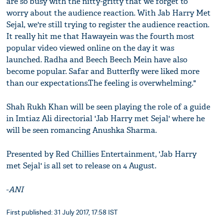
are so busy with the nitty-gritty that we forget to
worry about the audience reaction. With Jab Harry Met
Sejal, we're still trying to register the audience reaction.
It really hit me that Hawayein was the fourth most
popular video viewed online on the day it was
launched. Radha and Beech Beech Mein have also
become popular. Safar and Butterfly were liked more
than our expectations.The feeling is overwhelming."
Shah Rukh Khan will be seen playing the role of a guide
in Imtiaz Ali directorial 'Jab Harry met Sejal' where he
will be seen romancing Anushka Sharma.
Presented by Red Chillies Entertainment, 'Jab Harry
met Sejal' is all set to release on 4 August.
-
ANI
First published: 31 July 2017, 17:58 IST