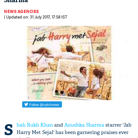
Sharma
NEWS AGENCIES
| Updated on: 31 July 2017, 17:58 IST
S
hah Rukh Khan
and
Anushka Sharma
starrer 'Jab
Harry Met Sejal' has been garnering praises ever