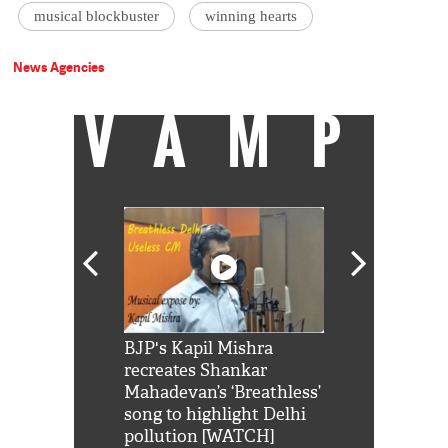
musical blockbuster
winning hearts
News Agencies
VAMP
Shah Rukh
BJP's Kapil Mishra
Watch: PM Mo
us reply to
recreates Shankar
8 cheetahs 
him 'Filmo
Mahadevan’s ‘Breathless’
at Kuno Nati
habro mai
song to highlight Delhi
pollution [WATCH]