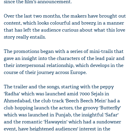
since the film's announcement.
Over the last two months, the makers have brought out
content, which looks colourful and breezy, in a manner
that has left the audience curious about what this love
story really entails.
The promotions began with a series of mini-trails that
gave an insight into the characters of the lead pair and
their interpersonal relationship, which develops in the
course of their journey across Europe.
The trailer and the songs, starting with the peppy
'Radha' which was launched amid 7000 Sejals in
Ahmedabad, the club track 'Beech Beech Mein' had a
club hopping launch the actors, the groovy 'Butterfly'
which was launched in Punjab, the insightful 'Safar'
and the romantic 'Hawayein' which had a sundowner
event, have heightened audiences' interest in the