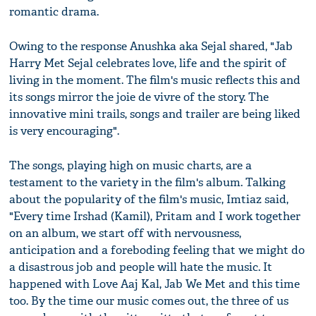
romantic drama.
Owing to the response Anushka aka Sejal shared, "Jab
Harry Met Sejal celebrates love, life and the spirit of
living in the moment. The film's music reflects this and
its songs mirror the joie de vivre of the story. The
innovative mini trails, songs and trailer are being liked
is very encouraging".
The songs, playing high on music charts, are a
testament to the variety in the film's album. Talking
about the popularity of the film's music, Imtiaz said,
"Every time Irshad (Kamil), Pritam and I work together
on an album, we start off with nervousness,
anticipation and a foreboding feeling that we might do
a disastrous job and people will hate the music. It
happened with Love Aaj Kal, Jab We Met and this time
too. By the time our music comes out, the three of us