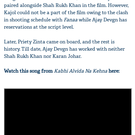
paired alongside Shah Rukh Khan in the film. However,
Kajol could not be a part of the film owing to the clash
in shooting schedule with
Fanaa
while Ajay Devgn has
reservations at the script level.
Later, Priety Zinta came on board, and the rest is
history. Till date, Ajay Devgn has worked with neither
Shah Rukh Khan nor Karan Johar.
Watch this song from
Kabhi Alvida Na Kehna
here: