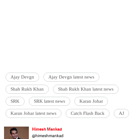
Ajay Devgn
Ajay Devgn latest news
Shah Rukh Khan
Shah Rukh Khan latest news
SRK
SRK latest news
Karan Johar
Karan Johar latest news
Catch Flash Back
AJ
Himesh Mankad
@himeshmankad