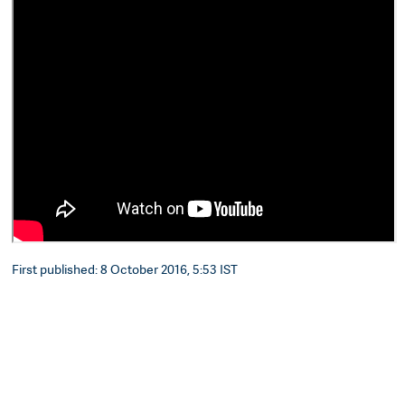
First published: 8 October 2016, 5:53 IST