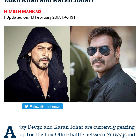
Rukh Khan and Karan Johar!
HIMESH MANKAD
| Updated on: 10 February 2017, 1:45 IST
A
jay Devgn and Karan Johar are currently gearing
up for the Box-Office battle between
Shivaay
and