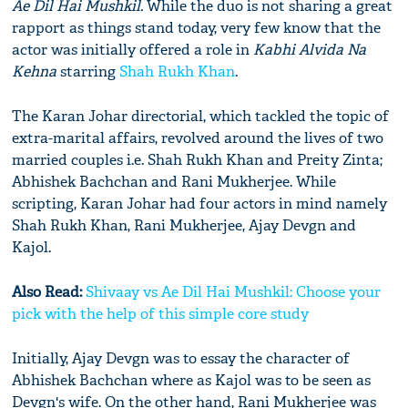
Ae Dil Hai Mushkil.
While the duo is not sharing a great
rapport as things stand today, very few know that the
actor was initially offered a role in
Kabhi Alvida Na
Kehna
starring
Shah Rukh Khan
.
The Karan Johar directorial, which tackled the topic of
extra-marital affairs, revolved around the lives of two
married couples i.e. Shah Rukh Khan and Preity Zinta;
Abhishek Bachchan and Rani Mukherjee. While
scripting, Karan Johar had four actors in mind namely
Shah Rukh Khan, Rani Mukherjee, Ajay Devgn and
Kajol.
Also Read:
Shivaay vs Ae Dil Hai Mushkil: Choose your
pick with the help of this simple core study
Initially, Ajay Devgn was to essay the character of
Abhishek Bachchan where as Kajol was to be seen as
Devgn's wife. On the other hand, Rani Mukherjee was