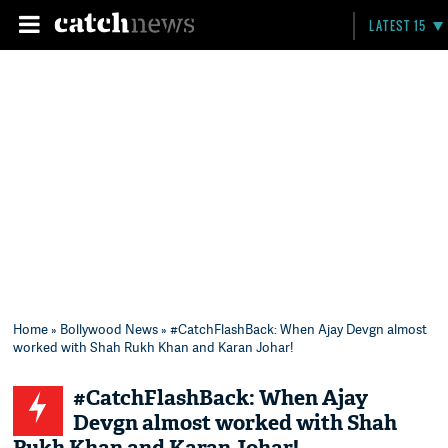
LATEST 15
Home
»
Bollywood News
» #CatchFlashBack: When Ajay Devgn almost
worked with Shah Rukh Khan and Karan Johar!
#CatchFlashBack: When Ajay
Devgn almost worked with Shah