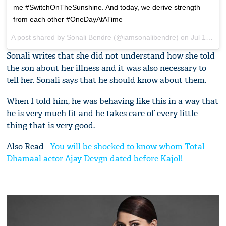
me #SwitchOnTheSunshine. And today, we derive strength
from each other #OneDayAtATime
A post shared by
Sonali Bendre
(@iamsonalibendre) on
Jul 18, 2018 at 11:29pm PDT
Sonali writes that she did not understand how she told
the son about her illness and it was also necessary to
tell her. Sonali says that he should know about them.
When I told him, he was behaving like this in a way that
he is very much fit and he takes care of every little
thing that is very good.
Also Read -
You will be shocked to know whom Total
Dhamaal actor Ajay Devgn dated before Kajol!