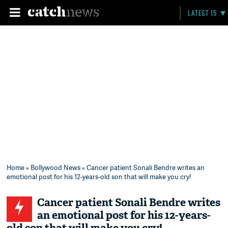
LATEST 15
Home
»
Bollywood News
» Cancer patient Sonali Bendre writes an
emotional post for his 12-years-old son that will make you cry!
Cancer patient Sonali Bendre writes
an emotional post for his 12-years-