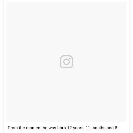
From the moment he was born 12 years, 11 months and 8