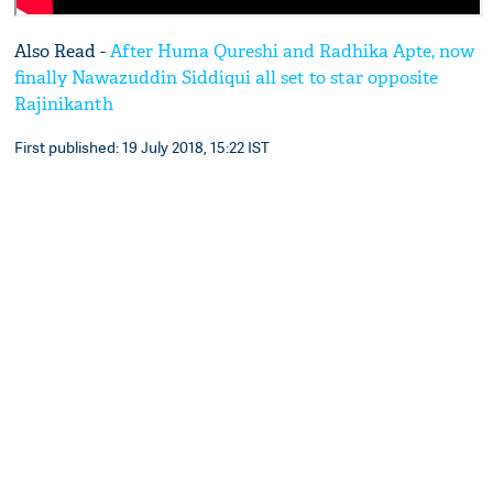
Also Read -
After Huma Qureshi and Radhika Apte, now
finally Nawazuddin Siddiqui all set to star opposite
Rajinikanth
First published: 19 July 2018, 15:22 IST