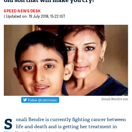
old son that will make you cry!
SPEED NEWS DESK
| Updated on: 19 July 2018, 15:22 IST
Sonali Bendre son
S
onali Bendre is currently fighting cancer between
life and death and is getting her treatment in