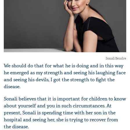
Sonali Bendre
We should do that for what he is doing and in this way
he emerged as my strength and seeing his laughing face
and seeing his devils, I got the strength to fight the
disease.
Sonali believes that it is important for children to know
about yourself and you in such circumstances. At
present, Sonali is spending time with her son in the
hospital and seeing her, she is trying to recover from
the disease.