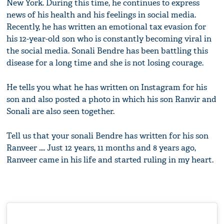
New York.
During this time, he continues to express
news of his health and his feelings in social media.
Recently, he has written an emotional tax evasion for
his 12-year-old son who is constantly becoming viral in
the social media.
Sonali Bendre has been battling this
disease for a long time and she is not losing courage.
He tells you what he has written on Instagram for his
son and also posted a photo in which his son Ranvir and
Sonali are also seen together.
Tell us that your sonali Bendre has written for his son
Ranveer .... Just 12 years, 11 months and 8 years ago,
Ranveer came in his life and started ruling in my heart.