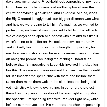
days ago, my amazing @rockbehl took ownership of my heart.
From then on, his happiness and wellbeing have been the
centre of anything @goldiebehl and I ever did. And so, when
the Big C reared its ugly head, our biggest dilemma was what
and how we were going to tell him. As much as we wanted to
protect him, we knew it was important to tell him the full facts.
We’ve always been open and honest with him and this time it
wasn’t going to be different. He took the news so maturely…
and instantly became a source of strength and positivity for
me. In some situations now, he even reverses roles and takes
on being the parent, reminding me of things I need to do! I
believe that it’s imperative to keep kids involved in a situation
like this. They are a lot more resilient than we give them credit
for. It’s important to spend time with them and include them,
rather than make them wait on the side-lines, not being told
yet instinctively knowing everything. In our effort to protect
them from the pain and realities of life, we might end up doing
the opposite. I’m spending time with Ranveer right now, while
he’s on summer vacation. His madness and shenanigans help