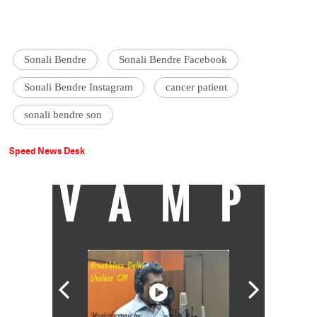
Sonali Bendre
Sonali Bendre Facebook
Sonali Bendre Instagram
cancer patient
sonali bendre son
Speed News Desk
VAMP