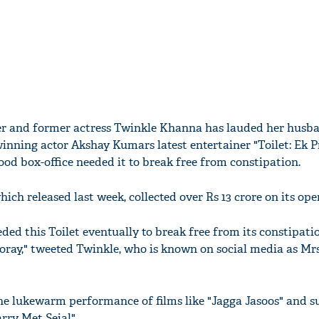
ucer and former actress Twinkle Khanna has lauded her husb
nning actor Akshay Kumars latest entertainer "Toilet: Ek 
od box-office needed it to break free from constipation.
hich released last week, collected over Rs 13 crore on its ope
ded this Toilet eventually to break free from its constipation
oray," tweeted Twinkle, who is known on social media as Mr
the lukewarm performance of films like "Jagga Jasoos" and s
arry Met Sejal".