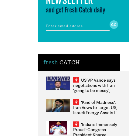
and get Fresh Catch daily
fresh
CATCH
US VP Vance says
negotiations with Iran
'going to be messy',
'take some time'
'Kind of Madness':
Iran Vows to Target US,
Israeli Energy Assets If
Attacked as Trump
Weighs Fresh Strikes
'India is Immensely
Proud': Congress
President Kharge