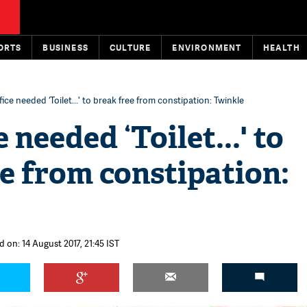
ORTS
BUSINESS
CULTURE
ENVIRONMENT
HEALTH
ice needed ‘Toilet...' to break free from constipation: Twinkle
 needed ‘Toilet...' to
e from constipation:
 on: 14 August 2017, 21:45 IST