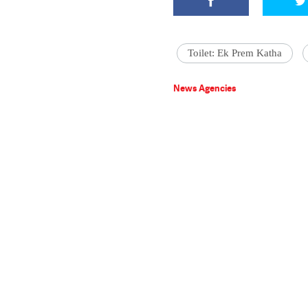
Toilet: Ek Prem Katha
News Agencies