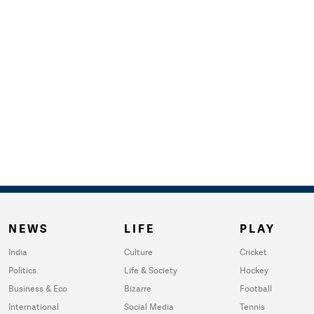
NEWS
LIFE
PLAY
India
Culture
Cricket
Politics
Life & Society
Hockey
Business & Eco
Bizarre
Football
International
Social Media
Tennis