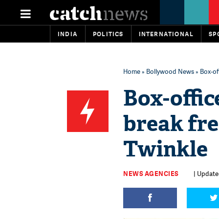
INDIA
POLITICS
INTERNATIONAL
SP
Home
»
Bollywood News
» Box-off
Box-office
break fre
Twinkle
NEWS AGENCIES
| Updated