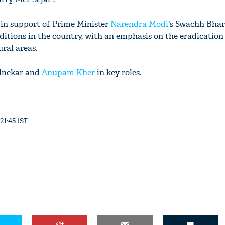
s in support of Prime Minister
Narendra Modi
's Swachh Bha
ditions in the country, with an emphasis on the eradication
ural areas.
ednekar and
Anupam Kher
in key roles.
 21:45 IST