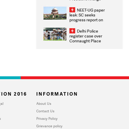
Congratulates CWG
2026 Medallists
NEET-UG paper
leak: SC seeks
progress report on
transparency, digital
infrastructure, security
Delhi Police
on pleas seeking NTA
register case over
overhaul
Connaught Place
stone pelting; two
ACPs injured
ION 2016
INFORMATION
al
About Us
Contact Us
u
Privacy Policy
Grievance policy