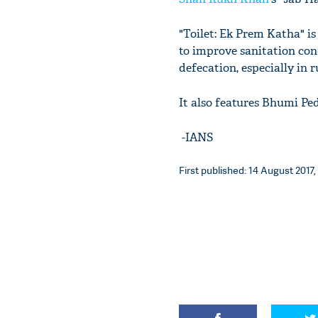
"Toilet: Ek Prem Katha" i
to improve sanitation con
defecation, especially in r
It also features Bhumi P
-IANS
First published: 14 August 2017,