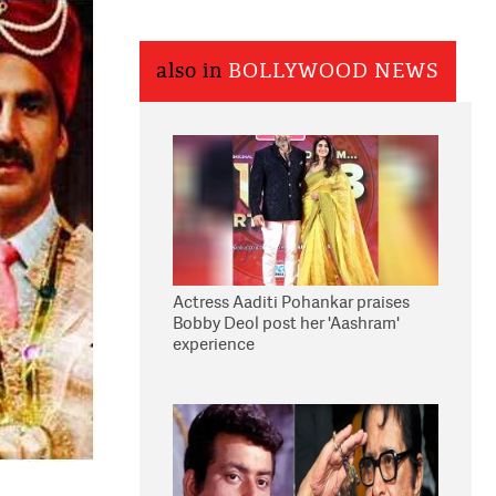
also in
BOLLYWOOD NEWS
Actress Aaditi Pohankar praises
Bobby Deol post her 'Aashram'
experience