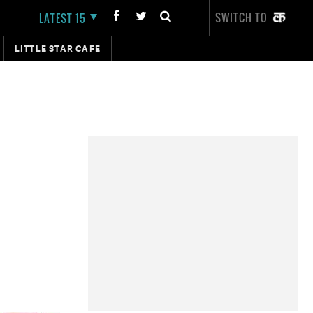
SWITCH TO
LATEST 15
LITTLE STAR CAFE