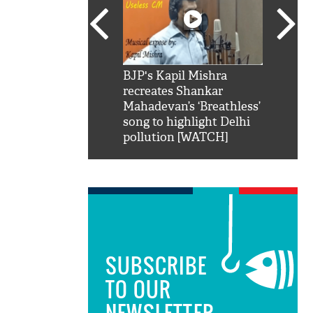
SRK': Shah Rukh
BJP's Kapil Mishra
Watch:
hilarious reply to
recreates Shankar
8 che
elling him 'Filmo
Mahadevan’s ‘Breathless’
at Kun
ao...Khabro mai
song to highlight Delhi
pollution [WATCH]
SUBSCRIBE
TO OUR
NEWSLETTER