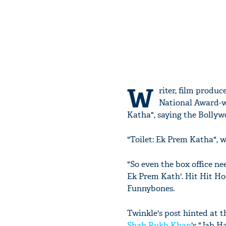
W
riter, film prod
National Award-wi
Katha", saying the Bollywo
"Toilet: Ek Prem Katha", w
"So even the box office nee
Ek Prem Kath'. Hit Hit Ho
Funnybones.
Twinkle's post hinted at 
Shah Rukh Khan
's "Jab H