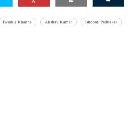
Twinkle Khanna
Akshay Kumar
Bhoomi Pednekar