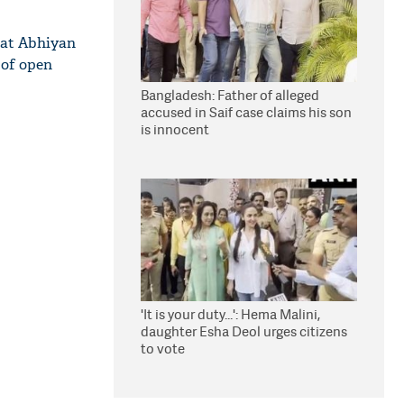
rat Abhiyan
 of open
Bangladesh: Father of alleged
accused in Saif case claims his son
is innocent
'It is your duty...': Hema Malini,
daughter Esha Deol urges citizens
to vote