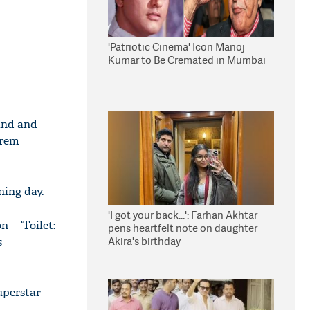
'Patriotic Cinema' Icon Manoj
Kumar to Be Cremated in Mumbai
and and
Prem
ning day.
'I got your back...': Farhan Akhtar
 -- ‘Toilet:
pens heartfelt note on daughter
Akira's birthday
s
uperstar