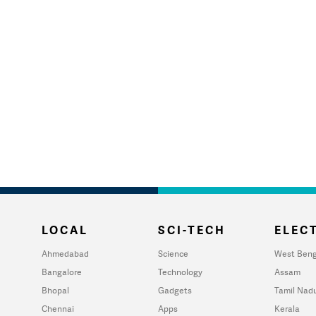
LOCAL
SCI-TECH
ELECT
Ahmedabad
Science
West Beng
Bangalore
Technology
Assam
Bhopal
Gadgets
Tamil Nad
Chennai
Apps
Kerala