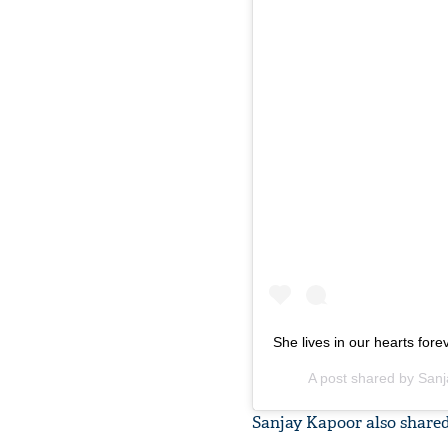
She lives in our hearts fore
A post shared by
Sanj
Sanjay Kapoor also shared 