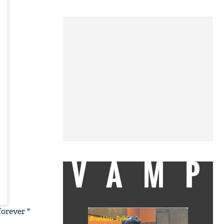
VAMP
forever "