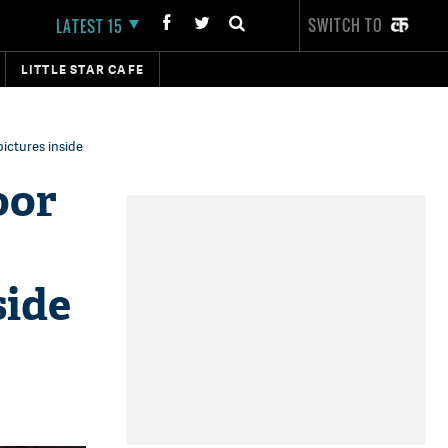
SWITCH TO
LATEST 15
LITTLE STAR CAFE
ictures inside
oor
side