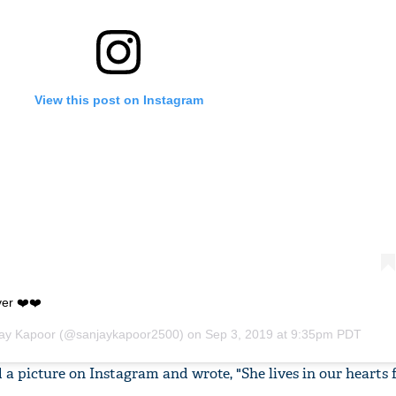
View this post on Instagram
ver ❤️❤️
ay Kapoor
(@sanjaykapoor2500) on
Sep 3, 2019 at 9:35pm PDT
a picture on Instagram and wrote, "She lives in our hearts 