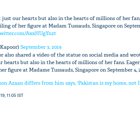
t just our hearts but also in the hearts of millions of her fan
iling of her figure at Madam Tussauds, Singapore on Septemb
twitter.com/AxxHUgYnzt
'Ask
Khan 
yKapoor)
September 3, 2019
fan t
mai a
 also shared a video of the statue on social media and wrot
nahi'
ur hearts but also in the hearts of millions of her fans. Eage
 her figure at Madame Tussauds, Singapore on September 4, 2
on Azaan differs from him says, 'Pakistan is my home, not I
19, 11:05 IST