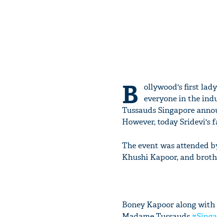
B
ollywood's first lad
everyone in the ind
Tussauds Singapore announ
However, today Sridevi's f
The event was attended b
Khushi Kapoor, and broth
Boney Kapoor along with 
Madame Tussauds
#Singa