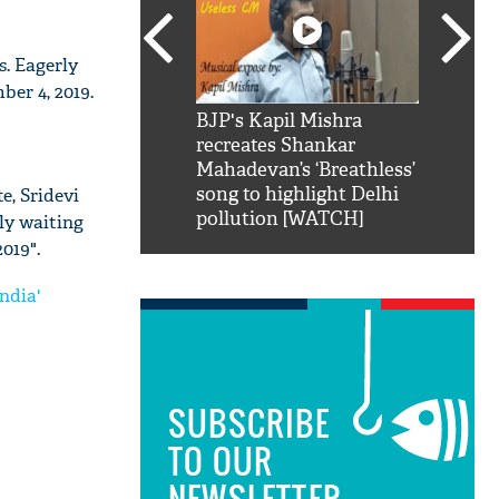
s. Eagerly
er 4, 2019.
SRK': Shah Rukh
BJP's Kapil Mishra
Watch:
hilarious reply to
recreates Shankar
8 che
elling him 'Filmo
Mahadevan’s ‘Breathless’
at Kun
ao...Khabro mai
song to highlight Delhi
e, Sridevi
pollution [WATCH]
rly waiting
019".
ndia'
SUBSCRIBE
TO OUR
NEWSLETTER