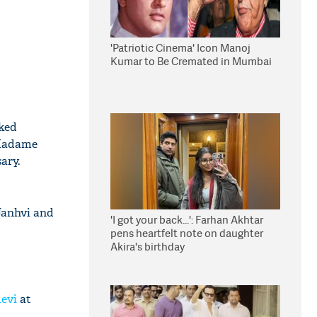
'Patriotic Cinema' Icon Manoj
Kumar to Be Cremated in Mumbai
cked
 Madame
ary.
Janhvi and
'I got your back...': Farhan Akhtar
pens heartfelt note on daughter
Akira's birthday
devi
at