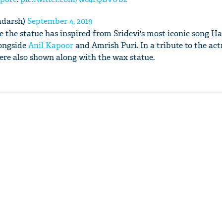
adarsh)
September 4, 2019
see the statue has inspired from Sridevi's most iconic song 
longside
Anil Kapoor
and Amrish Puri. In a tribute to the act
re also shown along with the wax statue.