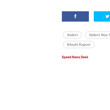
Sridevi
Sridevi Wax 
Khushi Kapoor
Speed News Desk