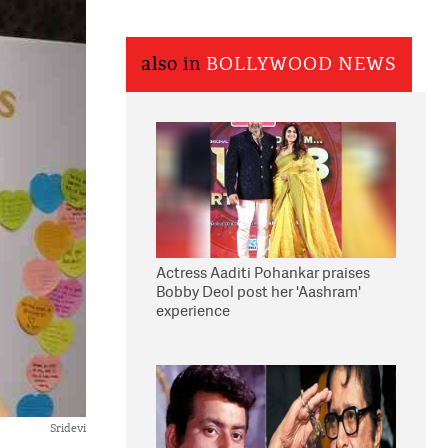
also in
BOLLYWOOD NEWS
Actress Aaditi Pohankar praises
Bobby Deol post her 'Aashram'
experience
Sridevi