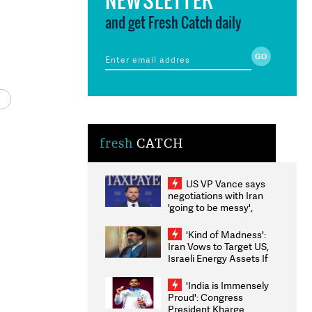
and get Fresh Catch daily
fresh
CATCH
US VP Vance says
negotiations with Iran
'going to be messy',
'take some time'
'Kind of Madness':
Iran Vows to Target US,
Israeli Energy Assets If
Attacked as Trump
Weighs Fresh Strikes
'India is Immensely
Proud': Congress
President Kharge