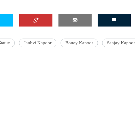
Statue
Janhvi Kapoor
Boney Kapoor
Sanjay Kapoor