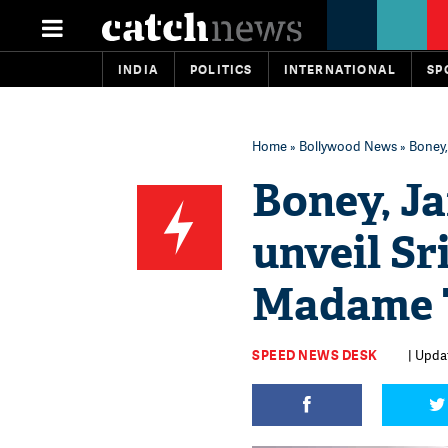
INDIA
POLITICS
INTERNATIONAL
SP
Home
»
Bollywood News
» Boney,
Boney, J
unveil Sr
Madame T
SPEED NEWS DESK
| Upda