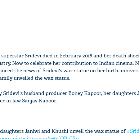
y superstar Sridevi died in February 2018 and her death sho
ustry. Now to celebrate her contribution to Indian cinema,
ced the news of Sridevi's wax statue on her birth annivers
amily unveiled the wax statue.
y Sridevi's husband producer Boney Kapoor, her daughters 
er-in-law Sanjay Kapoor.
daughters Janhvi and Khushi unveil the wax statue of
#Sri
pore
.
pic.twitter.com/w64fQBvUbz