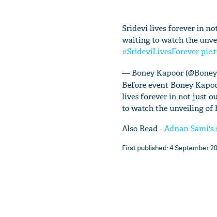
Sridevi lives forever in no
waiting to watch the unve
#SrideviLivesForever
pic.
— Boney Kapoor (@Bone
Before event Boney Kapoor
lives forever in not just o
to watch the unveiling of
Also Read -
Adnan Sami's s
First published: 4 September 20