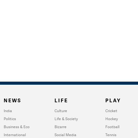
NEWS
LIFE
PLAY
India
Culture
Cricket
Politics
Life & Society
Hockey
Business & Eco
Bizarre
Football
International
Social Media
Tennis