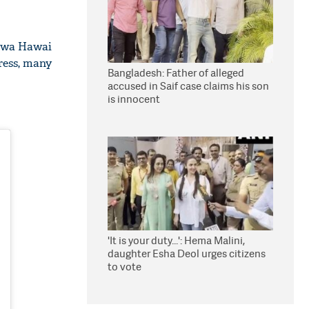
Hawa Hawai
ress, many
Bangladesh: Father of alleged
accused in Saif case claims his son
is innocent
'It is your duty...': Hema Malini,
daughter Esha Deol urges citizens
to vote