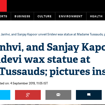
ORTS
BUSINESS
CULTURE
ENVIRONMENT
HEALTH
 Janhvi, and Sanjay Kapoor unveil Sridevi wax statue at Madame Tussauds; p
anhvi, and Sanjay Kap
idevi wax statue at
ussauds; pictures in
ted on: 4 September 2019, 11:05 IST