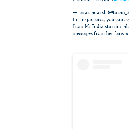
— taran adarsh (@taran_
In the pictures, you can 
from Mr India starring a
messages from her fans we