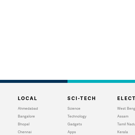
LOCAL
SCI-TECH
ELECT
Ahmedabad
Science
West Beng
Bangalore
Technology
Assam
Bhopal
Gadgets
Tamil Nad
Chennai
Apps
Kerala