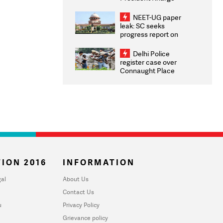
Congratulates CWG
2026 Medallists
NEET-UG paper
leak: SC seeks
progress report on
transparency, digital
infrastructure, security
Delhi Police
on pleas seeking NTA
register case over
overhaul
Connaught Place
stone pelting; two
ACPs injured
ION 2016
INFORMATION
al
About Us
Contact Us
u
Privacy Policy
Grievance policy