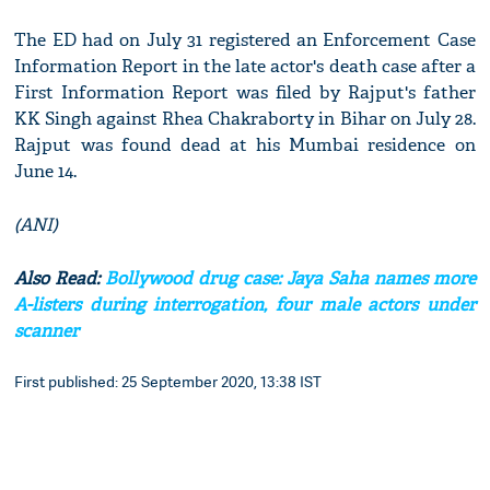
The ED had on July 31 registered an Enforcement Case
Information Report in the late actor's death case after a
First Information Report was filed by Rajput's father
KK Singh against Rhea Chakraborty in Bihar on July 28.
Rajput was found dead at his Mumbai residence on
June 14.
(ANI)
Also Read:
Bollywood drug case: Jaya Saha names more
A-listers during interrogation, four male actors under
scanner
First published: 25 September 2020, 13:38 IST