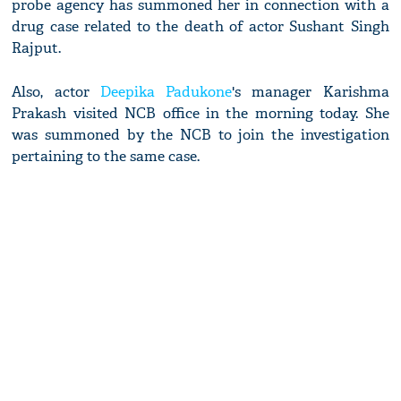
probe agency has summoned her in connection with a
drug case related to the death of actor Sushant Singh
Rajput.
Also, actor
Deepika Padukone
's manager Karishma
Prakash visited NCB office in the morning today. She
was summoned by the NCB to join the investigation
pertaining to the same case.