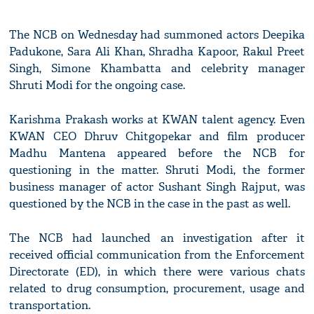
The NCB on Wednesday had summoned actors Deepika
Padukone, Sara Ali Khan, Shradha Kapoor, Rakul Preet
Singh, Simone Khambatta and celebrity manager
Shruti Modi for the ongoing case.
Karishma Prakash works at KWAN talent agency. Even
KWAN CEO Dhruv Chitgopekar and film producer
Madhu Mantena appeared before the NCB for
questioning in the matter. Shruti Modi, the former
business manager of actor Sushant Singh Rajput, was
questioned by the NCB in the case in the past as well.
The NCB had launched an investigation after it
received official communication from the Enforcement
Directorate (ED), in which there were various chats
related to drug consumption, procurement, usage and
transportation.