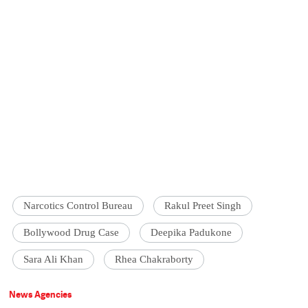
Narcotics Control Bureau
Rakul Preet Singh
Bollywood Drug Case
Deepika Padukone
Sara Ali Khan
Rhea Chakraborty
News Agencies