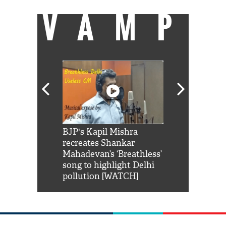
VAMP
Shah Rukh
BJP's Kapil Mishra
Watch: PM Mo
us reply to
recreates Shankar
8 cheetahs 
him 'Filmo
Mahadevan’s ‘Breathless’
at Kuno Nati
habro mai
song to highlight Delhi
pollution [WATCH]