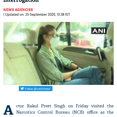
interrogation
NEWS AGENCIES
| Updated on: 25 September 2020, 13:38 IST
A
ctor Rakul Preet Singh on Friday visited the
Narcotics Control Bureau (NCB) office as the