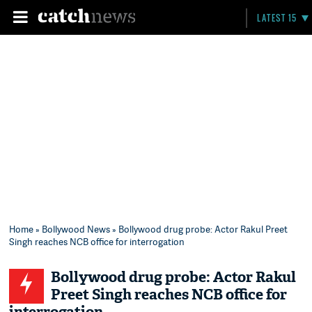
LATEST 15
Home
»
Bollywood News
» Bollywood drug probe: Actor Rakul Preet
Singh reaches NCB office for interrogation
Bollywood drug probe: Actor Rakul
Preet Singh reaches NCB office for