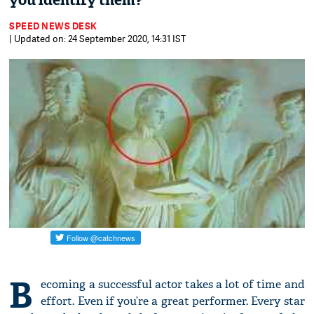
you identify them?
SPEED NEWS DESK
| Updated on: 24 September 2020, 14:31 IST
B
ecoming a successful actor takes a lot of time and
effort. Even if you’re a great performer. Every star