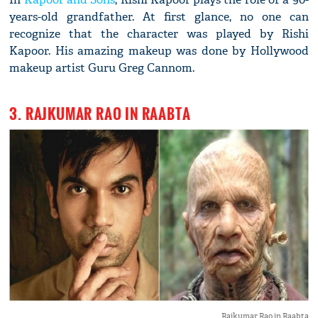
years-old grandfather. At first glance, no one can
recognize that the character was played by Rishi
Kapoor. His amazing makeup was done by Hollywood
makeup artist Guru Greg Cannom.
3. RAJKUMAR RAO IN RAABTA
Rajkumar Rao in Raabta