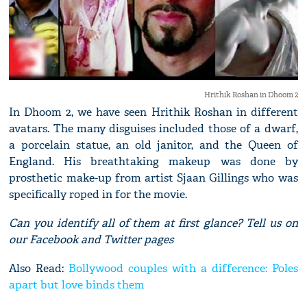
Hrithik Roshan in Dhoom 2
In Dhoom 2, we have seen Hrithik Roshan in different
avatars. The many disguises included those of a dwarf,
a porcelain statue, an old janitor, and the Queen of
England. His breathtaking makeup was done by
prosthetic make-up from artist Sjaan Gillings who was
specifically roped in for the movie.
Can you identify all of them at first glance? Tell us on
our Facebook and Twitter pages
Also Read:
Bollywood couples with a difference: Poles
apart but love binds them