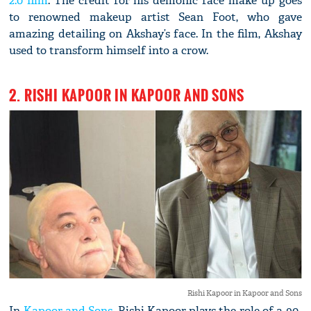
2.0 film
. The credit for his demonic face make up goes
to renowned makeup artist Sean Foot, who gave
amazing detailing on Akshay’s face. In the film, Akshay
used to transform himself into a crow.
2. RISHI KAPOOR IN KAPOOR AND SONS
Rishi Kapoor in Kapoor and Sons
In
Kapoor and Sons
, Rishi Kapoor plays the role of a 90-