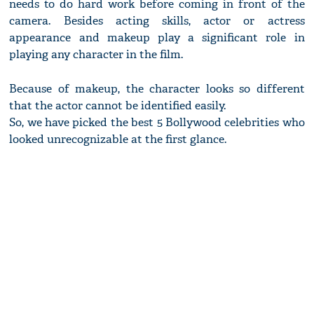
needs to do hard work before coming in front of the
camera. Besides acting skills, actor or actress
appearance and makeup play a significant role in
playing any character in the film.
Because of makeup, the character looks so different
that the actor cannot be identified easily.
So, we have picked the best 5 Bollywood celebrities who
looked unrecognizable at the first glance.