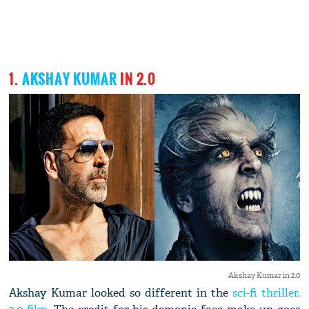
1.
AKSHAY KUMAR
IN 2.0
Akshay Kumar in 2.0
Akshay Kumar looked so different in the
sci-fi thriller,