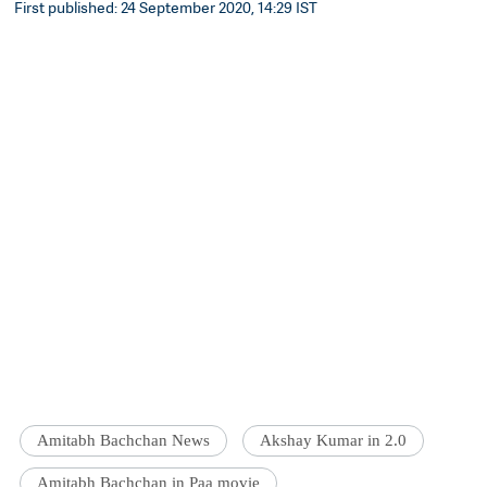
First published: 24 September 2020, 14:29 IST
Amitabh Bachchan News
Akshay Kumar in 2.0
Amitabh Bachchan in Paa movie