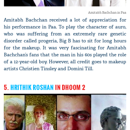
Amitabh Bachchan in Paa
Amitabh Bachchan received a lot of appreciation for
his performance in Paa. To play the character of auro,
who was suffering from an extremely rare genetic
disorder called progeria, Big B has to sit for long hours
for the makeup. It was very fascinating for Amitabh
Bachchan’s fans that the man in his 60s played the role
of a 12-year-old boy. However, all credit goes to makeup
artists Christien Tinsley and Domini Till.
5.
HRITHIK ROSHAN
IN DHOOM 2