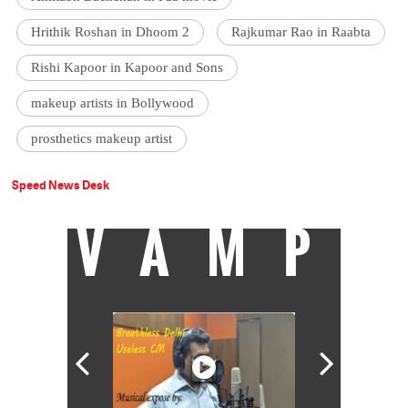
Hrithik Roshan in Dhoom 2
Rajkumar Rao in Raabta
Rishi Kapoor in Kapoor and Sons
makeup artists in Bollywood
prosthetics makeup artist
Speed News Desk
VAMP