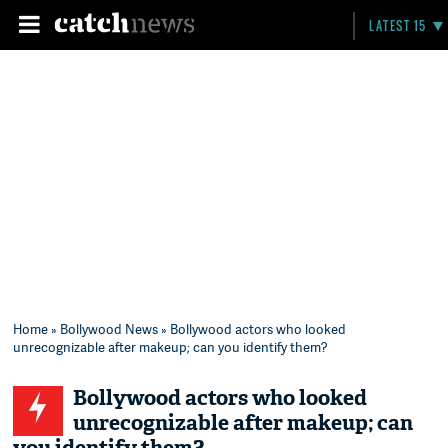
LATEST 15
Home
»
Bollywood News
» Bollywood actors who looked
unrecognizable after makeup; can you identify them?
Bollywood actors who looked
unrecognizable after makeup; can