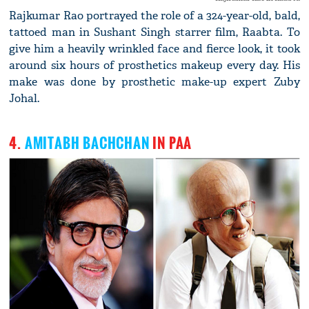
Rajkumar Rao portrayed the role of a 324-year-old, bald,
tattoed man in Sushant Singh starrer film, Raabta. To
give him a heavily wrinkled face and fierce look, it took
around six hours of prosthetics makeup every day. His
make was done by prosthetic make-up expert Zuby
Johal.
4.
AMITABH BACHCHAN
IN PAA