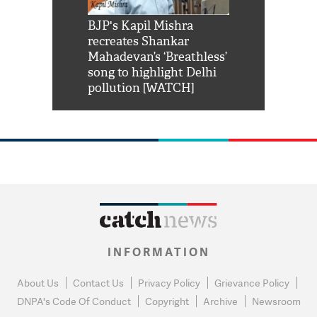
Shah Rukh
BJP's Kapil Mishra
Watch: PM Mo
us reply to
recreates Shankar
8 cheetahs 
him 'Filmo
Mahadevan’s ‘Breathless’
at Kuno Nati
habro mai
song to highlight Delhi
pollution [WATCH]
INFORMATION
About Us
Contact Us
Privacy Policy
Grievance Policy
DNPA's Code Of Conduct
Copyright
Archive
Newsroom