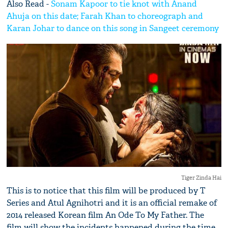
Also Read -
Sonam Kapoor to tie knot with Anand
Ahuja on this date; Farah Khan to choreograph and
Karan Johar to dance on this song in Sangeet ceremony
Tiger Zinda Hai
This is to notice that this film will be produced by T
Series and Atul Agnihotri and it is an official remake of
2014 released Korean film An Ode To My Father. The
film will show the incidents happened during the time