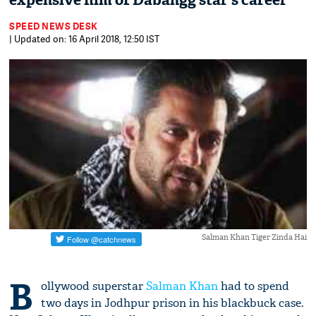
expensive film of Dabangg star's career
SPEED NEWS DESK
| Updated on: 16 April 2018, 12:50 IST
Salman Khan Tiger Zinda Hai
B
ollywood superstar
Salman Khan
had to spend
two days in Jodhpur prison in his blackbuck case.