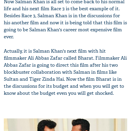
Now Salman Khan is all set to come back to his normal
life and his next film Race 3 is the best example of it.
Besides Race 3, Salman Khan is in the discussions for
his another film and now it is being told that this film is
going to be Salman Khan's career most expensive film
ever.
Actually, it is Salman Khan's next film with hit
filmmaker Ali Abbas Zafar called Bharat. Filmmaker Ali
Abbas Zafar is going to direct this film after his two
blockbuster collaboration with Salman in films like
Sultan and Tiger Zinda Hai. Now the film Bharat is in
the discussions for its budget and when you will get to
know about the budget even you will get shocked.