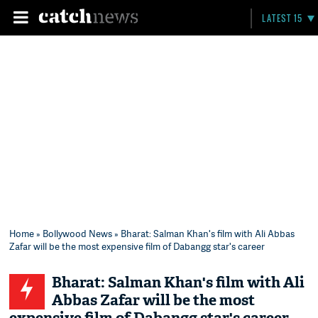
LATEST 15
Home
»
Bollywood News
» Bharat: Salman Khan's film with Ali Abbas
Zafar will be the most expensive film of Dabangg star's career
Bharat: Salman Khan's film with Ali
Abbas Zafar will be the most