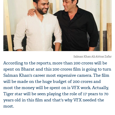
Salman Khan Ali Abbas Zafar
According to the reports, more than 200 crores will be
spent on Bharat and this 200 crores film is going to turn
Salman Khan's career most expensive camera. The film
will be made on the huge budget of 200 crores and
most the money will be spent on is VFX work. Actually,
Tiger star will be seen playing the role of 17 years to 70
years old in this film and that's why VFX needed the
most.