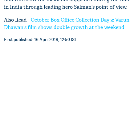
in India through leading hero Salman's point of view.
Also Read -
October Box Office Collection Day 3: Varun
Dhawan's film shows double growth at the weekend
First published: 16 April 2018, 12:50 IST