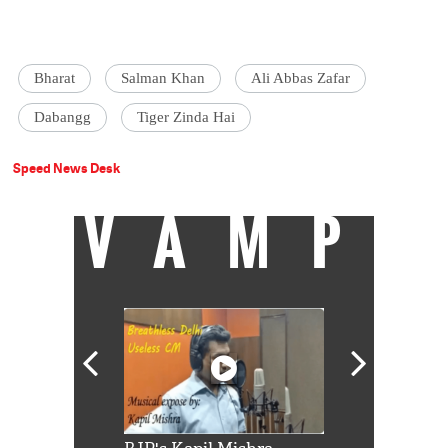
Bharat
Salman Khan
Ali Abbas Zafar
Dabangg
Tiger Zinda Hai
Speed News Desk
VAMP