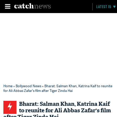
LATEST 15
Home
»
Bollywood News
» Bharat: Salman Khan, Katrina Kaif to reunite
for Ali Abbas Zafar's film after Tiger Zinda Hai
Bharat: Salman Khan, Katrina Kaif
to reunite for Ali Abbas Zafar's film