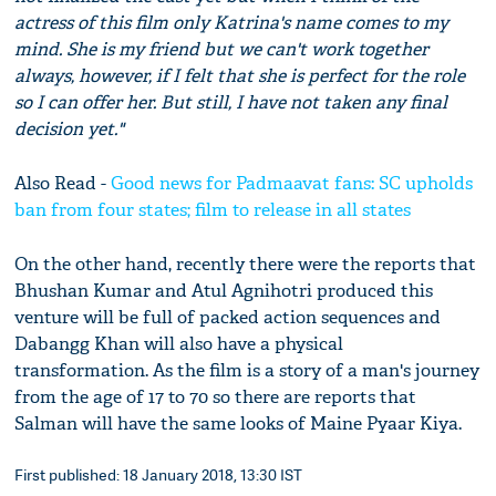
actress of this film only Katrina's name comes to my
mind. She is my friend but we can't work together
always, however, if I felt that she is perfect for the role
so I can offer her. But still, I have not taken any final
decision yet."
Also Read -
Good news for Padmaavat fans: SC upholds
ban from four states; film to release in all states
On the other hand, recently there were the reports that
Bhushan Kumar and Atul Agnihotri produced this
venture will be full of packed action sequences and
Dabangg Khan will also have a physical
transformation. As the film is a story of a man's journey
from the age of 17 to 70 so there are reports that
Salman will have the same looks of Maine Pyaar Kiya.
First published: 18 January 2018, 13:30 IST