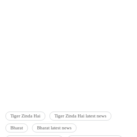
Tiger Zinda Hai
Tiger Zinda Hai latest news
Bharat
Bharat latest news