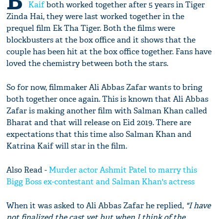
B
Kaif
both worked together after 5 years in Tiger
Zinda Hai, they were last worked together in the
prequel film Ek Tha Tiger. Both the films were
blockbusters at the box office and it shows that the
couple has been hit at the box office together. Fans have
loved the chemistry between both the stars.
So for now, filmmaker Ali Abbas Zafar wants to bring
both together once again. This is known that Ali Abbas
Zafar is making another film with Salman Khan called
Bharat and that will release on Eid 2019. There are
expectations that this time also Salman Khan and
Katrina Kaif will star in the film.
Also Read -
Murder actor Ashmit Patel to marry this
Bigg Boss ex-contestant and Salman Khan's actress
When it was asked to Ali Abbas Zafar he replied,
"I have
not finalized the cast yet but when I think of the