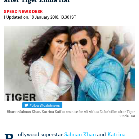
after Tiger Zinda Hai
SPEED NEWS DESK
| Updated on: 18 January 2018, 13:30 IST
Bharat: Salman Khan, Katrina Kaif to reunite for Ali Abbas Zafar's film after Tiger
Zinda Hai
ollywood superstar
Salman Khan
and
Katrina