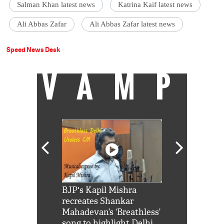
Salman Khan latest news
Katrina Kaif latest news
Ali Abbas Zafar
Ali Abbas Zafar latest news
Speed News Desk
VAMP
Shah Rukh
BJP's Kapil Mishra
Watch: PM Mo
us reply to
recreates Shankar
8 cheetahs 
him 'Filmo
Mahadevan’s ‘Breathless’
at Kuno Nati
habro mai
song to highlight Delhi