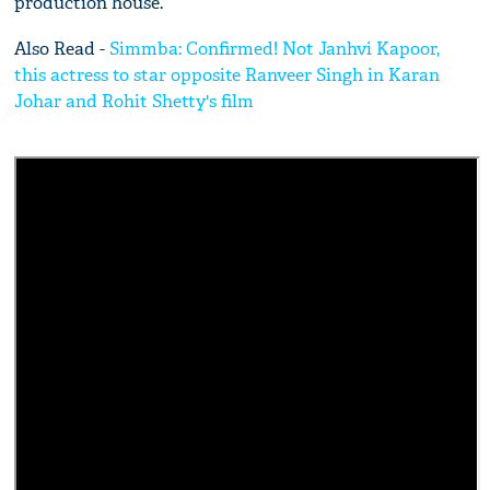
production house.
Also Read -
Simmba: Confirmed! Not Janhvi Kapoor,
this actress to star opposite Ranveer Singh in Karan
Johar and Rohit Shetty's film