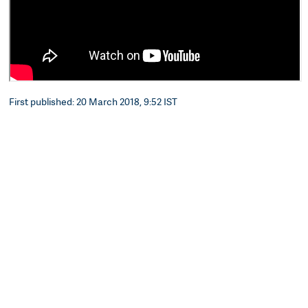
First published: 20 March 2018, 9:52 IST