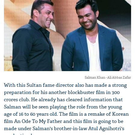
Salman Khan - Ali Abbas Zafar
With this Sultan fame director also has made a strong
preparation for his another blockbuster film in 300
crores club. He already has cleared information that
Salman will be seen playing the role from the young
age of 16 to 60 years old. The film is a remake of Korean
film An Ode To My Father and this film is going to be
made under Salman's brother-in-law Atul Agnihotri's