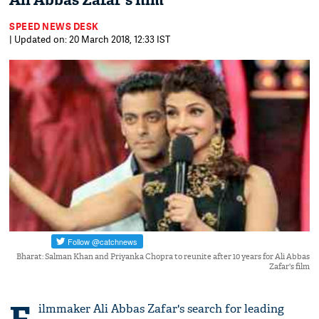
Ali Abbas Zafar's film
SPEED NEWS DESK
| Updated on: 20 March 2018, 12:33 IST
Bharat: Salman Khan and Priyanka Chopra to reunite after 10 years for Ali Abbas
Zafar's film
ilmmaker Ali Abbas Zafar's search for leading