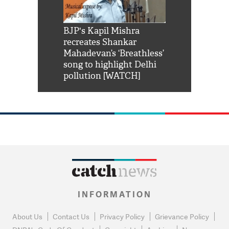
Shah Rukh
BJP's Kapil Mishra
Watch: PM Mo
us reply to
recreates Shankar
8 cheetahs 
him 'Filmo
Mahadevan’s ‘Breathless’
at Kuno Nati
habro mai
song to highlight Delhi
pollution [WATCH]
INFORMATION
About Us
Contact Us
Privacy Policy
Grievance Policy