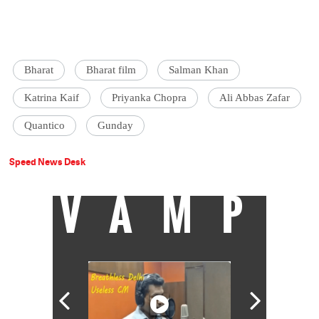
Bharat
Bharat film
Salman Khan
Katrina Kaif
Priyanka Chopra
Ali Abbas Zafar
Quantico
Gunday
Speed News Desk
VAMP