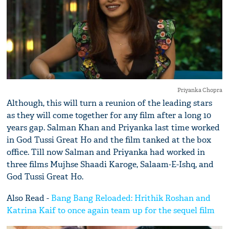
Priyanka Chopra
Although, this will turn a reunion of the leading stars
as they will come together for any film after a long 10
years gap. Salman Khan and Priyanka last time worked
in God Tussi Great Ho and the film tanked at the box
office. Till now Salman and Priyanka had worked in
three films Mujhse Shaadi Karoge, Salaam-E-Ishq, and
God Tussi Great Ho.
Also Read -
Bang Bang Reloaded: Hrithik Roshan and
Katrina Kaif to once again team up for the sequel film