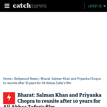
LATEST 15
Home
»
Bollywood News
» Bharat: Salman Khan and Priyanka Chopra
to reunite after 10 years for Ali Abbas Zafar's film
Bharat: Salman Khan and Priyanka
Chopra to reunite after 10 years for