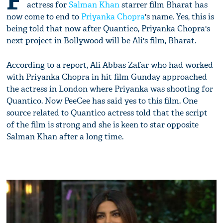
F
actress for
Salman Khan
starrer film Bharat has
now come to end to
Priyanka Chopra
's name. Yes, this is
being told that now after Quantico, Priyanka Chopra's
next project in Bollywood will be Ali's film, Bharat.
According to a report, Ali Abbas Zafar who had worked
with Priyanka Chopra in hit film Gunday approached
the actress in London where Priyanka was shooting for
Quantico. Now PeeCee has said yes to this film. One
source related to Quantico actress told that the script
of the film is strong and she is keen to star opposite
Salman Khan after a long time.