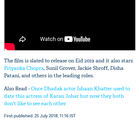
The film is slated to release on Eid 2019 and it also stars
Priyanka Chopra
, Sunil Grover, Jackie Shroff, Disha
Patani, and others in the leading roles.
Also Read -
Once Dhadak actor Ishaan Khatter used to
date this actress of Karan Johar but now they both
don't like to see each other
First published: 25 July 2018, 11:16 IST