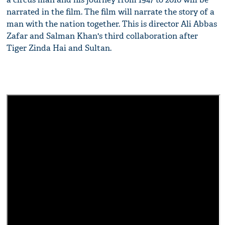
narrated in the film. The film will narrate the story of a
man with the nation together. This is director Ali Abbas
Zafar and Salman Khan's third collaboration after
Tiger Zinda Hai and Sultan.