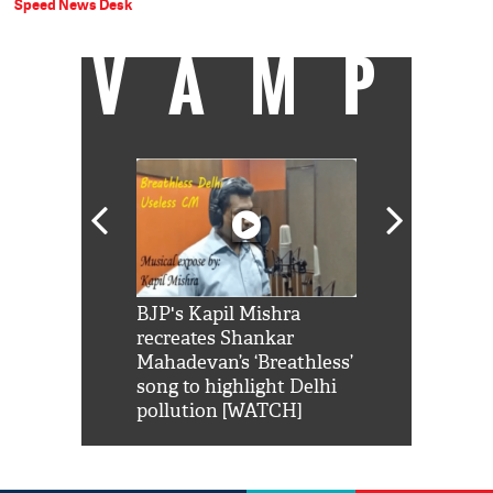
Speed News Desk
VAMP
Shah Rukh
BJP's Kapil Mishra
Watch: PM Mo
us reply to
recreates Shankar
8 cheetahs 
him 'Filmo
Mahadevan’s ‘Breathless’
at Kuno Nati
habro mai
song to highlight Delhi
pollution [WATCH]