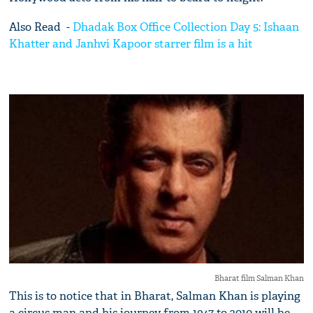
Also Read -
Dhadak Box Office Collection Day 5: Ishaan
Khatter and Janhvi Kapoor starrer film is a hit
Bharat film Salman Khan
This is to notice that in Bharat, Salman Khan is playing
a circus man and his journey from 1947 to 2010 will be