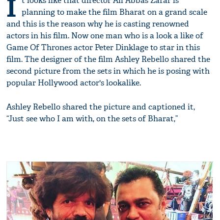
I
t looks like that director Ali Abbas Zafar is
planning to make the film Bharat on a grand scale
and this is the reason why he is casting renowned
actors in his film. Now one man who is a look a like of
Game Of Thrones actor Peter Dinklage to star in this
film. The designer of the film Ashley Rebello shared the
second picture from the sets in which he is posing with
popular Hollywood actor's lookalike.
Ashley Rebello shared the picture and captioned it,
“Just see who I am with, on the sets of Bharat,”