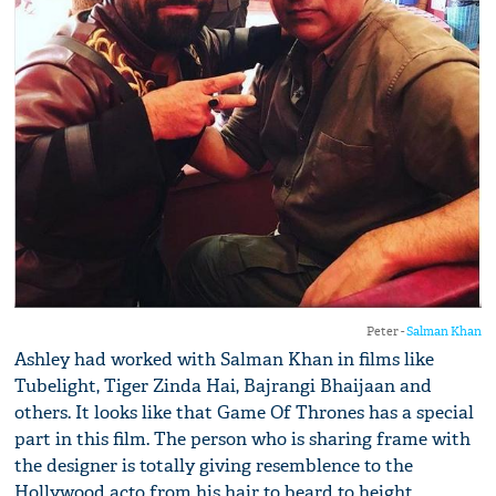
Peter -
Salman Khan
Ashley had worked with Salman Khan in films like
Tubelight, Tiger Zinda Hai, Bajrangi Bhaijaan and
others. It looks like that Game Of Thrones has a special
part in this film. The person who is sharing frame with
the designer is totally giving resemblence to the
Hollywood acto from his hair to beard to height.