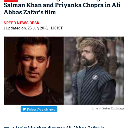
Salman Khan and Priyanka Chopra in Ali
Abbas Zafar's film
SPEED NEWS DESK
| Updated on: 25 July 2018, 11:16 IST
Bharat Peter Dinklage