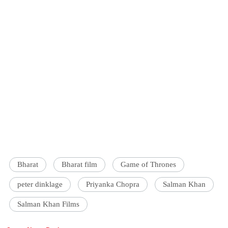
Bharat
Bharat film
Game of Thrones
peter dinklage
Priyanka Chopra
Salman Khan
Salman Khan Films