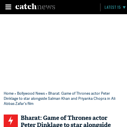
LATEST 15
Home
»
Bollywood News
» Bharat: Game of Thrones actor Peter
Dinklage to star alongside Salman Khan and Priyanka Chopra in Ali
Abbas Zafar's film
Bharat: Game of Thrones actor
Peter Dinklage to star alongside