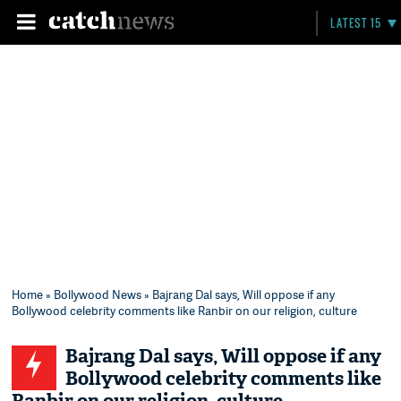
LATEST 15
Home
»
Bollywood News
» Bajrang Dal says, Will oppose if any
Bollywood celebrity comments like Ranbir on our religion, culture
Bajrang Dal says, Will oppose if any
Bollywood celebrity comments like