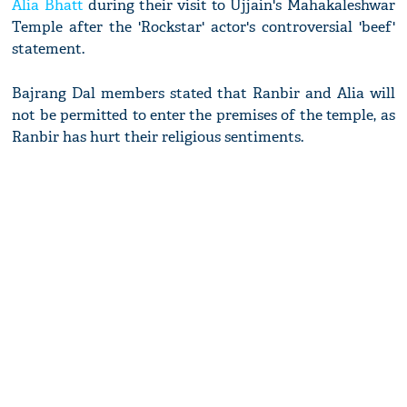
Alia Bhatt
during their visit to Ujjain's Mahakaleshwar
Temple after the 'Rockstar' actor's controversial 'beef'
statement.
Bajrang Dal members stated that Ranbir and Alia will
not be permitted to enter the premises of the temple, as
Ranbir has hurt their religious sentiments.