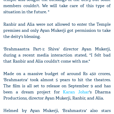
members couldn't. We will take care of this type of
situation in the future. "
Ranbir and Alia were not allowed to enter the Temple
premises and only Ayan Mukerji got permission to take
the deity's blessing.
'Brahmaastra Part-1: Shiva' director Ayan Mukerji,
during a recent media interaction stated, "I felt bad
that Ranbir and Alia couldn't come with me."
Made on a massive budget of around Rs 450 crores,
'Brahmastra' took almost 5 years to hit the theatres.
The film is all set to release on September 9 and has
been a dream project for
Karan Johar
's Dharma
Productions, director Ayan Mukerji, Ranbir, and Alia.
Helmed by Ayan Mukerji, 'Brahmastra' also stars