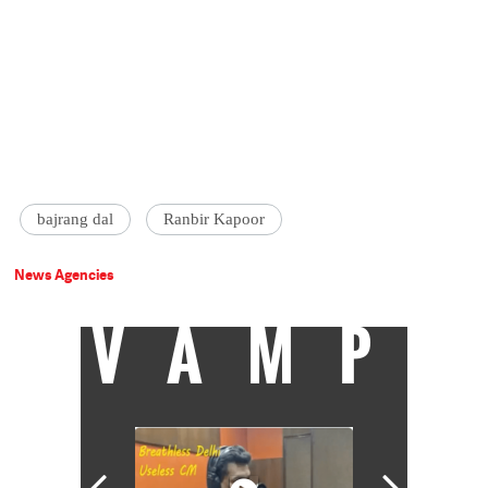
bajrang dal
Ranbir Kapoor
News Agencies
VAMP