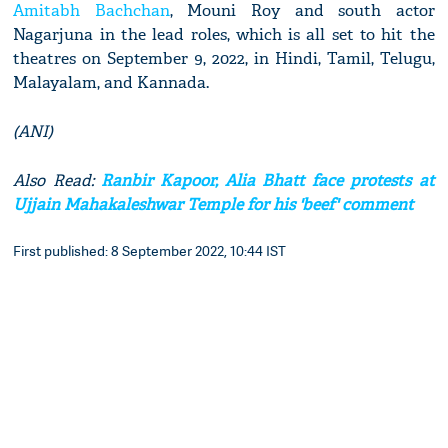
Amitabh Bachchan
, Mouni Roy and south actor
Nagarjuna in the lead roles, which is all set to hit the
theatres on September 9, 2022, in Hindi, Tamil, Telugu,
Malayalam, and Kannada.
(ANI)
Also Read:
Ranbir Kapoor, Alia Bhatt face protests at
Ujjain Mahakaleshwar Temple for his 'beef' comment
First published: 8 September 2022, 10:44 IST