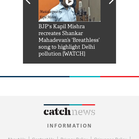
Shah Rukh
BJP's Kapil Mishra
Watch: PM Mo
us reply to
recreates Shankar
8 cheetahs 
him 'Filmo
Mahadevan’s ‘Breathless’
at Kuno Nati
habro mai
song to highlight Delhi
pollution [WATCH]
INFORMATION