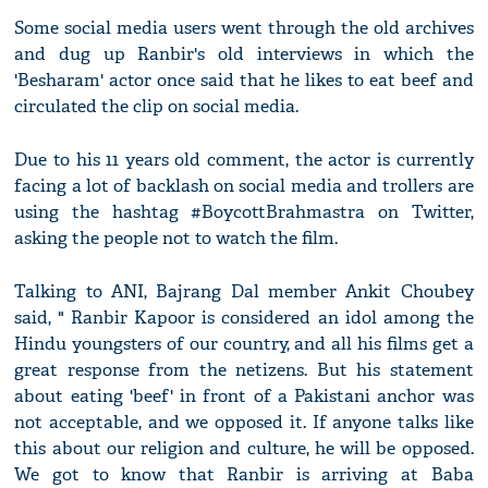
Some social media users went through the old archives
and dug up Ranbir's old interviews in which the
'Besharam' actor once said that he likes to eat beef and
circulated the clip on social media.
Due to his 11 years old comment, the actor is currently
facing a lot of backlash on social media and trollers are
using the hashtag #BoycottBrahmastra on Twitter,
asking the people not to watch the film.
Talking to ANI, Bajrang Dal member Ankit Choubey
said, " Ranbir Kapoor is considered an idol among the
Hindu youngsters of our country, and all his films get a
great response from the netizens. But his statement
about eating 'beef' in front of a Pakistani anchor was
not acceptable, and we opposed it. If anyone talks like
this about our religion and culture, he will be opposed.
We got to know that Ranbir is arriving at Baba