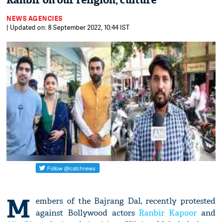
Ranbir on our religion, culture
NEWS AGENCIES
| Updated on: 8 September 2022, 10:44 IST
M
embers of the Bajrang Dal, recently protested
against Bollywood actors
Ranbir Kapoor
and