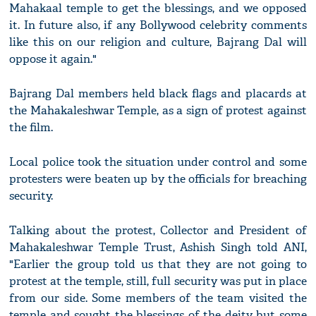
Mahakaal temple to get the blessings, and we opposed
it. In future also, if any Bollywood celebrity comments
like this on our religion and culture, Bajrang Dal will
oppose it again."
Bajrang Dal members held black flags and placards at
the Mahakaleshwar Temple, as a sign of protest against
the film.
Local police took the situation under control and some
protesters were beaten up by the officials for breaching
security.
Talking about the protest, Collector and President of
Mahakaleshwar Temple Trust, Ashish Singh told ANI,
"Earlier the group told us that they are not going to
protest at the temple, still, full security was put in place
from our side. Some members of the team visited the
temple and sought the blessings of the deity but some