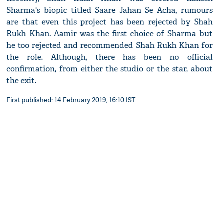
Sharma's biopic titled Saare Jahan Se Acha, rumours
are that even this project has been rejected by Shah
Rukh Khan. Aamir was the first choice of Sharma but
he too rejected and recommended Shah Rukh Khan for
the role. Although, there has been no official
confirmation, from either the studio or the star, about
the exit.
First published: 14 February 2019, 16:10 IST