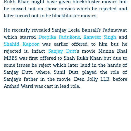
Rukh Khan might have given blockbluster movies but
he missed out on those movies which he rejected and
later turned out to be blockbluster movies.
He recently revealed Sanjay Leela Bansali’s Padmavaat
which starred
Deepika Padukone
,
Ranveer Singh
and
Shahid Kapoor
was earlier offered to him but he
rejected it. Infact
Sanjay Dutt
’s movie Munna Bhai
MBBS was first offered to Shah Rukh Khan but due to
some issues he reject which later land in the hands of
Sanjay Dutt, where, Sunil Dutt played the role of
Sanjay’s father in the movie. Even Jolly LLB, before
Arshad Warsi was cast in lead role.