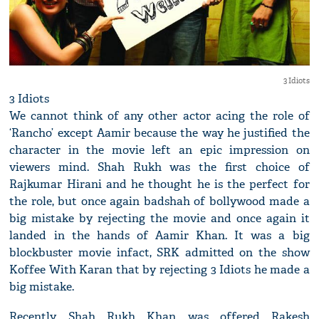
3 Idiots
3 Idiots
We cannot think of any other actor acing the role of
‘Rancho’ except Aamir because the way he justified the
character in the movie left an epic impression on
viewers mind. Shah Rukh was the first choice of
Rajkumar Hirani and he thought he is the perfect for
the role, but once again badshah of bollywood made a
big mistake by rejecting the movie and once again it
landed in the hands of Aamir Khan. It was a big
blockbuster movie infact, SRK admitted on the show
Koffee With Karan that by rejecting 3 Idiots he made a
big mistake.
Recently, Shah Rukh Khan was offered Rakesh