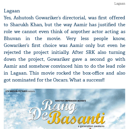
Lagaan
Lagaan
Yes, Ashutosh Gowariker’s directorial, was first offered
to Sharukh Khan, but the way Aamir has justified the
role we cannot even think of anyother actor acting as
Bhuvan in the movie. Very less people know,
Gowariker’s first choice was Aamir only but even he
rejected the project initially. After SRK also turning
down the project, Gowariker gave a second go with
Aamir and somehow convinced him to do the lead role
in Lagaan. This movie rocked the box-office and also
got nominated for the Oscars. What a success!!