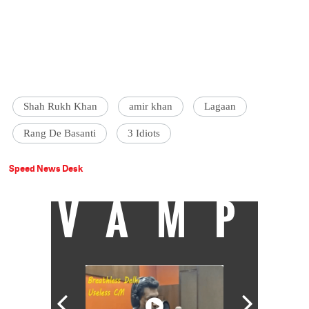
Shah Rukh Khan
amir khan
Lagaan
Rang De Basanti
3 Idiots
Speed News Desk
VAMP