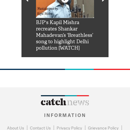
Shah Rukh
BJP's Kapil Mishra
Watch: PM Mo
us reply to
recreates Shankar
8 cheetahs 
him 'Filmo
Mahadevan’s ‘Breathless’
at Kuno Nati
habro mai
song to highlight Delhi
pollution [WATCH]
INFORMATION
About Us
Contact Us
Privacy Policy
Grievance Policy