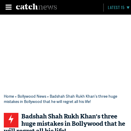
LATEST 15
Home
»
Bollywood News
» Badshah Shah Rukh Khan's three huge
mistakes in Bollywood that he will regret all his life!
Badshah Shah Rukh Khan's three
huge mistakes in Bollywood that he