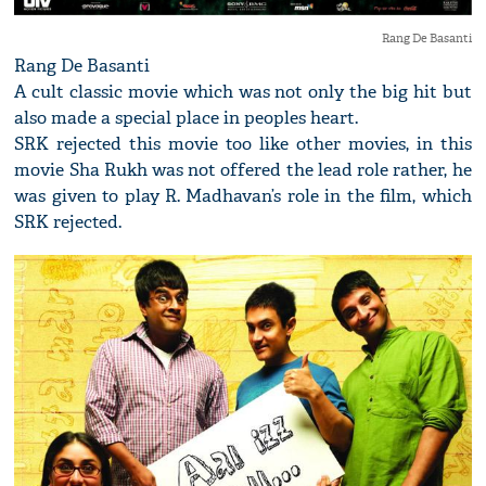
Rang De Basanti
Rang De Basanti
A cult classic movie which was not only the big hit but
also made a special place in peoples heart.
SRK rejected this movie too like other movies, in this
movie Sha Rukh was not offered the lead role rather, he
was given to play R. Madhavan’s role in the film, which
SRK rejected.