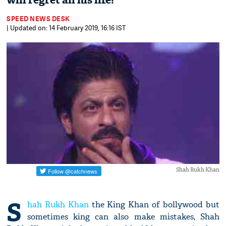
will regret all his life!
SPEED NEWS DESK
| Updated on: 14 February 2019, 16:16 IST
Shah Rukh Khan
S
hah Rukh Khan
the King Khan of bollywood but
sometimes king can also make mistakes, Shah