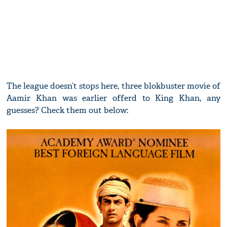
The league doesn’t stops here, three blokbuster movie of
Aamir Khan was earlier offerd to King Khan, any
guesses? Check them out below: