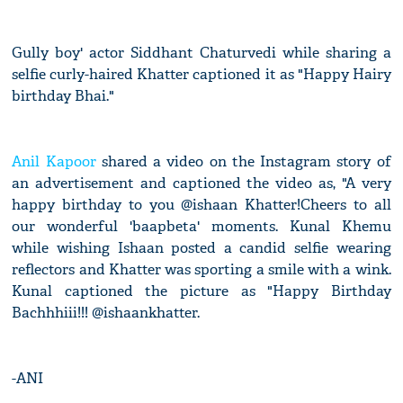
Gully boy' actor Siddhant Chaturvedi while sharing a
selfie curly-haired Khatter captioned it as "Happy Hairy
birthday Bhai."
Anil Kapoor
shared a video on the Instagram story of
an advertisement and captioned the video as, "A very
happy birthday to you @ishaan Khatter!Cheers to all
our wonderful 'baapbeta' moments. Kunal Khemu
while wishing Ishaan posted a candid selfie wearing
reflectors and Khatter was sporting a smile with a wink.
Kunal captioned the picture as "Happy Birthday
Bachhhiii!!! @ishaankhatter.
-ANI