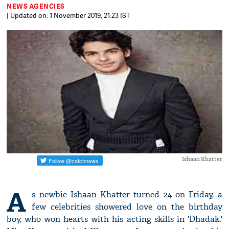
NEWS AGENCIES
| Updated on: 1 November 2019, 21:23 IST
Ishaan Khatter
A
s newbie Ishaan Khatter turned 24 on Friday, a
few celebrities showered love on the birthday
boy, who won hearts with his acting skills in 'Dhadak.'