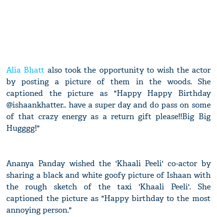
Alia Bhatt
also took the opportunity to wish the actor
by posting a picture of them in the woods. She
captioned the picture as "Happy Happy Birthday
@ishaankhatter.. have a super day and do pass on some
of that crazy energy as a return gift please!!Big Big
Hugggg!"
Ananya Panday wished the 'Khaali Peeli' co-actor by
sharing a black and white goofy picture of Ishaan with
the rough sketch of the taxi 'Khaali Peeli'. She
captioned the picture as "Happy birthday to the most
annoying person."