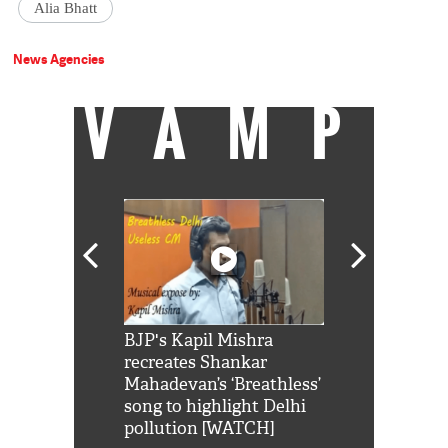
Alia Bhatt
News Agencies
VAMP
Shah Rukh
BJP's Kapil Mishra
Watch: PM Mo
us reply to
recreates Shankar
8 cheetahs 
him 'Filmo
Mahadevan’s ‘Breathless’
at Kuno Nati
habro mai
song to highlight Delhi
pollution [WATCH]