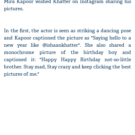
Mira Kapoor wished Khatter on Instagram sharing his
pictures.
In the first, the actor is seen as striking a dancing pose
and Kapoor captioned the picture as "Saying hello to a
new year like @ishaankhatter". She also shared a
monochrome picture of the birthday boy and
captioned it: "Happy Happy Birthday not-so-little
brother. Stay mad, Stay crazy and keep clicking the best
pictures of me."