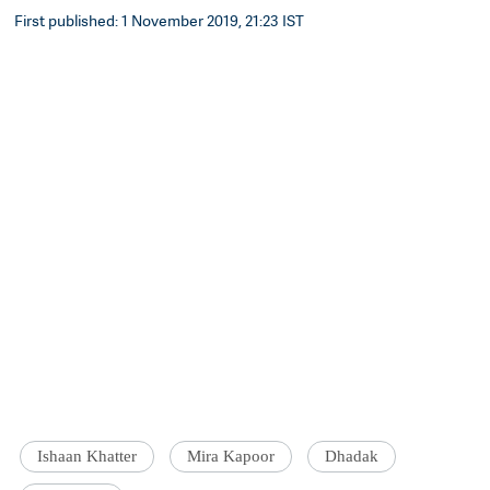
First published: 1 November 2019, 21:23 IST
Ishaan Khatter
Mira Kapoor
Dhadak