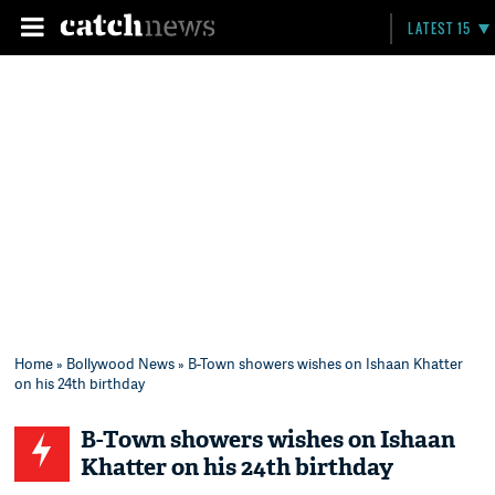
LATEST 15
Home
»
Bollywood News
» B-Town showers wishes on Ishaan Khatter
on his 24th birthday
B-Town showers wishes on Ishaan
Khatter on his 24th birthday