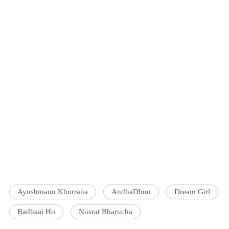
Ayushmann Khurrana
AndhaDhun
Dream Girl
Badhaai Ho
Nusrat Bharucha