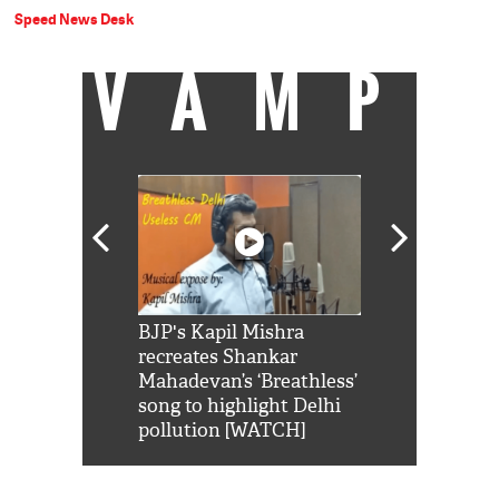
Speed News Desk
VAMP
Shah Rukh
BJP's Kapil Mishra
Watch: PM Mo
us reply to
recreates Shankar
8 cheetahs 
him 'Filmo
Mahadevan’s ‘Breathless’
at Kuno Nati
habro mai
song to highlight Delhi
pollution [WATCH]