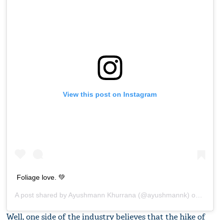
View this post on Instagram
Foliage love. 💚
A post shared by
Ayushmann Khurrana
(@ayushmannk) on
Jul 9
Well, one side of the industry believes that the hike of