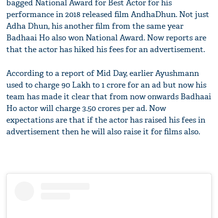
bagged National Award for Best Actor for his
performance in 2018 released film AndhaDhun. Not just
Adha Dhun, his another film from the same year
Badhaai Ho also won National Award. Now reports are
that the actor has hiked his fees for an advertisement.
According to a report of Mid Day, earlier Ayushmann
used to charge 90 Lakh to 1 crore for an ad but now his
team has made it clear that from now onwards Badhaai
Ho actor will charge 3.50 crores per ad. Now
expectations are that if the actor has raised his fees in
advertisement then he will also raise it for films also.