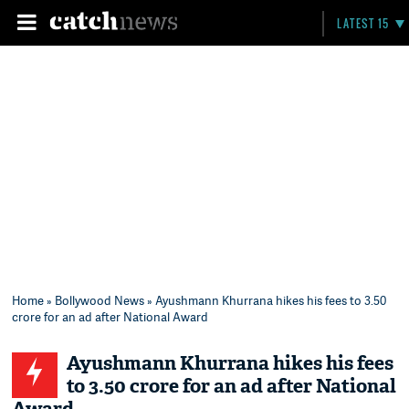
LATEST 15
Home
»
Bollywood News
» Ayushmann Khurrana hikes his fees to 3.50
crore for an ad after National Award
Ayushmann Khurrana hikes his fees
to 3.50 crore for an ad after National