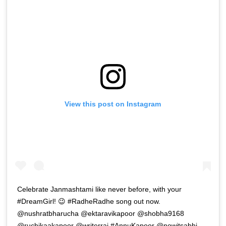
View this post on Instagram
Celebrate Janmashtami like never before, with your
#DreamGirl! 😉 #RadheRadhe song out now.
@nushratbharucha @ektaravikapoor @shobha9168
@ruchikaakapoor @writerraj #AnnuKapoor @nowitsabhi