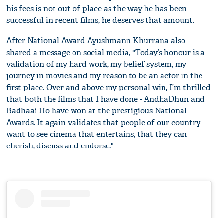
his fees is not out of place as the way he has been
successful in recent films, he deserves that amount.
After National Award Ayushmann Khurrana also
shared a message on social media, "Today’s honour is a
validation of my hard work, my belief system, my
journey in movies and my reason to be an actor in the
first place. Over and above my personal win, I’m thrilled
that both the films that I have done - AndhaDhun and
Badhaai Ho have won at the prestigious National
Awards. It again validates that people of our country
want to see cinema that entertains, that they can
cherish, discuss and endorse."