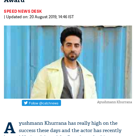
Award
SPEED NEWS DESK
| Updated on: 20 August 2019, 14:46 IST
Ayushmann Khurrana
A
yushmann Khurrana has really high on the
success these days and the actor has recently