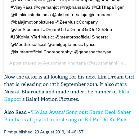
#VijayRaaz @oyemanjot @rajbhansali92 @EkThapaTiger
@thinkinkstudioindia @akshat_r_saluja @nirmaand
@balajimotionpictures @ZeeMusicCompany
@ZeeStudiosint #DreamGirl #DreamGirlOn13thSep
#13KoMainTeri Music: @meetbrosofficial Singers:
@MeetBrosofficial @amitguptamusic Lyrics:
@kumaarofficial Choreography: @ganeshacharyaa
A post shared by
Ayushmann Khurrana
(@ayushmannk) on
Aug 1
Now the actor is all looking for his next film Dream Girl
that is releasing on 13th September 2019. It also stars
Nusrat Bharucha and made under the banner of
Ekta
Kapoor
's Balaji Motion Pictures.
Also Read -
'Ho Jaa Awara' Song out: Karan Deol, Saher
Bamba is all joyful in first song of Pal Pal Dil Ke Paas
First published: 20 August 2019, 14:46 IST