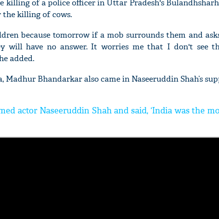
e killing of a police officer in Uttar Pradesh's Bulandhsharh 
the killing of cows.
hildren because tomorrow if a mob surrounds them and asks,
 will have no answer. It worries me that I don't see th
he added.
'Ask
Khan 
, Madhur Bhandarkar also came in Naseeruddin Shah’s sup
fan t
mai a
nahi'
d actor Naseeruddin Shah and said, ‘India was the mo