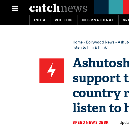
INDIA
POLITICS
INTERNATIONAL
SP
Home
»
Bollywood News
» Ashuto
listen to him & think’
Ashutosh
support 
country r
listen to 
SPEED NEWS DESK
| Upda