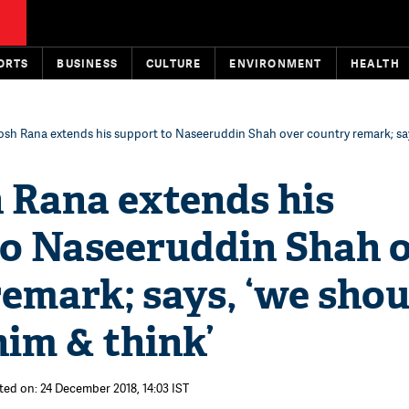
ORTS
BUSINESS
CULTURE
ENVIRONMENT
HEALTH
sh Rana extends his support to Naseeruddin Shah over country remark; say
 Rana extends his
to Naseeruddin Shah 
emark; says, ‘we shou
him & think’
ted on: 24 December 2018, 14:03 IST