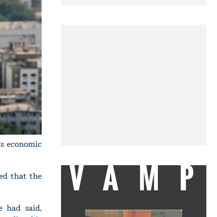
y's economic
VAMP
ed that the
e had said,