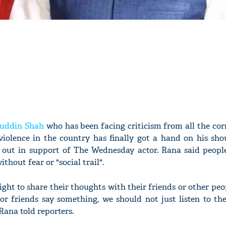
ruddin Shah
who has been facing criticism from all the cor
lence in the country has finally got a hand on his shou
out in support of The Wednesday actor. Rana said peopl
thout fear or "social trail".
ight to share their thoughts with their friends or other pe
 or friends say something, we should not just listen to t
Rana told reporters.