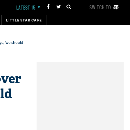
SWITCH TO
LATEST 15
LITTLE STAR CAFE
s, ‘we should
over
ld