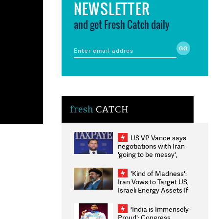
NEWSLETTER
and get Fresh Catch daily
fresh
CATCH
US VP Vance says
negotiations with Iran
'going to be messy',
'take some time'
'Kind of Madness':
Iran Vows to Target US,
Israeli Energy Assets If
Attacked as Trump
Weighs Fresh Strikes
'India is Immensely
Proud': Congress