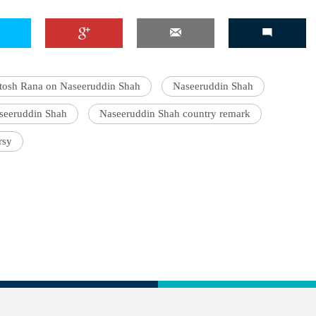
tosh Rana on Naseeruddin Shah
Naseeruddin Shah
seeruddin Shah
Naseeruddin Shah country remark
rsy