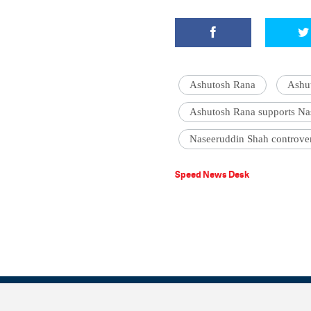
Ashutosh Rana
Ashu
Ashutosh Rana supports Na
Naseeruddin Shah controve
Speed News Desk