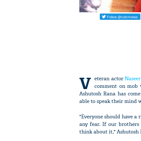
V
eteran actor
Nasee
comment on mob vio
Ashutosh Rana has come 
able to speak their mind wi
"Everyone should have a r
any fear. If our brothers
think about it," Ashutosh 