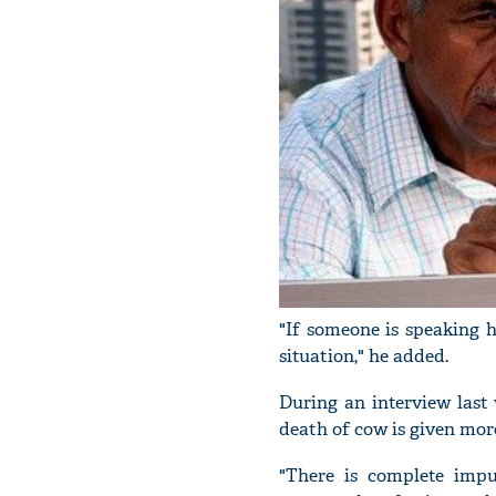
"If someone is speaking h
situation," he added.
During an interview last
death of cow is given mor
"There is complete impu