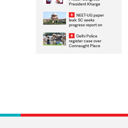
President Kharge
Congratulates CWG
2026 Medallists
NEET-UG paper
leak: SC seeks
progress report on
transparency, digital
infrastructure, security
Delhi Police
on pleas seeking NTA
register case over
overhaul
Connaught Place
stone pelting; two
ACPs injured