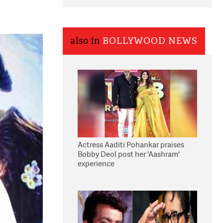
also in
BOLLYWOOD NEWS
Actress Aaditi Pohankar praises
Bobby Deol post her 'Aashram'
experience