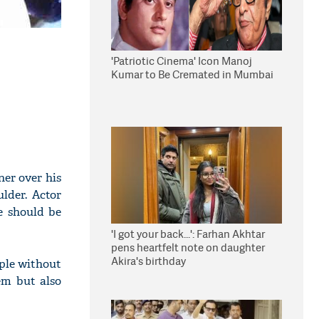
'Patriotic Cinema' Icon Manoj
Kumar to Be Cremated in Mumbai
ner over his
lder. Actor
e should be
'I got your back...': Farhan Akhtar
pens heartfelt note on daughter
Akira's birthday
ople without
hem but also