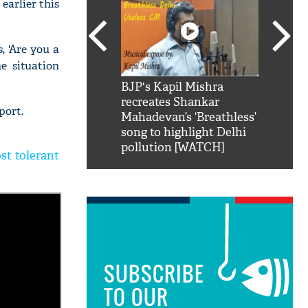
earlier this
 'Are you a
e situation
SRK': Shah Rukh
BJP's Kapil Mishra
Watch:
hilarious reply to
recreates Shankar
8 che
port.
elling him 'Filmo
Mahadevan’s ‘Breathless’
at Kun
ao...Khabro mai
song to highlight Delhi
pollution [WATCH]
st tolerant
SUBSCRIBE
TO OUR