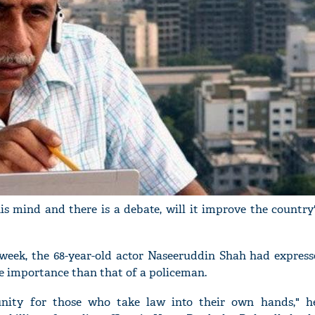
is mind and there is a debate, will it improve the countr
 week, the 68-year-old actor Naseeruddin Shah had express
e importance than that of a policeman.
nity for those who take law into their own hands," h