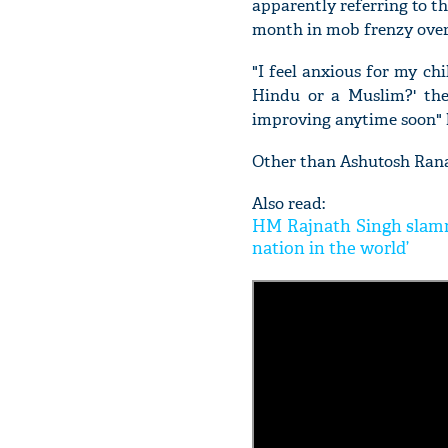
apparently referring to th
month in mob frenzy over 
"I feel anxious for my c
Hindu or a Muslim?' they
improving anytime soon" 
Other than Ashutosh Rana
Also read:
HM Rajnath Singh slamme
nation in the world’