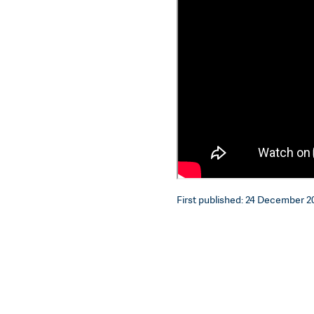
First published: 24 December 20