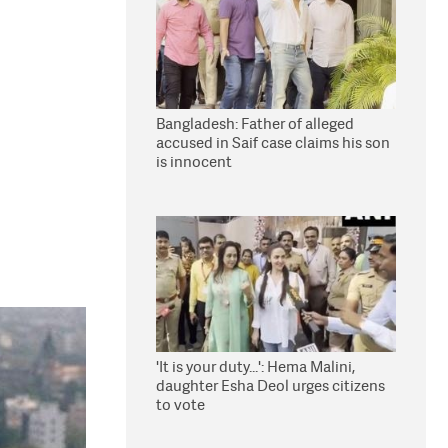
Bangladesh: Father of alleged
accused in Saif case claims his son
is innocent
'It is your duty...': Hema Malini,
daughter Esha Deol urges citizens
to vote