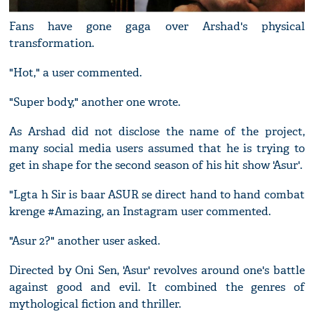
Fans have gone gaga over Arshad's physical
transformation.
"Hot," a user commented.
"Super body," another one wrote.
As Arshad did not disclose the name of the project,
many social media users assumed that he is trying to
get in shape for the second season of his hit show 'Asur'.
"Lgta h Sir is baar ASUR se direct hand to hand combat
krenge #Amazing, an Instagram user commented.
"Asur 2?" another user asked.
Directed by Oni Sen, 'Asur' revolves around one's battle
against good and evil. It combined the genres of
mythological fiction and thriller.