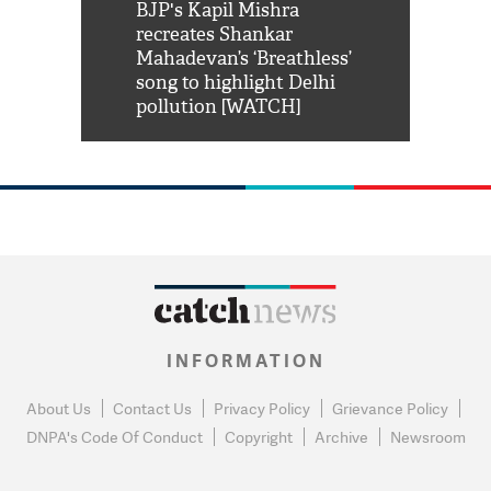
Shah Rukh
BJP's Kapil Mishra
Watch: PM Mo
us reply to
recreates Shankar
8 cheetahs 
him 'Filmo
Mahadevan’s ‘Breathless’
at Kuno Nati
habro mai
song to highlight Delhi
pollution [WATCH]
INFORMATION
About Us
Contact Us
Privacy Policy
Grievance Policy
DNPA's Code Of Conduct
Copyright
Archive
Newsroom