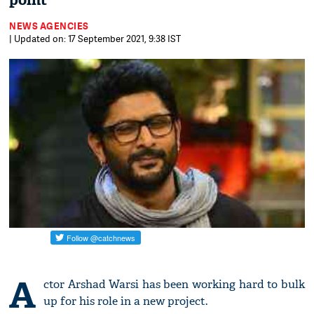
point
NEWS AGENCIES
| Updated on: 17 September 2021, 9:38 IST
A
ctor Arshad Warsi has been working hard to bulk
up for his role in a new project.