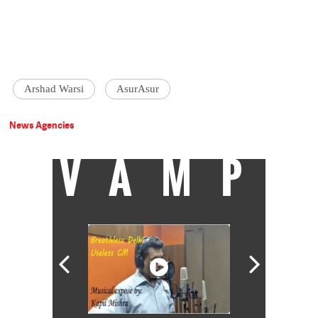
Arshad Warsi
AsurAsur
News Agencies
VAMP