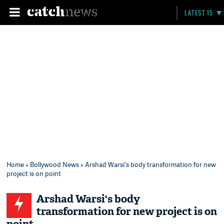
LATEST 15
Home
»
Bollywood News
» Arshad Warsi's body transformation for new
project is on point
Arshad Warsi's body
transformation for new project is on