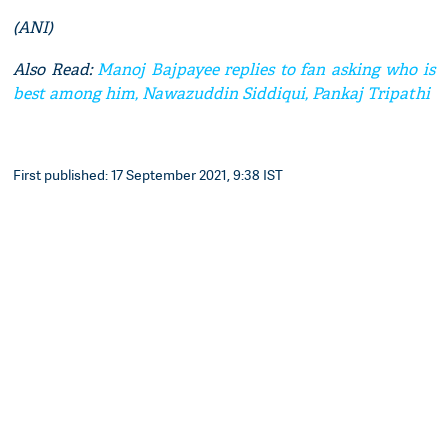
(ANI)
Also Read:
Manoj Bajpayee replies to fan asking who is
best among him, Nawazuddin Siddiqui, Pankaj Tripathi
First published: 17 September 2021, 9:38 IST