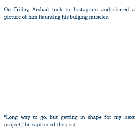
On Friday, Arshad took to Instagram and shared a
picture of him flaunting his bulging muscles.
"Long way to go, but getting in shape for my next
project," he captioned the post.