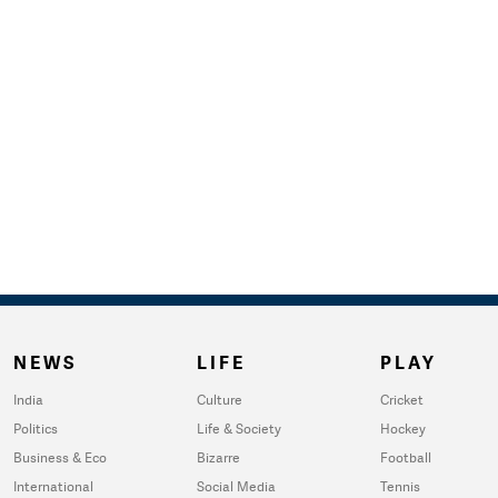
NEWS
LIFE
PLAY
India
Culture
Cricket
Politics
Life & Society
Hockey
Business & Eco
Bizarre
Football
International
Social Media
Tennis