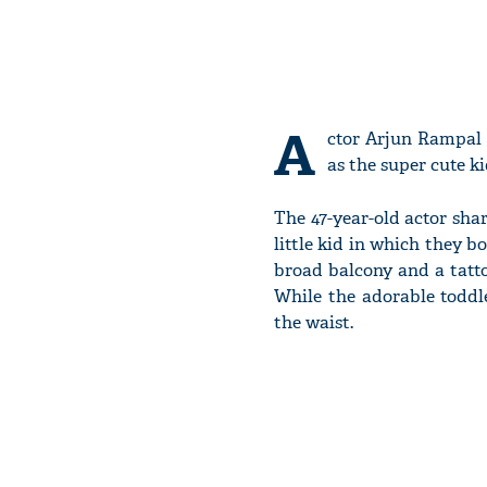
A
ctor Arjun Rampal
as the super cute ki
The 47-year-old actor sha
little kid in which they b
broad balcony and a tattoo
While the adorable toddle
the waist.