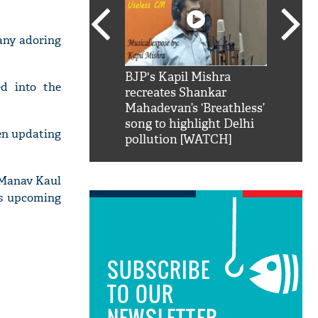
any adoring
SRK': Shah Rukh
BJP's Kapil Mishra
Watch:
d into the
hilarious reply to
recreates Shankar
8 che
elling him 'Filmo
Mahadevan’s ‘Breathless’
at Kun
ao...Khabro mai
song to highlight Delhi
een updating
pollution [WATCH]
s Manav Kaul
is upcoming
SUBSCRIBE
TO OUR
NEWSLETTER