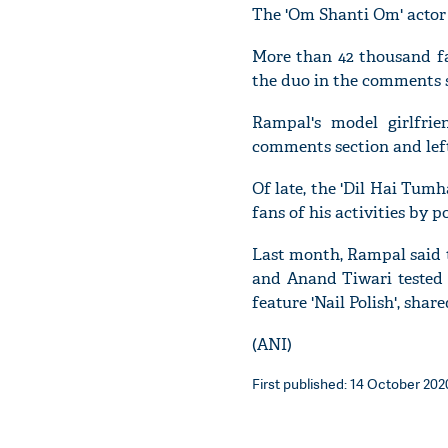
The 'Om Shanti Om' actor 
More than 42 thousand fa
the duo in the comments s
Rampal's model girlfri
comments section and left
Of late, the 'Dil Hai Tum
fans of his activities by p
Last month, Rampal said t
and Anand Tiwari tested 
feature 'Nail Polish', shar
(ANI)
First published: 14 October 202