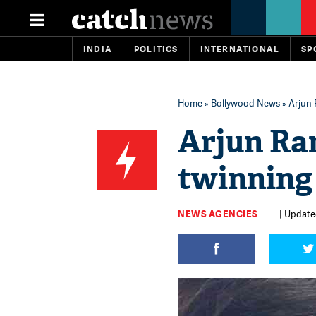
INDIA
POLITICS
INTERNATIONAL
SP
Home
»
Bollywood News
» Arjun 
Arjun Ra
twinning
NEWS AGENCIES
| Update