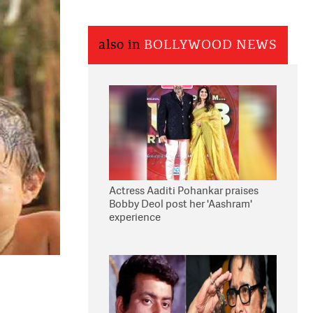
also in
BOLLYWOOD NEWS
Actress Aaditi Pohankar praises
Bobby Deol post her 'Aashram'
experience