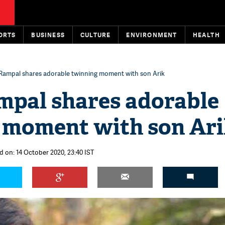
ORTS
BUSINESS
CULTURE
ENVIRONMENT
HEALTH
Rampal shares adorable twinning moment with son Arik
mpal shares adorable
 moment with son Ar
d on: 14 October 2020, 23:40 IST