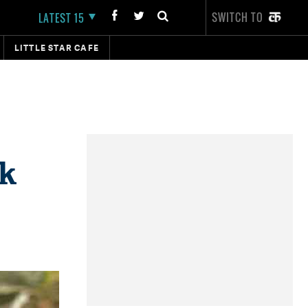
SWITCH TO
LATEST 15
LITTLE STAR CAFE
ik