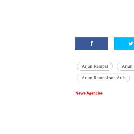
Arjun Rampal
Arjun
Arjun Rampal son Arik
News Agencies