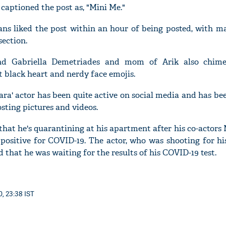
captioned the post as, "Mini Me."
ns liked the post within an hour of being posted, with m
ection.
'Ask
end Gabriella Demetriades and mom of Arik also chime
Khan 
 black heart and nerdy face emojis.
fan t
mai a
hara' actor has been quite active on social media and has b
nahi'
osting pictures and videos.
hat he's quarantining at his apartment after his co-actor
positive for COVID-19. The actor, who was shooting for h
ed that he was waiting for the results of his COVID-19 test.
0, 23:38 IST