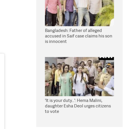
Bangladesh: Father of alleged
accused in Saif case claims his son
is innocent
'It is your duty...': Hema Malini,
daughter Esha Deol urges citizens
to vote