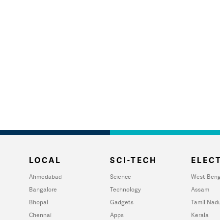
LOCAL
SCI-TECH
ELECT
Ahmedabad
Science
West Beng
Bangalore
Technology
Assam
Bhopal
Gadgets
Tamil Nad
Chennai
Apps
Kerala