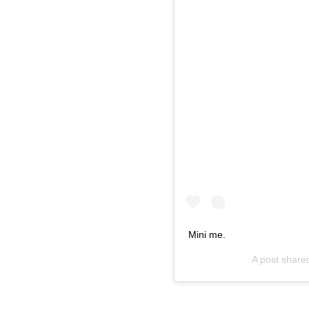
Mini me.
A post share