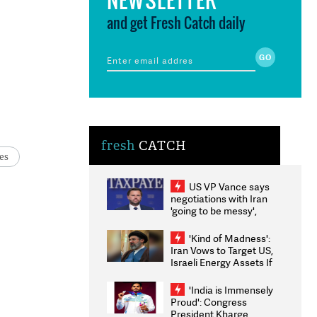
and get Fresh Catch daily
fresh
CATCH
es
US VP Vance says
negotiations with Iran
'going to be messy',
'take some time'
'Kind of Madness':
Iran Vows to Target US,
Israeli Energy Assets If
Attacked as Trump
Weighs Fresh Strikes
'India is Immensely
Proud': Congress
President Kharge