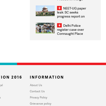
Congratulates CWG
2026 Medallists
NEET-UG paper
leak: SC seeks
progress report on
transparency, digital
infrastructure, security
Delhi Police
on pleas seeking NTA
register case over
overhaul
Connaught Place
stone pelting; two
ACPs injured
ION 2016
INFORMATION
al
About Us
Contact Us
u
Privacy Policy
Grievance policy