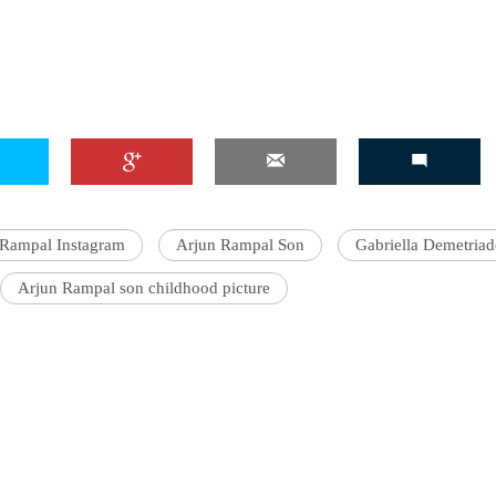
 Rampal Instagram
Arjun Rampal Son
Gabriella Demetriad
Arjun Rampal son childhood picture