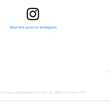
View this post on Instagram
d by
Arjun
(@rampal72) on
Oct 14, 2020 at 5:11am PDT