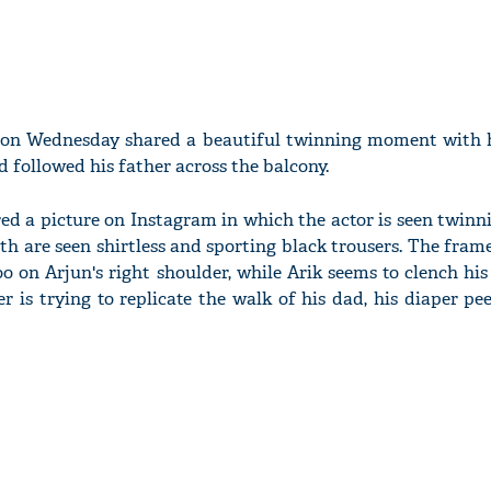
 on Wednesday shared a beautiful twinning moment with h
d followed his father across the balcony.
red a picture on Instagram in which the actor is seen twinn
oth are seen shirtless and sporting black trousers. The fram
 on Arjun's right shoulder, while Arik seems to clench his 
r is trying to replicate the walk of his dad, his diaper p