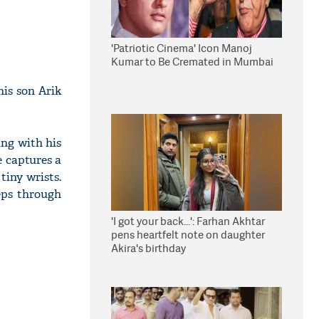
'Patriotic Cinema' Icon Manoj
Kumar to Be Cremated in Mumbai
is son Arik
ing with his
e captures a
tiny wrists.
eeps through
'I got your back...': Farhan Akhtar
pens heartfelt note on daughter
Akira's birthday