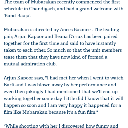
The team of Mubarakan recently commenced the first
schedule in Chandigarh, and had a grand welcome with
'Band Baaja'.
Mubarakan is directed by Anees Bazmee . The leading
pair, Arjun Kapoor and Ileana D'cruz has been paired
together for the first time and said to have instantly
taken to each other. So much so that the unit members
tease them that they have now kind of formed a
mutual admiration club.
Arjun Kapoor says, "I had met her when I went to watch
Barfi and I was blown away by her performance and
even then jokingly I had mentioned that we'll end up
working together some day. Little did I know that it will
happen so soon and I am very happy it happened for a
film like Mubarakan because it's a fun film."
"While shooting with her I discovered how funny and