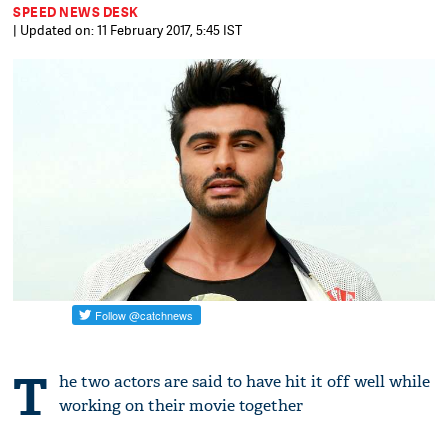
SPEED NEWS DESK
| Updated on: 11 February 2017, 5:45 IST
T
he two actors are said to have hit it off well while
working on their movie together