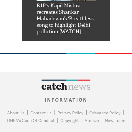
Shah Rukh
BJP's Kapil Mishra
Watch: PM Mo
us reply to
recreates Shankar
8 cheetahs 
him 'Filmo
Mahadevan’s ‘Breathless’
at Kuno Nati
habro mai
song to highlight Delhi
pollution [WATCH]
INFORMATION
About Us
Contact Us
Privacy Policy
Grievance Policy
DNPA's Code Of Conduct
Copyright
Archive
Newsroom