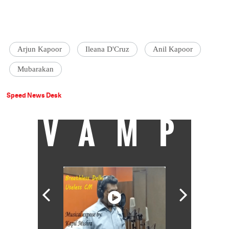
Arjun Kapoor
Ileana D'Cruz
Anil Kapoor
Mubarakan
Speed News Desk
VAMP