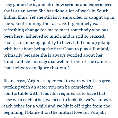
easy going she is, and also how serious and experienced
she is as an actor. She has done a lot of work in South
Indian films. Yet she still isn't embroiled or caught up in
the web of running the rat race, It genuinely was a
refreshing change for me to meet somebody who has
been here , achieved so much, and is still so relaxed,
that is an amazing quality to have. I did end up joking
with her about being the first Goan to play a Punjabi,
primarily because she is always worried about her
Hindi, but she manages so well in front of the camera,
that nobody can figure that out."
Ileana says, "Arjun is super cool to work with. It is great
working with an actor you can be completely
comfortable with. This film requires us to have that
ease with each other, we need to look like we've known
each other for a while and we hit it off right from the
beginning I blame it on the mutual love for Punjabi