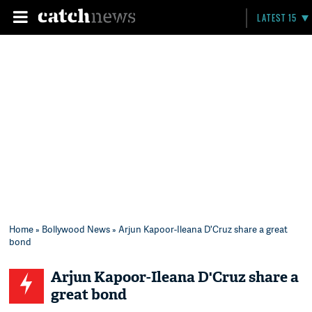
LATEST 15
Home
»
Bollywood News
» Arjun Kapoor-Ileana D'Cruz share a great
bond
Arjun Kapoor-Ileana D'Cruz share a
great bond