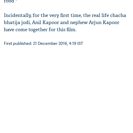
food "
Incidentally, for the very first time, the real life chacha
bhatija jodi, Anil Kapoor and nephew Arjun Kapoor
have come together for this film.
First published: 21 December 2016, 4:19 IST