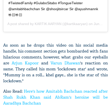
#TwistedFamily #GulaboSitabo #TongueTwister
@amitabhbachchan Sir @shoojitsircar Sir @ayushmannk
🤟🏻🤟🏻
A post shared by
KARTIK AARYAN
(@kartikaaryan) on
Jun 12, 2020 at 8:13am PDT
As soon as he drops this video on his social media
handle, his comment section gets bombarded with fans
hilarious comments, however, what grabs our eyeballs
are
Arjun Kapoor
and
Varun Dhawan
's reaction on
same. They called his mom 'lockdown star' and wrote,
"Mummy is on a roll... khel gaye... she is the star of this
lockdown."
Also Read:
Here's how Amitabh Bachchan reacted after
Shah Rukh Khan said AbRam's heroine will be
Aaradhya Bachchan