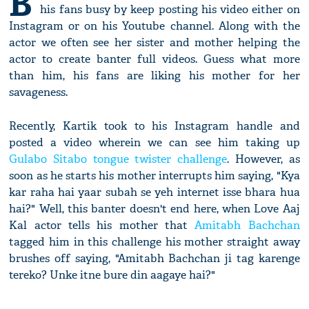
B
his fans busy by keep posting his video either on
Instagram or on his Youtube channel. Along with the
actor we often see her sister and mother helping the
actor to create banter full videos. Guess what more
than him, his fans are liking his mother for her
savageness.
Recently, Kartik took to his Instagram handle and
posted a video wherein we can see him taking up
Gulabo Sitabo tongue twister challenge
. However, as
soon as he starts his mother interrupts him saying, "Kya
kar raha hai yaar subah se yeh internet isse bhara hua
hai?" Well, this banter doesn't end here, when Love Aaj
Kal actor tells his mother that
Amitabh Bachchan
tagged him in this challenge his mother straight away
brushes off saying, "Amitabh Bachchan ji tag karenge
tereko? Unke itne bure din aagaye hai?"