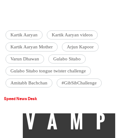
Kartik Aaryan
Kartik Aaryan videos
Kartik Aaryan Mother
Arjun Kapoor
Varun Dhawan
Gulabo Sitabo
Gulabo Sitabo tongue twister challenge
Amitabh Bachchan
#GibSibChallenge
Speed News Desk
VAMP