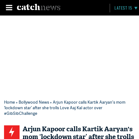
LATEST 15
Home
»
Bollywood News
» Arjun Kapoor calls Kartik Aaryan's mom
‘lockdown star’ after she trolls Love Aaj Kal actor over
#GibSibChallenge
Arjun Kapoor calls Kartik Aaryan's
mom ‘lockdown star’ after she trolls