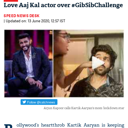
Love Aaj Kal actor over #GibSibChallenge
SPEED NEWS DESK
| Updated on: 13 June 2020, 12:57 IST
Arjun Kapoor calls Kartik Aaryan's mom ‘lockdown star
ollywood’s heartthrob Kartik Aaryan is keeping