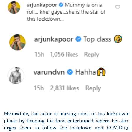
Meanwhile, the actor is making most of his lockdown
phase by keeping his fans entertained where he also
urges them to follow the lockdown and COVID-19