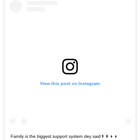
View this post on Instagram
Family is the biggest support system dey said👨‍👩‍👦‍👦