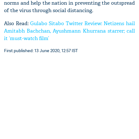
norms and help the nation in preventing the outspread
of the virus through social distancing.
Also Read:
Gulabo Sitabo Twitter Review: Netizens hail
Amitabh Bachchan, Ayushmann Khurrana starrer; call
it ‘must-watch film’
First published: 13 June 2020, 12:57 IST