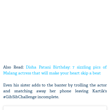
Also Read:
Disha Patani Birthday: 7 sizzling pics of
Malang actress that will make your heart skip a beat
Even his sister adds to the banter by trolling the actor
and snatching away her phone leaving Kartik's
#GibSibChallenge incomplete.