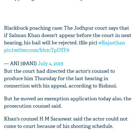
Blackbuck poaching case: The Jodhpur court says that
if Salman Khan doesn't appear before the court in next
hearing, his bail will be rejected. (file pic)
#Rajasthan
pic.twitter.com/bh3cTpDYF8
— ANI (@ANI)
July 4, 2019
But the court had directed the actor's counsel to
produce him Thursday for the last hearing in
connection with his appeal, according to Bishnoi.
But he moved an exemption application today also, the
prosecution counsel said.
Khan's counsel H M Saraswat said the actor could not
come to court because of his shooting schedule.