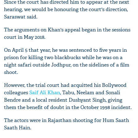
Since the court has directed him to appear at the next
hearing, we would be honouring the court's direction,
Saraswat said.
The arguments on Khan's appeal began in the sessions
court in May 2018.
On April 5 that year, he was sentenced to five years in
prison for killing two blackbucks while he was on a
night safari outside Jodhpur, on the sidelines of a film
shoot.
However, the trial court had acquitted his Bollywood
colleagues
Saif Ali Khan
, Tabu, Neelam and Sonali
Bendre and a local resident Dushyant Singh, giving
them the benefit of doubt in the October 1998 incident.
The actors were in Rajasthan shooting for Hum Saath
Saath Hain.