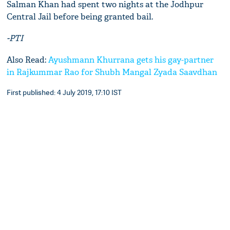
Salman Khan had spent two nights at the Jodhpur
Central Jail before being granted bail.
-PTI
Also Read:
Ayushmann Khurrana gets his gay-partner
in Rajkummar Rao for Shubh Mangal Zyada Saavdhan
First published: 4 July 2019, 17:10 IST