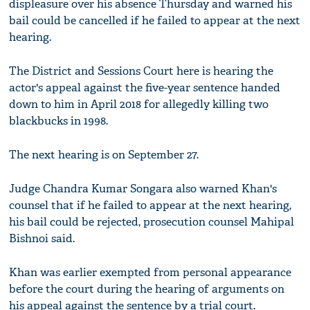
displeasure over his absence Thursday and warned his
bail could be cancelled if he failed to appear at the next
hearing.
The District and Sessions Court here is hearing the
actor's appeal against the five-year sentence handed
down to him in April 2018 for allegedly killing two
blackbucks in 1998.
The next hearing is on September 27.
Judge Chandra Kumar Songara also warned Khan's
counsel that if he failed to appear at the next hearing,
his bail could be rejected, prosecution counsel Mahipal
Bishnoi said.
Khan was earlier exempted from personal appearance
before the court during the hearing of arguments on
his appeal against the sentence by a trial court.