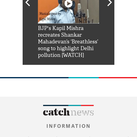
Shah Rukh
BJP's Kapil Mishra
Watch: PM Mo
us reply to
recreates Shankar
8 cheetahs 
him 'Filmo
Mahadevan’s ‘Breathless’
at Kuno Nati
habro mai
song to highlight Delhi
pollution [WATCH]
INFORMATION