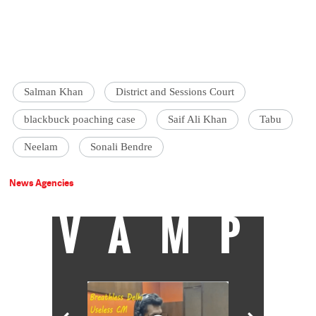
Salman Khan
District and Sessions Court
blackbuck poaching case
Saif Ali Khan
Tabu
Neelam
Sonali Bendre
News Agencies
VAMP