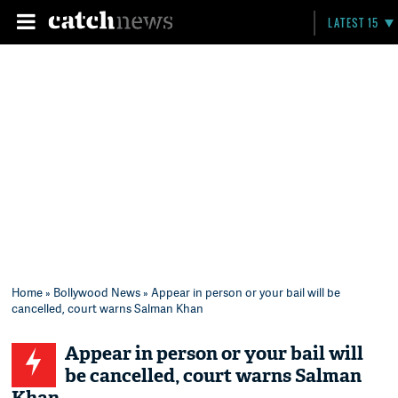
LATEST 15
Home
»
Bollywood News
» Appear in person or your bail will be
cancelled, court warns Salman Khan
Appear in person or your bail will
be cancelled, court warns Salman