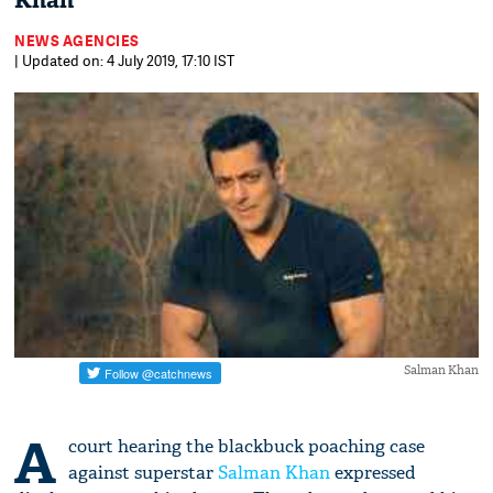
Khan
NEWS AGENCIES
| Updated on: 4 July 2019, 17:10 IST
Salman Khan
A
court hearing the blackbuck poaching case
against superstar
Salman Khan
expressed