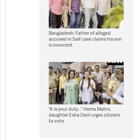
Bangladesh: Father of alleged
accused in Saif case claims his son
is innocent
'It is your duty...': Hema Malini,
daughter Esha Deol urges citizens
to vote