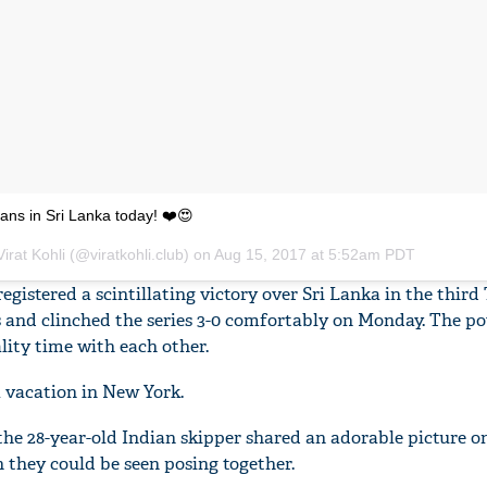
ans in Sri Lanka today! ❤️😍
irat Kohli (@viratkohli.club) on
Aug 15, 2017 at 5:52am PDT
gistered a scintillating victory over Sri Lanka in the third
s and clinched the series 3-0 comfortably on Monday. The p
lity time with each other.
a vacation in New York.
 the 28-year-old Indian skipper shared an adorable picture o
they could be seen posing together.