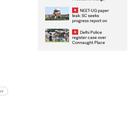
Congratulates CWG
2026 Medallists
NEET-UG paper
leak: SC seeks
progress report on
transparency, digital
infrastructure, security
Delhi Police
on pleas seeking NTA
register case over
overhaul
Connaught Place
stone pelting; two
ACPs injured
ws