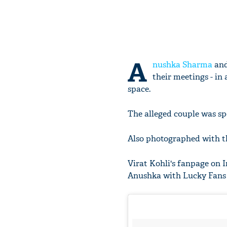
A
nushka Sharma
an
their meetings - in
space.
The alleged couple was spo
Also photographed with t
Virat Kohli's fanpage on I
Anushka with Lucky Fans 