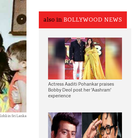
also in
BOLLYWOOD NEWS
Actress Aaditi Pohankar praises
Bobby Deol post her 'Aashram'
experience
ohli in Sri Lanka