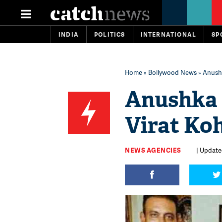
INDIA
POLITICS
INTERNATIONAL
SP
Home
»
Bollywood News
» Anushk
Anushka 
Virat Koh
NEWS AGENCIES
| Updated