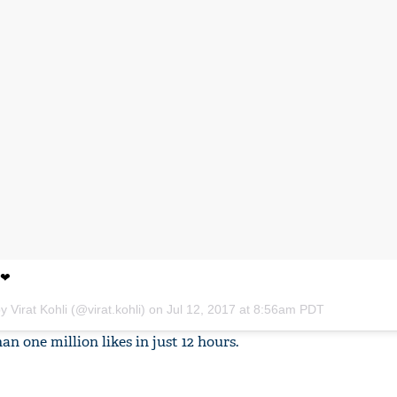
 ❤
y Virat Kohli (@virat.kohli) on
Jul 12, 2017 at 8:56am PDT
 one million likes in just 12 hours.