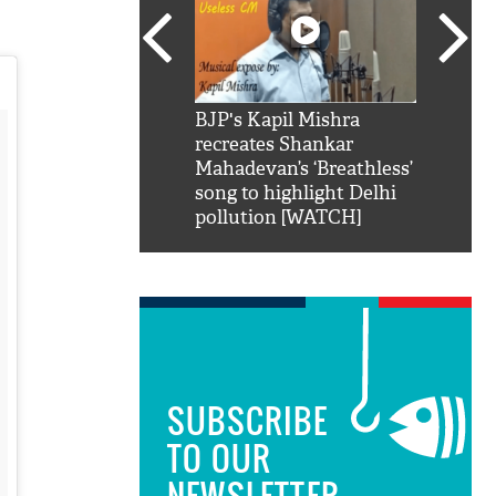
SRK': Shah Rukh
BJP's Kapil Mishra
Watch:
hilarious reply to
recreates Shankar
8 che
elling him 'Filmo
Mahadevan’s ‘Breathless’
at Kun
ao...Khabro mai
song to highlight Delhi
pollution [WATCH]
SUBSCRIBE
TO OUR
NEWSLETTER