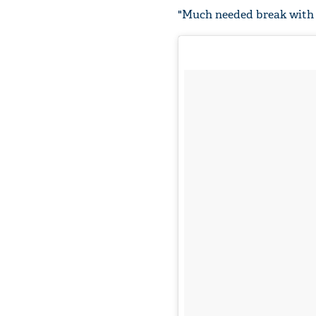
"Much needed break with m