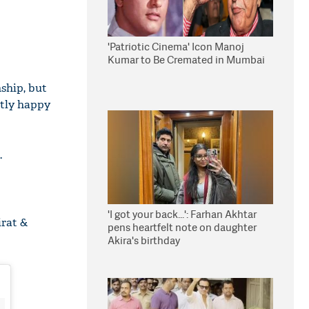
'Patriotic Cinema' Icon Manoj
Kumar to Be Cremated in Mumbai
ship, but
ctly happy
.
'I got your back...': Farhan Akhtar
irat &
pens heartfelt note on daughter
Akira's birthday