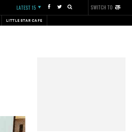
SWITCH TO
LATEST 15
LITTLE STAR CAFE