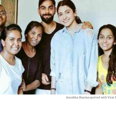
Anushka Sharma spotted with Virat K