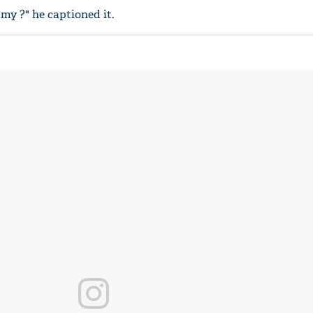
y ?" he captioned it.
'Ask
Khan 
fan t
mai a
nahi'