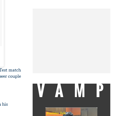
 Test match
ower couple
VAMP
n his