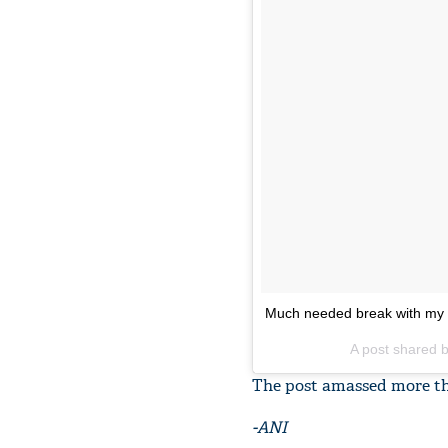
Much needed break with my
A post shared b
The post amassed more than
-ANI