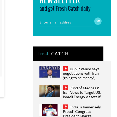
and get Fresh Catch daily
fresh
CATCH
US VP Vance says
negotiations with Iran
'going to be messy',
'take some time'
'Kind of Madness':
Iran Vows to Target US,
Israeli Energy Assets If
Attacked as Trump
Weighs Fresh Strikes
'India is Immensely
Proud': Congress
President Kharge