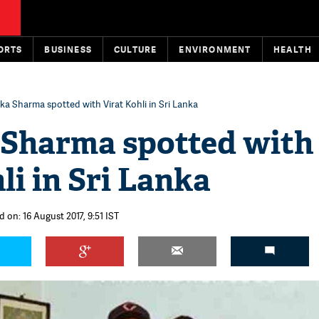
ORTS
BUSINESS
CULTURE
ENVIRONMENT
HEALTH
a Sharma spotted with Virat Kohli in Sri Lanka
Sharma spotted with
li in Sri Lanka
 on: 16 August 2017, 9:51 IST