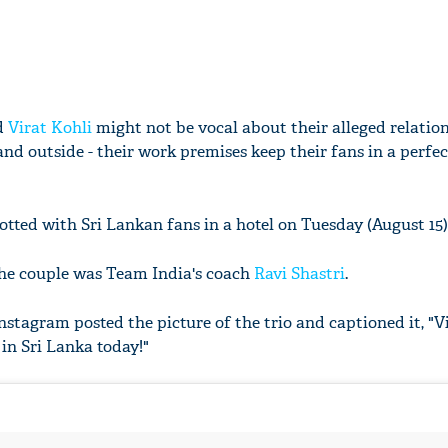
d
Virat Kohli
might not be vocal about their alleged relation
 and outside - their work premises keep their fans in a perfe
tted with Sri Lankan fans in a hotel on Tuesday (August 15)
he couple was Team India's coach
Ravi Shastri
.
nstagram posted the picture of the trio and captioned it, "V
in Sri Lanka today!"