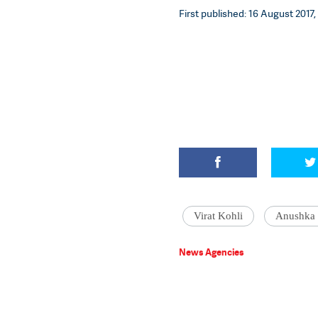
First published: 16 August 2017,
Virat Kohli
Anushka
News Agencies