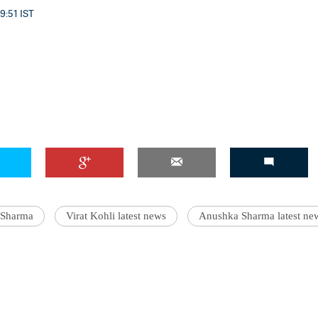
 9:51 IST
 Sharma
Virat Kohli latest news
Anushka Sharma latest ne