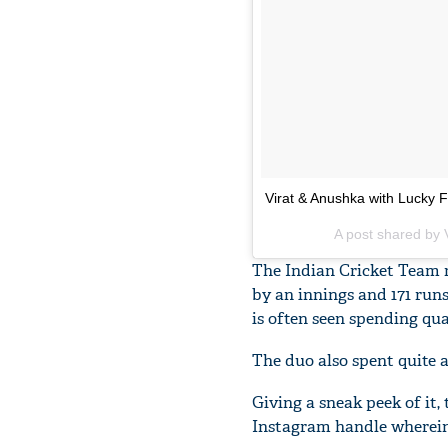
Virat & Anushka with Lucky F
A post shared by V
The Indian Cricket Team re
by an innings and 171 run
is often seen spending qua
The duo also spent quite 
Giving a sneak peek of it,
Instagram handle wherein 