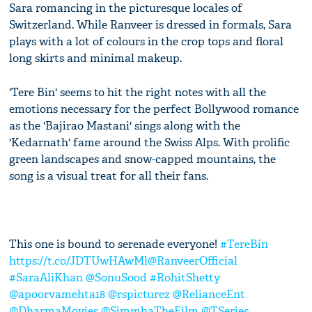
Sara romancing in the picturesque locales of
Switzerland. While Ranveer is dressed in formals, Sara
plays with a lot of colours in the crop tops and floral
long skirts and minimal makeup.
'Tere Bin' seems to hit the right notes with all the
emotions necessary for the perfect Bollywood romance
as the 'Bajirao Mastani' sings along with the
'Kedarnath' fame around the Swiss Alps. With prolific
green landscapes and snow-capped mountains, the
song is a visual treat for all their fans.
This one is bound to serenade everyone!
#TereBin
https://t.co/JDTUwHAwMl
@RanveerOfficial
#SaraAliKhan
@SonuSood
#RohitShetty
@apoorvamehta18
@rspicturez
@RelianceEnt
@DharmaMovies
@SimmbaTheFilm
@TSeries