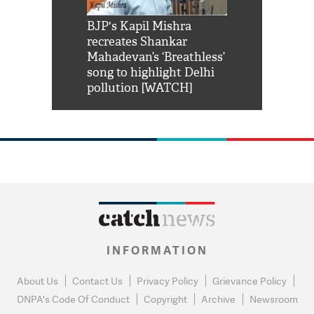
Shah Rukh
BJP's Kapil Mishra
Watch: PM Mo
us reply to
recreates Shankar
8 cheetahs 
him 'Filmo
Mahadevan’s ‘Breathless’
at Kuno Nati
habro mai
song to highlight Delhi
pollution [WATCH]
INFORMATION
About Us
Contact Us
Privacy Policy
Grievance Policy
DNPA's Code Of Conduct
Copyright
Archive
Newsroom