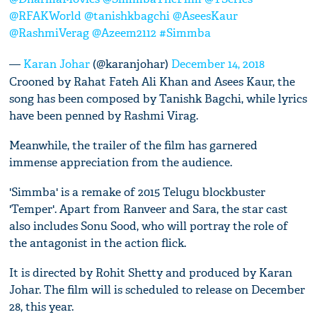
@RFAKWorld
@tanishkbagchi
@AseesKaur
@RashmiVerag
@Azeem2112
#Simmba
—
Karan Johar
(@karanjohar)
December 14, 2018
Crooned by Rahat Fateh Ali Khan and Asees Kaur, the
song has been composed by Tanishk Bagchi, while lyrics
have been penned by Rashmi Virag.
Meanwhile, the trailer of the film has garnered
immense appreciation from the audience.
'Simmba' is a remake of 2015 Telugu blockbuster
'Temper'. Apart from Ranveer and Sara, the star cast
also includes Sonu Sood, who will portray the role of
the antagonist in the action flick.
It is directed by Rohit Shetty and produced by Karan
Johar. The film will is scheduled to release on December
28, this year.