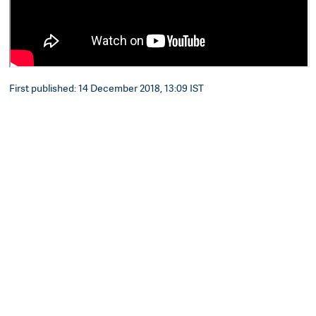
First published: 14 December 2018, 13:09 IST