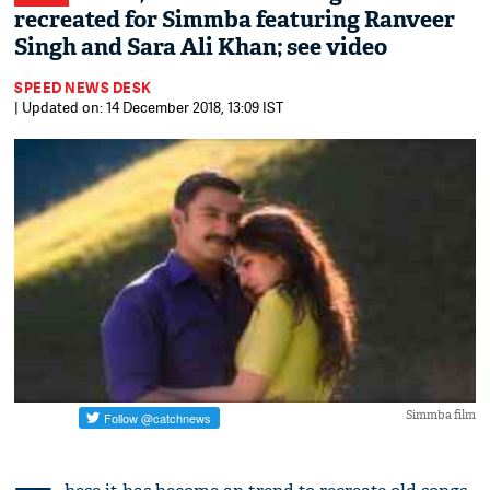
recreated for Simmba featuring Ranveer
Singh and Sara Ali Khan; see video
SPEED NEWS DESK
| Updated on: 14 December 2018, 13:09 IST
Simmba film