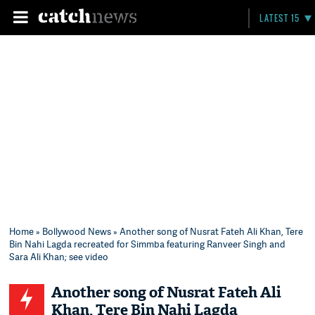
LATEST 15
Home
»
Bollywood News
» Another song of Nusrat Fateh Ali Khan, Tere
Bin Nahi Lagda recreated for Simmba featuring Ranveer Singh and
Sara Ali Khan; see video
Another song of Nusrat Fateh Ali
Khan, Tere Bin Nahi Lagda