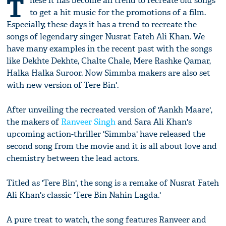
T
hese it has become an trend to recreate old songs
to get a hit music for the promotions of a film.
Especially, these days it has a trend to recreate the
songs of legendary singer Nusrat Fateh Ali Khan. We
have many examples in the recent past with the songs
like Dekhte Dekhte, Chalte Chale, Mere Rashke Qamar,
Halka Halka Suroor. Now Simmba makers are also set
with new version of Tere Bin'.
After unveiling the recreated version of 'Aankh Maare',
the makers of
Ranveer Singh
and Sara Ali Khan's
upcoming action-thriller 'Simmba' have released the
second song from the movie and it is all about love and
chemistry between the lead actors.
Titled as 'Tere Bin', the song is a remake of Nusrat Fateh
Ali Khan's classic 'Tere Bin Nahin Lagda.'
A pure treat to watch, the song features Ranveer and