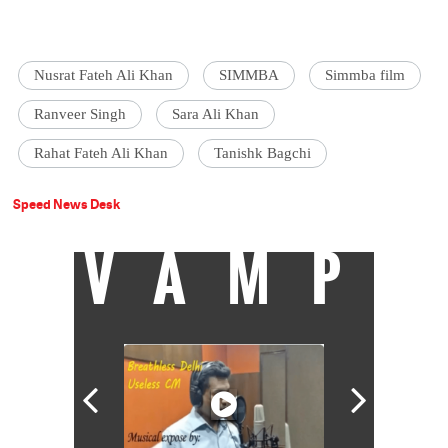
Nusrat Fateh Ali Khan
SIMMBA
Simmba film
Ranveer Singh
Sara Ali Khan
Rahat Fateh Ali Khan
Tanishk Bagchi
Speed News Desk
VAMP