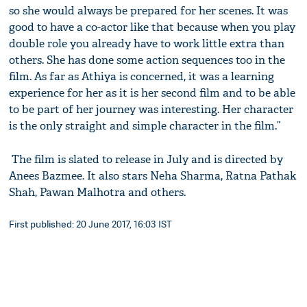
so she would always be prepared for her scenes. It was
good to have a co-actor like that because when you play
double role you already have to work little extra than
others. She has done some action sequences too in the
film. As far as Athiya is concerned, it was a learning
experience for her as it is her second film and to be able
to be part of her journey was interesting. Her character
is the only straight and simple character in the film.”
The film is slated to release in July and is directed by
Anees Bazmee. It also stars Neha Sharma, Ratna Pathak
Shah, Pawan Malhotra and others.
First published: 20 June 2017, 16:03 IST