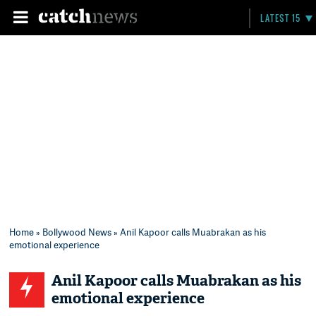
LATEST 15
Home
»
Bollywood News
» Anil Kapoor calls Muabrakan as his
emotional experience
Anil Kapoor calls Muabrakan as his
emotional experience