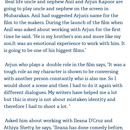
Real life uncle and nephew Anil and Arjun Kapoor are
going to play uncle and nephew on the screen in
Mubarakan. Anil had suggested Arjun’s name for the
film to the makers. During the launch of the film when
Anil was asked about working with Arjun for the first
time he said, “He is my brother’s son and more like my
son.It was an emotional experience to work with him. It
is going to be one of his biggest films.”
Arjun who plays a double role in the film says, “It was a
tough role as my character is shown to be conversing
with another person constantly who is also me. So I
would shoot a scene and then I had to do it again with
different dialogues. My writers have helped me a lot
but this is story is not about mistaken identity and
therefore I had to shoot a lot. “
Asked him about working with Ileana D’Cruz and
Athiya Shetty, he says, “Ileana has done comedy before,