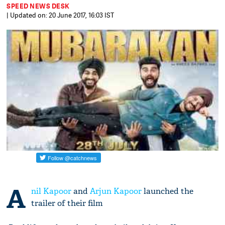
SPEED NEWS DESK
| Updated on: 20 June 2017, 16:03 IST
A
nil Kapoor
and
Arjun Kapoor
launched the
trailer of their film