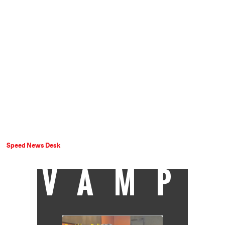
Speed News Desk
VAMP