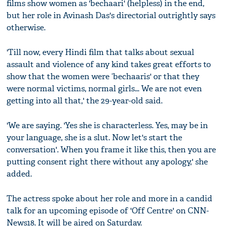
films show women as 'bechaari' (helpless) in the end,
but her role in Avinash Das's directorial outrightly says
otherwise.
'Till now, every Hindi film that talks about sexual
assault and violence of any kind takes great efforts to
show that the women were ‘bechaaris' or that they
were normal victims, normal girls... We are not even
getting into all that,' the 29-year-old said.
'We are saying. 'Yes she is characterless. Yes, may be in
your language, she is a slut. Now let's start the
conversation'. When you frame it like this, then you are
putting consent right there without any apology,' she
added.
The actress spoke about her role and more in a candid
talk for an upcoming episode of 'Off Centre' on CNN-
News18. It will be aired on Saturday.