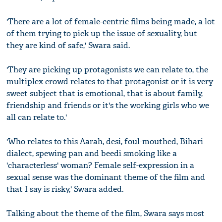
'There are a lot of female-centric films being made, a lot
of them trying to pick up the issue of sexuality, but
they are kind of safe,' Swara said.
'They are picking up protagonists we can relate to, the
multiplex crowd relates to that protagonist or it is very
sweet subject that is emotional, that is about family,
friendship and friends or it's the working girls who we
all can relate to.'
'Who relates to this Aarah, desi, foul-mouthed, Bihari
dialect, spewing pan and beedi smoking like a
'characterless' woman? Female self-expression in a
sexual sense was the dominant theme of the film and
that I say is risky,' Swara added.
Talking about the theme of the film, Swara says most