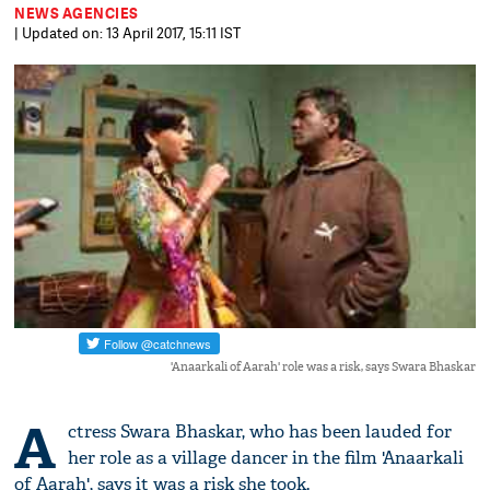
NEWS AGENCIES
| Updated on: 13 April 2017, 15:11 IST
'Anaarkali of Aarah' role was a risk, says Swara Bhaskar
A
ctress Swara Bhaskar, who has been lauded for
her role as a village dancer in the film 'Anaarkali
of Aarah', says it was a risk she took.