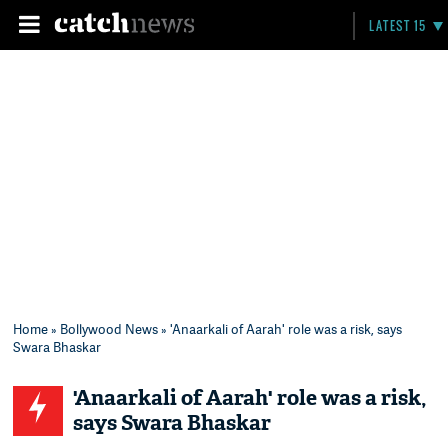
LATEST 15
Home
»
Bollywood News
» 'Anaarkali of Aarah' role was a risk, says
Swara Bhaskar
'Anaarkali of Aarah' role was a risk,
says Swara Bhaskar