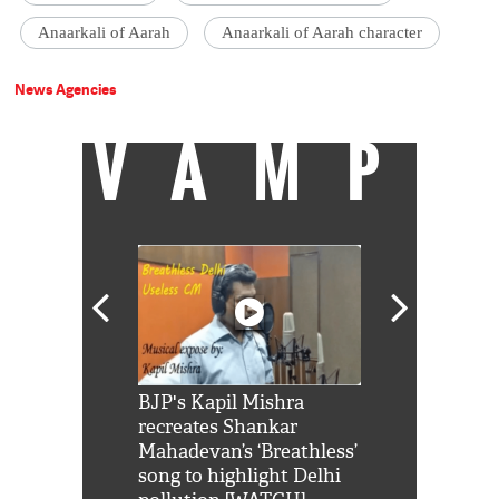
Anaarkali of Aarah
Anaarkali of Aarah character
News Agencies
VAMP
Shah Rukh
BJP's Kapil Mishra
Watch: PM Mo
us reply to
recreates Shankar
8 cheetahs 
him 'Filmo
Mahadevan’s ‘Breathless’
at Kuno Nati
habro mai
song to highlight Delhi