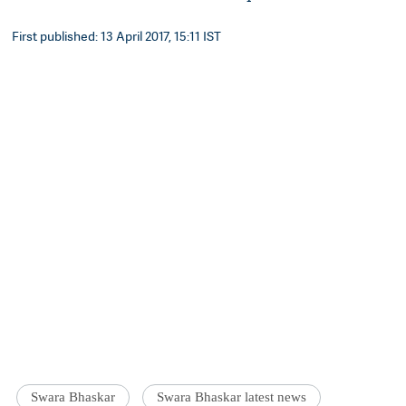
First published: 13 April 2017, 15:11 IST
Swara Bhaskar
Swara Bhaskar latest news