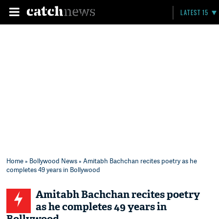
LATEST 15
Home
»
Bollywood News
» Amitabh Bachchan recites poetry as he
completes 49 years in Bollywood
Amitabh Bachchan recites poetry
as he completes 49 years in