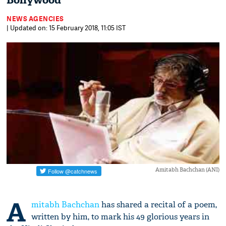
Bollywood
NEWS AGENCIES
| Updated on: 15 February 2018, 11:05 IST
Amitabh Bachchan (ANI)
A
mitabh Bachchan
has shared a recital of a poem,
written by him, to mark his 49 glorious years in