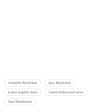
Amitabh Bachchan
Jaya Bachchan
Latest english news
Latest bollywood news
Saat Hindustani