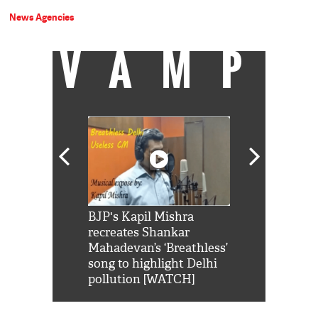
News Agencies
VAMP
Shah Rukh
BJP's Kapil Mishra
Watch: PM Mo
us reply to
recreates Shankar
8 cheetahs 
him 'Filmo
Mahadevan’s ‘Breathless’
at Kuno Nati
habro mai
song to highlight Delhi
pollution [WATCH]