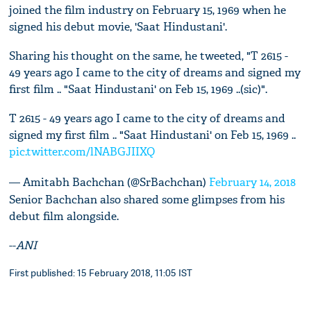
joined the film industry on February 15, 1969 when he
signed his debut movie, 'Saat Hindustani'.
Sharing his thought on the same, he tweeted, "T 2615 -
49 years ago I came to the city of dreams and signed my
first film .. "Saat Hindustani' on Feb 15, 1969 ..(sic)".
T 2615 - 49 years ago I came to the city of dreams and
signed my first film .. "Saat Hindustani' on Feb 15, 1969 ..
pic.twitter.com/lNABGJIIXQ
— Amitabh Bachchan (@SrBachchan)
February 14, 2018
Senior Bachchan also shared some glimpses from his
debut film alongside.
--
ANI
First published: 15 February 2018, 11:05 IST