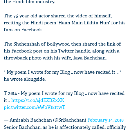
the Hindi film industry.
The 75-year-old actor shared the video of himself,
reciting the Hindi poem 'Haan Main Likhta Hun' for his
fans on Facebook.
The Shehenshah of Bollywood then shared the link of
his Facebook post on his Twitter handle, along with a
throwback photo with his wife, Jaya Bachchan.
" My poem I wrote for my Blog .. now have recited it .. "
he wrote alongside.
T 2614 - My poem I wrote for my Blog .. now have recited
it ..
https://t.co/4jdEZBZxXK
pic.twitter.com/eWbV181twT
— Amitabh Bachchan (@SrBachchan)
February 14, 2018
Senior Bachchan, as he is affectionately called, officially