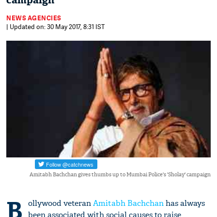
campaign
NEWS AGENCIES
| Updated on: 30 May 2017, 8:31 IST
Amitabh Bachchan gives thumbs up to Mumbai Police's 'Sholay' campaign
B
ollywood veteran
Amitabh Bachchan
has always
been associated with social causes to raise