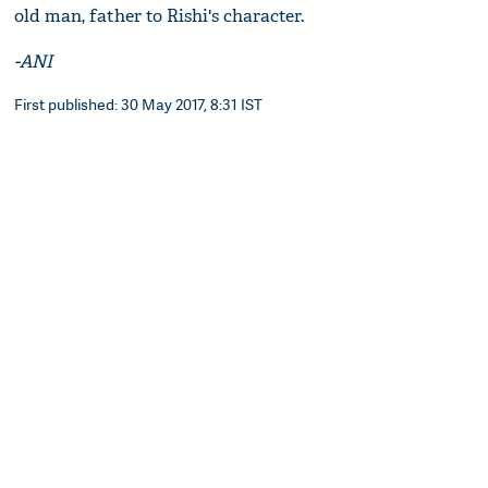
old man, father to Rishi's character.
-ANI
First published: 30 May 2017, 8:31 IST