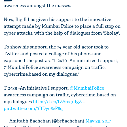
awareness amongst the masses.
Now, Big B has given his support to the innovative
attempt made by Mumbai Police to place a full stop on
cyber attacks, with the help of dialogues from 'Sholay'.
To show his support, the 74-year-old-actor took to
Twitter and posted a collage of his photos and
captioned the post as, "T 2439 -An initiative I support,
@MumbaiPolice awareness campaign on traffic,
cybercrime.based on my dialogues."
T 2439 -An initiative I support,
@MumbaiPolice
awareness campaign on traffic, cybercrime..based on
my dialogues
https://t.co/fZSnx91lgZ
…
pic.twitter.com/3BDyc6cP8q
— Amitabh Bachchan (@SrBachchan)
May 29, 2017