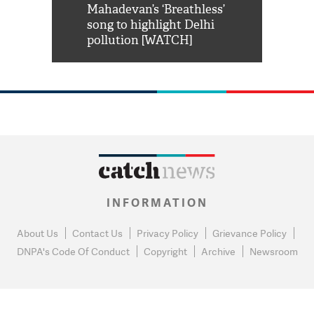
him 'Filmo
Mahadevan’s ‘Breathless’
at Kuno Nati
habro mai
song to highlight Delhi
pollution [WATCH]
INFORMATION
About Us
Contact Us
Privacy Policy
Grievance Policy
DNPA's Code Of Conduct
Copyright
Archive
Newsroom