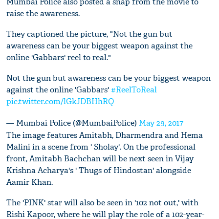
Mumbai Police also posted a snap from the movie to
raise the awareness.
They captioned the picture, "Not the gun but
awareness can be your biggest weapon against the
online 'Gabbars' reel to real."
Not the gun but awareness can be your biggest weapon
against the online 'Gabbars'
#ReelToReal
pic.twitter.com/lGkJDBHhRQ
— Mumbai Police (@MumbaiPolice)
May 29, 2017
The image features Amitabh, Dharmendra and Hema
Malini in a scene from ' Sholay'. On the professional
front, Amitabh Bachchan will be next seen in Vijay
Krishna Acharya's ' Thugs of Hindostan' alongside
Aamir Khan.
The 'PINK' star will also be seen in '102 not out,' with
Rishi Kapoor, where he will play the role of a 102-year-