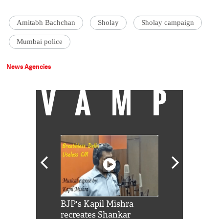
Amitabh Bachchan
Sholay
Sholay campaign
Mumbai police
News Agencies
VAMP
Shah Rukh
BJP's Kapil Mishra
Watch: PM Mo
us reply to
recreates Shankar
8 cheetahs 