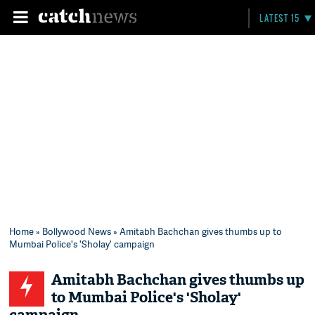
LATEST 15
Home
»
Bollywood News
» Amitabh Bachchan gives thumbs up to
Mumbai Police's 'Sholay' campaign
Amitabh Bachchan gives thumbs up
to Mumbai Police's 'Sholay'