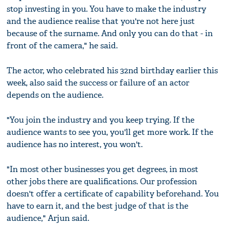
stop investing in you. You have to make the industry
and the audience realise that you're not here just
because of the surname. And only you can do that - in
front of the camera," he said.
The actor, who celebrated his 32nd birthday earlier this
week, also said the success or failure of an actor
depends on the audience.
"You join the industry and you keep trying. If the
audience wants to see you, you'll get more work. If the
audience has no interest, you won't.
"In most other businesses you get degrees, in most
other jobs there are qualifications. Our profession
doesn't offer a certificate of capability beforehand. You
have to earn it, and the best judge of that is the
audience," Arjun said.