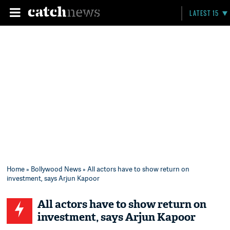
LATEST 15
Home
»
Bollywood News
» All actors have to show return on
investment, says Arjun Kapoor
All actors have to show return on
investment, says Arjun Kapoor