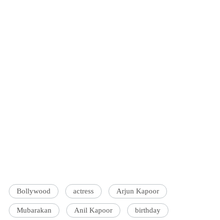
Bollywood
actress
Arjun Kapoor
Mubarakan
Anil Kapoor
birthday