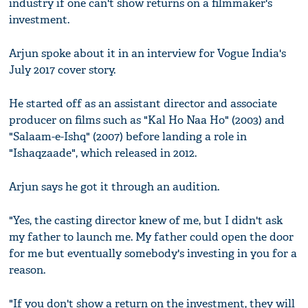
industry if one can't show returns on a filmmaker's
investment.
Arjun spoke about it in an interview for Vogue India's
July 2017 cover story.
He started off as an assistant director and associate
producer on films such as "Kal Ho Naa Ho" (2003) and
"Salaam-e-Ishq" (2007) before landing a role in
"Ishaqzaade", which released in 2012.
Arjun says he got it through an audition.
"Yes, the casting director knew of me, but I didn't ask
my father to launch me. My father could open the door
for me but eventually somebody's investing in you for a
reason.
"If you don't show a return on the investment, they will