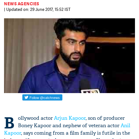
NEWS AGENCIES
| Updated on: 29 June 2017, 15:52 IST
B
ollywood actor
Arjun Kapoor
, son of producer
Boney Kapoor and nephew of veteran actor
Anil
Kapoor
, says coming from a film family is futile in the