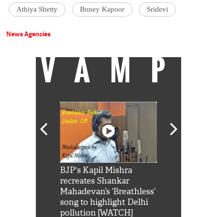
Athiya Shetty
Boney Kapoor
Sridevi
News Agencies
VAMP
Shah Rukh
BJP's Kapil Mishra
Watch: PM Mo
us reply to
recreates Shankar
8 cheetahs 
him 'Filmo
Mahadevan’s ‘Breathless’
at Kuno Nati
habro mai
song to highlight Delhi
pollution [WATCH]