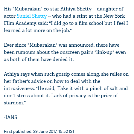
His "Mubarakan" co-star Athiya Shetty -- daughter of
actor
Suniel Shetty
-- who had a stint at the New York
Film Academy, said: "I did go to a film school but I feel I
learned a lot more on the job."
Ever since "Mubarakan" was announced, there have
been rumours about the onscreen pair's "link-up" even
as both of them have denied it.
Athiya says when such gossip comes along, she relies on
her father's advice on how to deal with the
intrusiveness: "He said, ‘Take it with a pinch of salt and
don't stress about it. Lack of privacy is the price of
stardom.'"
-IANS
First published: 29 June 2017, 15:52 IST