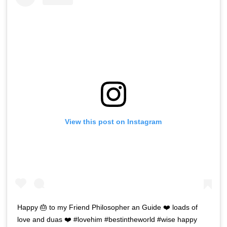
View this post on Instagram
Happy 🎂 to my Friend Philosopher an Guide ❤️ loads of
love and duas ❤️ #lovehim #bestintheworld #wise happy