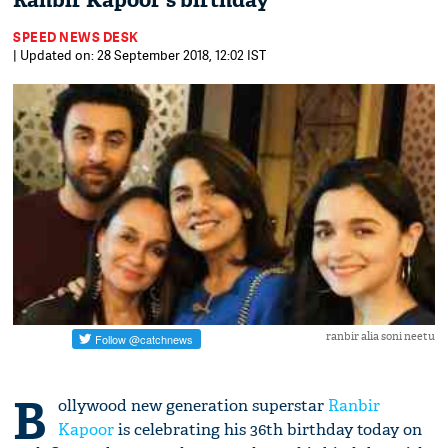
Ranbir Kapoor's birthday
SPEED NEWS DESK
| Updated on: 28 September 2018, 12:02 IST
ranbir alia soni neetu
B
ollywood new generation superstar
Ranbir
Kapoor
is celebrating his 36th birthday today on