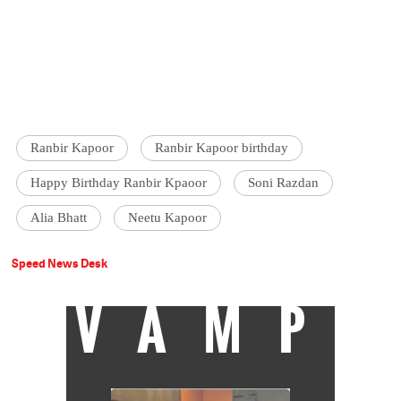
Ranbir Kapoor
Ranbir Kapoor birthday
Happy Birthday Ranbir Kpaoor
Soni Razdan
Alia Bhatt
Neetu Kapoor
Speed News Desk
VAMP