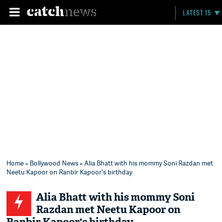
LATEST 15
Home
»
Bollywood News
» Alia Bhatt with his mommy Soni Razdan met
Neetu Kapoor on Ranbir Kapoor's birthday
Alia Bhatt with his mommy Soni
Razdan met Neetu Kapoor on