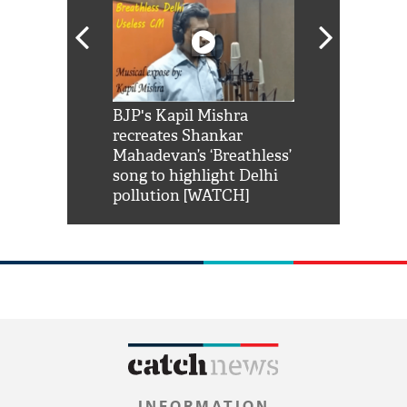
Shah Rukh
BJP's Kapil Mishra
Watch: PM Mo
us reply to
recreates Shankar
8 cheetahs 
him 'Filmo
Mahadevan’s ‘Breathless’
at Kuno Nati
habro mai
song to highlight Delhi
pollution [WATCH]
INFORMATION