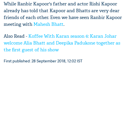
While Ranbir Kapoor's father and actor Rishi Kapoor
already has told that Kapoor and Bhatts are very dear
friends of each other. Even we have seen Ranbir Kapoor
meeting with
Mahesh Bhatt
.
Also Read -
Koffee With Karan season 6: Karan Johar
welcome Alia Bhatt and Deepika Padukone together as
the first guest of his show
First published: 28 September 2018, 12:02 IST