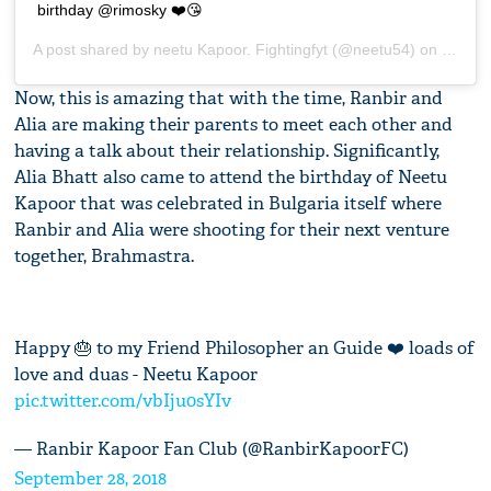
birthday @rimosky ❤️😘
A post shared by
neetu Kapoor. Fightingfyt
(@neetu54) on
Sep 27
Now, this is amazing that with the time, Ranbir and
Alia are making their parents to meet each other and
having a talk about their relationship. Significantly,
Alia Bhatt also came to attend the birthday of Neetu
Kapoor that was celebrated in Bulgaria itself where
Ranbir and Alia were shooting for their next venture
together, Brahmastra.
Happy 🎂 to my Friend Philosopher an Guide ❤️ loads of
love and duas - Neetu Kapoor
pic.twitter.com/vbIju0sYIv
— Ranbir Kapoor Fan Club (@RanbirKapoorFC)
September 28, 2018