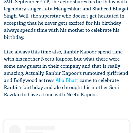
28th September 2018, the actor shares his birthday with
legendary singer Lata Mangeshkar and Shaheed Bhagat
Singh. Well, the superstar who doesn't get hesitated in
accepting that he never gets excited for his birthday
always spends time with his mother to celebrate his
birthday.
Like always this time also, Ranbir Kapoor spend time
with his mother Neetu Kapoor, but what there were
some new guests in their company and that is really
amazing. Actually, Ranbir Kapoor's rumoured girlfriend
and Bollywood actress
Alia Bhatt
came to celebrate
Ranbir's birthday and also brought his mother Soni
Razdan to have a time with Neetu Kapoor.