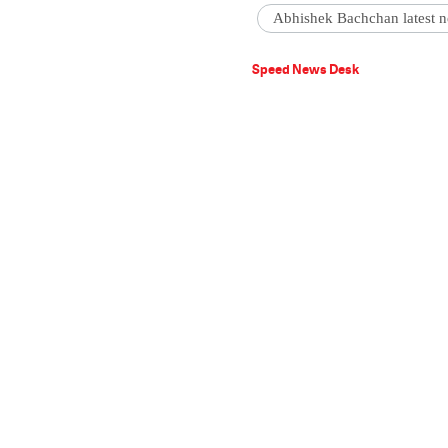
Abhishek Bachchan latest 
Speed News Desk