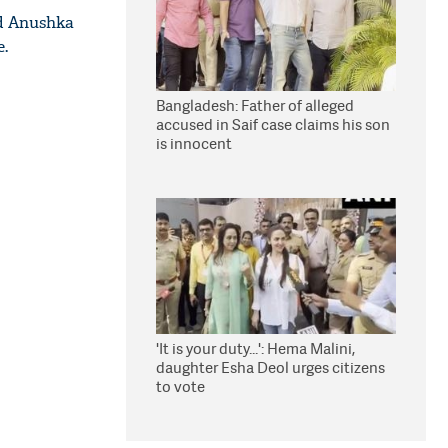
 Anushka
e.
Bangladesh: Father of alleged
accused in Saif case claims his son
is innocent
'It is your duty...': Hema Malini,
daughter Esha Deol urges citizens
to vote