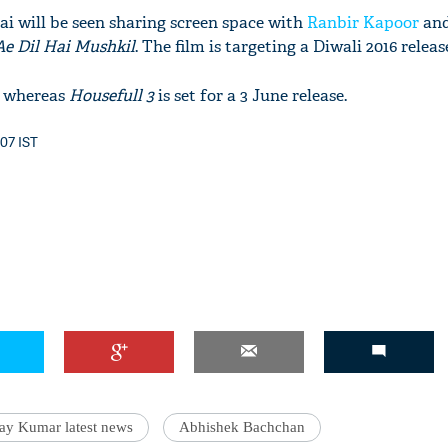
ai will be seen sharing screen space with
Ranbir Kapoor
and
Ae Dil Hai Mushkil
. The film is targeting a Diwali 2016 releas
y whereas
Housefull 3
is set for a 3 June release.
:07 IST
ay Kumar latest news
Abhishek Bachchan