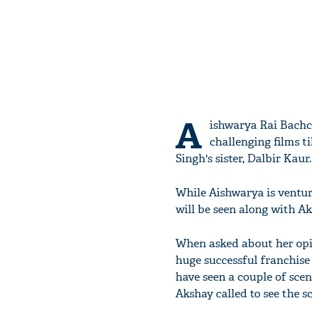
A
ishwarya Rai Bachch
challenging films ti
Singh's sister, Dalbir Kaur.
While Aishwarya is ventur
will be seen along with A
When asked about her opi
huge successful franchise 
have seen a couple of sce
Akshay called to see the sc