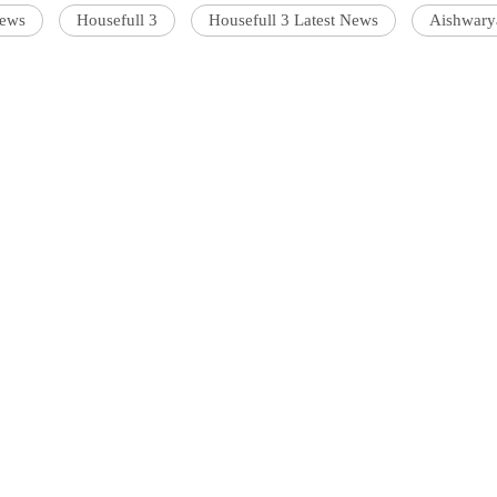
news
Housefull 3
Housefull 3 Latest News
Aishwary