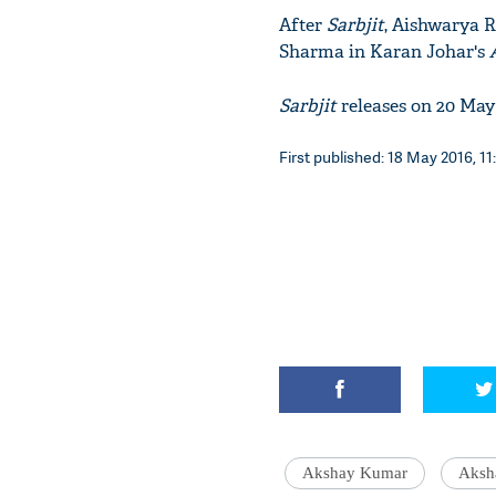
After
Sarbjit
, Aishwarya R
Sharma in Karan Johar's
Sarbjit
releases on 20 Ma
First published: 18 May 2016, 11
Akshay Kumar
Aksh