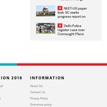
Congratulates CWG
2026 Medallists
NEET-UG paper
leak: SC seeks
progress report on
transparency, digital
infrastructure, security
Delhi Police
on pleas seeking NTA
register case over
overhaul
Connaught Place
stone pelting; two
ACPs injured
ION 2016
INFORMATION
al
About Us
Contact Us
u
Privacy Policy
Grievance policy