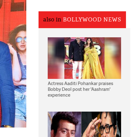
also in
BOLLYWOOD NEWS
Actress Aaditi Pohankar praises
Bobby Deol post her 'Aashram'
experience