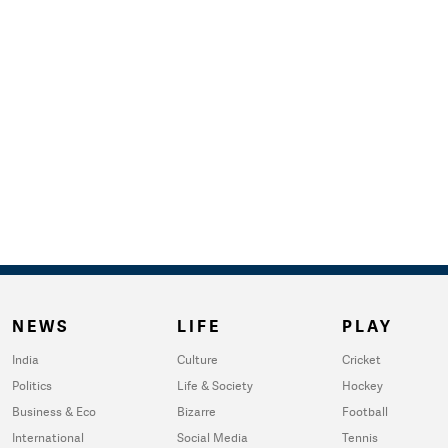
NEWS
LIFE
PLAY
India
Culture
Cricket
Politics
Life & Society
Hockey
Business & Eco
Bizarre
Football
International
Social Media
Tennis