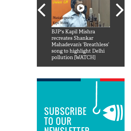
SRK': Shah Rukh
BJP's Kapil Mishra
Watch:
hilarious reply to
recreates Shankar
8 che
elling him 'Filmo
Mahadevan’s ‘Breathless’
at Kun
ao...Khabro mai
song to highlight Delhi
pollution [WATCH]
SUBSCRIBE
TO OUR
NEWSLETTER