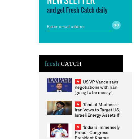
and get Fresh Catch daily
fresh
CATCH
US VP Vance says
negotiations with Iran
'going to be messy',
'take some time'
'Kind of Madness':
Iran Vows to Target US,
Israeli Energy Assets If
Attacked as Trump
Weighs Fresh Strikes
'India is Immensely
Proud': Congress
President Kharge