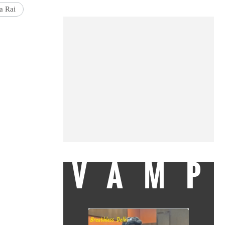
a Rai
VAMP