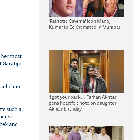
'Patriotic Cinema' Icon Manoj
Kumar to Be Cremated in Mumbai
f her most
of Sarabjit
 Bachchan
'I got your back...': Farhan Akhtar
pens heartfelt note on daughter
Akira's birthday
it's such a
ience. I
shek and