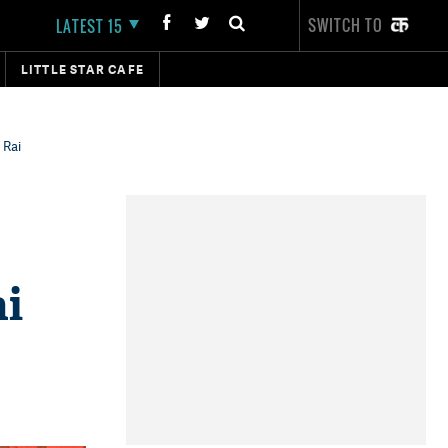
SWITCH TO
LATEST 15
LITTLE STAR CAFE
 Rai
ai