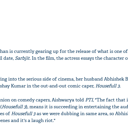
an is currently gearing up for the release of what is one o
ll date,
Sarbjit
. In the film, the actress essays the character 
ing into the serious side of cinema, her husband Abhishek
kshay Kumar in the out-and-out comic caper,
Housefull 3
.
nion on comedy capers, Aishwarya told
PTI
, "The fact that 
(
Housefull 3
), means it is succeeding in entertaining the aud
nes of
Housefull 3
as we were dubbing in same area, so Abhi
enes and it's a laugh riot."