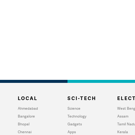
LOCAL
SCI-TECH
ELECT
Ahmedabad
Science
West Beng
Bangalore
Technology
Assam
Bhopal
Gadgets
Tamil Nad
Chennai
Apps
Kerala