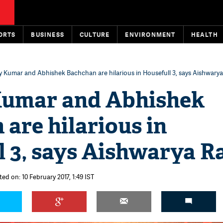
ORTS
BUSINESS
CULTURE
ENVIRONMENT
HEALTH
 Kumar and Abhishek Bachchan are hilarious in Housefull 3, says Aishwarya
umar and Abhishek
are hilarious in
 3, says Aishwarya R
ed on: 10 February 2017, 1:49 IST