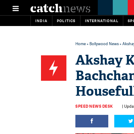
INDIA
POLITICS
INTERNATIONAL
SP
Home
»
Bollywood News
» Akshay
Akshay K
Bachchan 
Housefull
SPEED NEWS DESK
| Updat