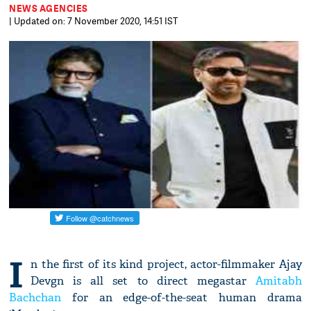
NEWS AGENCIES
| Updated on: 7 November 2020, 14:51 IST
I
n the first of its kind project, actor-filmmaker Ajay
Devgn is all set to direct megastar
Amitabh
Bachchan
for an edge-of-the-seat human drama