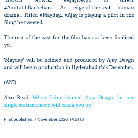
"BIGGG NEWS... #AjayDevgn to direct
#AmitabhBachchan... An edge-of-the-seat human
drama... Titled #Mayday... #Ajay is playing a pilot in the
film," he tweeted.
The rest of the cast for the film has not been finalised
yet.
'Mayday' will be helmed and produced by Ajay Devgn
and will begin production in Hyderabad this December.
(ANI)
Also Read:
When Tabu blamed Ajay Devgn for her
single status; reason will crack you up!
First published: 7 November 2020, 14:51 IST