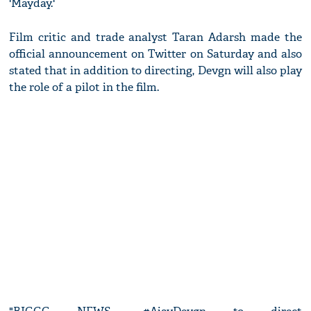
'Mayday.'
Film critic and trade analyst Taran Adarsh made the
official announcement on Twitter on Saturday and also
stated that in addition to directing, Devgn will also play
the role of a pilot in the film.