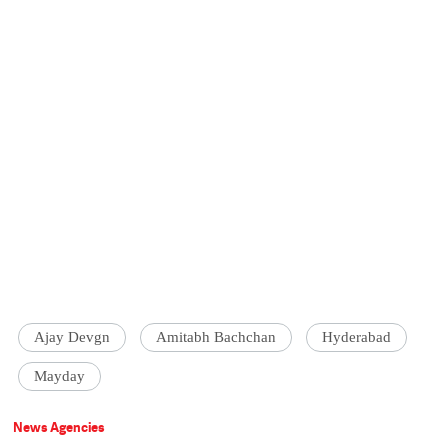
Ajay Devgn
Amitabh Bachchan
Hyderabad
Mayday
News Agencies