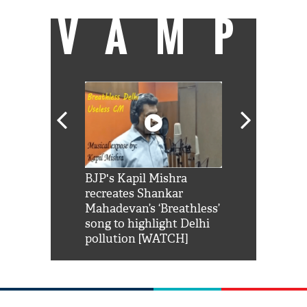
VAMP
Shah Rukh
BJP's Kapil Mishra
Watch: PM Mo
us reply to
recreates Shankar
8 cheetahs 
him 'Filmo
Mahadevan’s ‘Breathless’
at Kuno Nati
habro mai
song to highlight Delhi
pollution [WATCH]