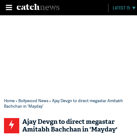
LATEST 15
Home
»
Bollywood News
» Ajay Devgn to direct megastar Amitabh
Bachchan in 'Mayday'
Ajay Devgn to direct megastar
Amitabh Bachchan in 'Mayday'