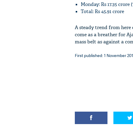
Monday: Rs 17.35 crore
Total: Rs 45.91 crore
A steady trend from here o
come as a breather for Aj
mass belt as against a comp
First published: 1 November 201