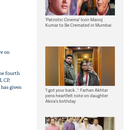
'Patriotic Cinema' Icon Manoj
Kumar to Be Cremated in Mumbai
re on
the fourth
, CP,
 has given
'I got your back...': Farhan Akhtar
pens heartfelt note on daughter
Akira's birthday