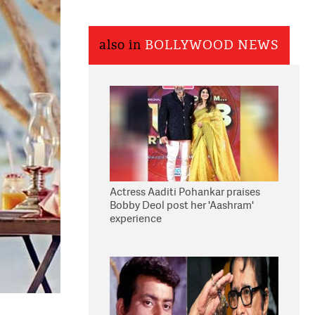
also in
BOLLYWOOD NEWS
Actress Aaditi Pohankar praises
Bobby Deol post her 'Aashram'
experience