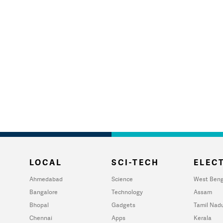
LOCAL
SCI-TECH
ELECT
Ahmedabad
Science
West Beng
Bangalore
Technology
Assam
Bhopal
Gadgets
Tamil Nad
Chennai
Apps
Kerala