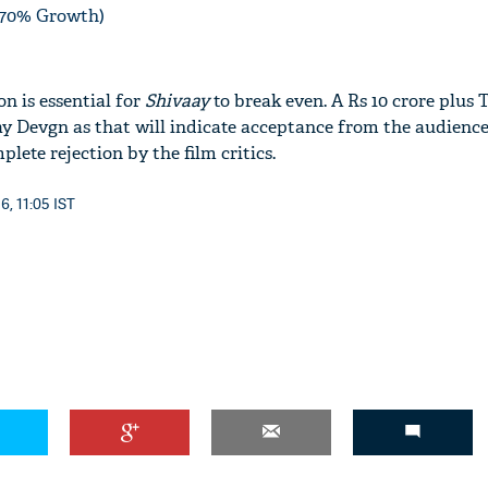
 (70% Growth)
n is essential for
Shivaay
to break even. A Rs 10 crore plus 
ay Devgn as that will indicate acceptance from the audience
lete rejection by the film critics.
6, 11:05 IST