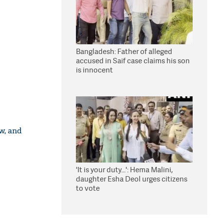
Bangladesh: Father of alleged
accused in Saif case claims his son
is innocent
w, and
'It is your duty...': Hema Malini,
daughter Esha Deol urges citizens
to vote