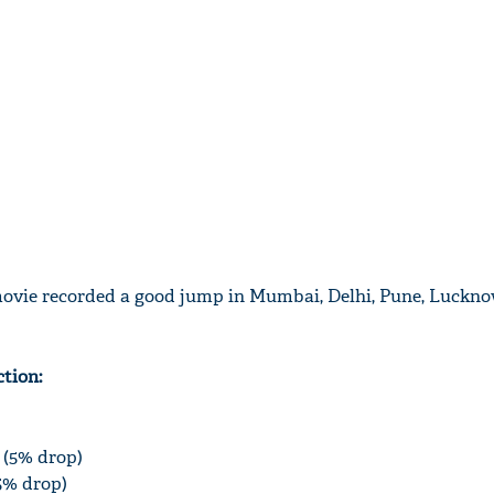
movie recorded a good jump in Mumbai, Delhi, Pune, Luckno
ction:
e (5% drop)
15% drop)