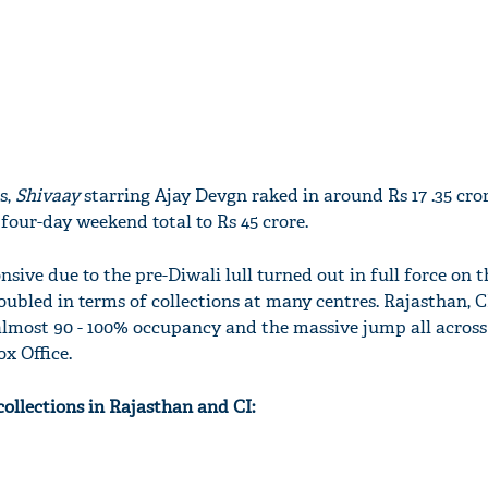
s,
Shivaay
starring Ajay Devgn raked in around Rs 17 .35 cro
four-day weekend total to Rs 45 crore.
ive due to the pre-Diwali lull turned out in full force on 
ubled in terms of collections at many centres. Rajasthan, CI
 almost 90 - 100% occupancy and the massive jump all across
x Office.
 collections in Rajasthan and CI: