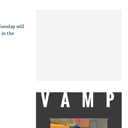
Tuesday will
 in the
VAMP