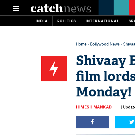
INDIA
POLITICS
INTERNATIONAL
SP
Home
»
Bollywood News
» Shivaa
Shivaay B
film lord
Monday!
HIMESH MANKAD
| Update