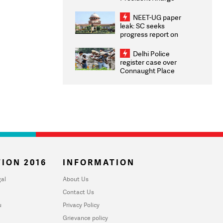
Congratulates CWG
2026 Medallists
NEET-UG paper
leak: SC seeks
progress report on
transparency, digital
infrastructure, security
Delhi Police
on pleas seeking NTA
register case over
overhaul
Connaught Place
stone pelting; two
ACPs injured
ION 2016
INFORMATION
al
About Us
Contact Us
u
Privacy Policy
Grievance policy