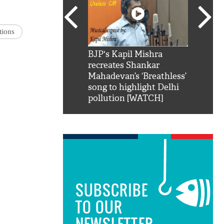
tions
SRK': Shah Rukh
BJP's Kapil Mishra
Watch:
hilarious reply to
recreates Shankar
8 che
elling him 'Filmo
Mahadevan’s ‘Breathless’
at Kun
ao...Khabro mai
song to highlight Delhi
pollution [WATCH]
SUBSCRIBE
TO OUR
NEWSLETTER