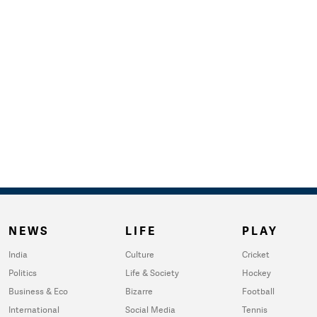
NEWS
LIFE
PLAY
India
Culture
Cricket
Politics
Life & Society
Hockey
Business & Eco
Bizarre
Football
International
Social Media
Tennis