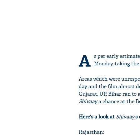
A
s per early estimate
Monday, taking the 
Areas which were unrespons
day and the film almost do
Gujarat, UP, Bihar ran to
Shivaay
a chance at the Bo
Here's a look at
Shivaay
's
Rajasthan: