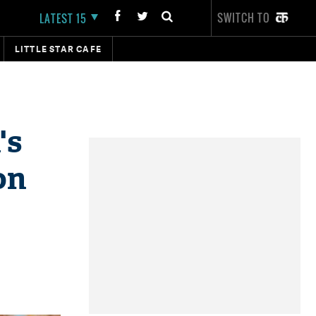
SWITCH TO
LATEST 15
LITTLE STAR CAFE
's
on