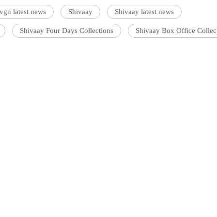
vgn latest news
Shivaay
Shivaay latest news
Shivaay Four Days Collections
Shivaay Box Office Collec
'Ask
Khan 
fan t
s an entertainment journalist who has a B.Com degree from
ollege, Mumbai. He prefers covering Bollywood and loves good
mai a
c. When not watching movies, he can be found on a cricket field
nahi'
ff.