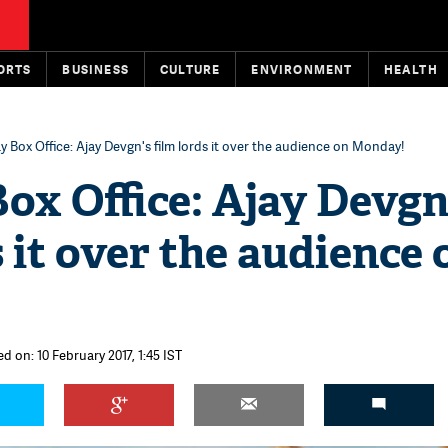
ORTS
BUSINESS
CULTURE
ENVIRONMENT
HEALTH
y Box Office: Ajay Devgn's film lords it over the audience on Monday!
ox Office: Ajay Devgn
s it over the audience 
d on: 10 February 2017, 1:45 IST