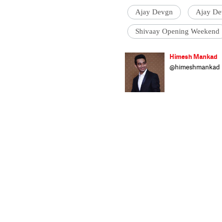
Ajay Devgn
Ajay De
Shivaay Opening Weekend
Himesh Mankad
@himeshmankad
Himesh Mankad i
Narsee Monjee C
stories and musi
strutting his stu