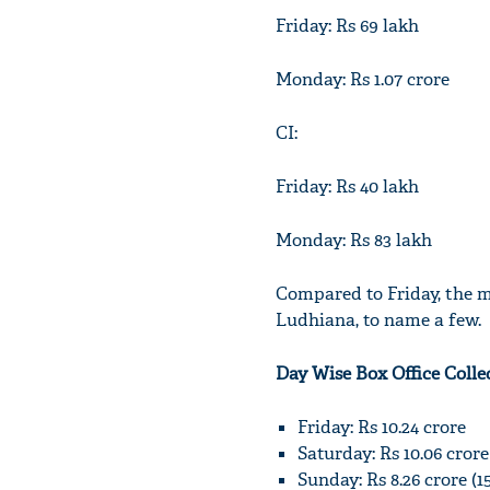
Friday: Rs 69 lakh
Monday: Rs 1.07 crore
CI:
Friday: Rs 40 lakh
Monday: Rs 83 lakh
Compared to Friday, the 
Ludhiana, to name a few.
Day Wise Box Office Colle
Friday: Rs 10.24 crore
Saturday: Rs 10.06 cror
Sunday: Rs 8.26 crore (