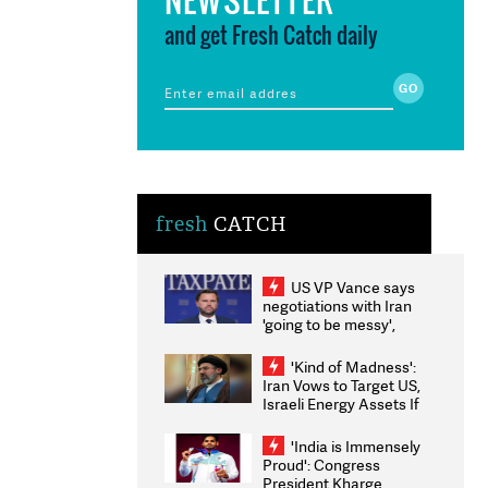
and get Fresh Catch daily
fresh
CATCH
US VP Vance says
negotiations with Iran
'going to be messy',
'take some time'
'Kind of Madness':
Iran Vows to Target US,
Israeli Energy Assets If
Attacked as Trump
Weighs Fresh Strikes
'India is Immensely
Proud': Congress
President Kharge