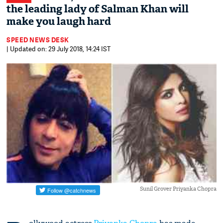
the leading lady of Salman Khan will
make you laugh hard
SPEED NEWS DESK
| Updated on: 29 July 2018, 14:24 IST
Sunil Grover Priyanka Chopra