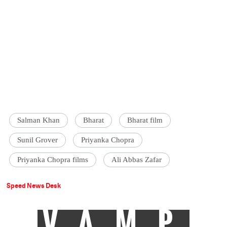
Salman Khan
Bharat
Bharat film
Sunil Grover
Priyanka Chopra
Priyanka Chopra films
Ali Abbas Zafar
Speed News Desk
VAMP