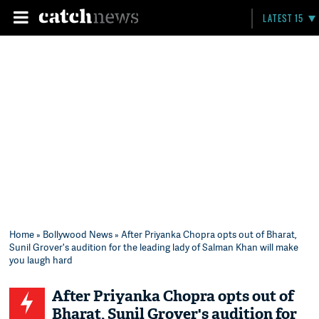
LATEST 15
Home
»
Bollywood News
» After Priyanka Chopra opts out of Bharat,
Sunil Grover's audition for the leading lady of Salman Khan will make
you laugh hard
After Priyanka Chopra opts out of
Bharat, Sunil Grover's audition for