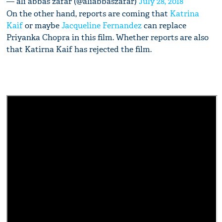
— ali abbas zafar (@aliabbaszafar)
July 28, 2018
On the other hand, reports are coming that
Katrina
Kaif
or maybe
Jacqueline Fernandez
can replace
Priyanka Chopra in this film. Whether reports are also
that Katirna Kaif has rejected the film.