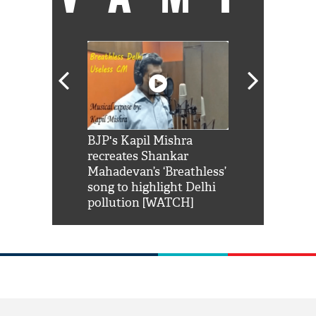
Shah Rukh
BJP's Kapil Mishra
Watch: PM Mo
us reply to
recreates Shankar
8 cheetahs 
him 'Filmo
Mahadevan’s ‘Breathless’
at Kuno Nati
habro mai
song to highlight Delhi
pollution [WATCH]