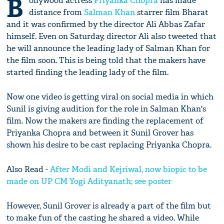
B
ollywood actress
Priyanka Chopra
has made
distance from
Salman Khan
starrer film Bharat
and it was confirmed by the director Ali Abbas Zafar
himself. Even on Saturday, director Ali also tweeted that
he will announce the leading lady of Salman Khan for
the film soon. This is being told that the makers have
started finding the leading lady of the film.
Now one video is getting viral on social media in which
Sunil is giving audition for the role in Salman Khan's
film. Now the makers are finding the replacement of
Priyanka Chopra and between it Sunil Grover has
shown his desire to be cast replacing Priyanka Chopra.
Also Read -
After Modi and Kejriwal, now biopic to be
made on UP CM Yogi Adityanath; see poster
However, Sunil Grover is already a part of the film but
to make fun of the casting he shared a video. While