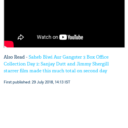
Also Read -
Saheb Biwi Aur Gangster 3 Box Office
Collection Day 2: Sanjay Dutt and Jimmy Shergill
starrer film made this much total on second day
First published: 29 July 2018, 14:13 IST