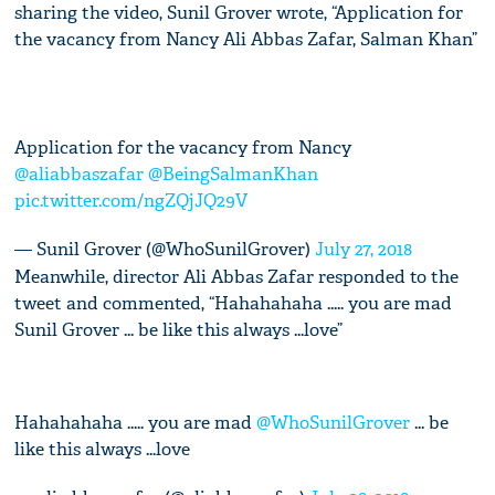
sharing the video, Sunil Grover wrote, “Application for
the vacancy from Nancy Ali Abbas Zafar, Salman Khan”
Application for the vacancy from Nancy
@aliabbaszafar
@BeingSalmanKhan
pic.twitter.com/ngZQjJQ29V
— Sunil Grover (@WhoSunilGrover)
July 27, 2018
Meanwhile, director Ali Abbas Zafar responded to the
tweet and commented, “Hahahahaha ..... you are mad
Sunil Grover ... be like this always ...love”
Hahahahaha ..... you are mad
@WhoSunilGrover
... be
like this always ...love