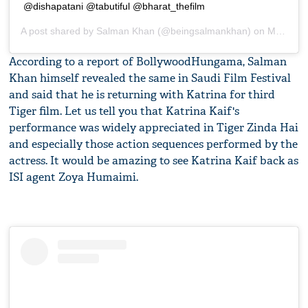
@dishapatani @tabutiful @bharat_thefilm
A post shared by
Salman Khan
(@beingsalmankhan) on
Mar 5, 2019 at 11:06pm PST
According to a report of BollywoodHungama, Salman
Khan himself revealed the same in Saudi Film Festival
and said that he is returning with Katrina for third
Tiger film. Let us tell you that Katrina Kaif's
performance was widely appreciated in Tiger Zinda Hai
and especially those action sequences performed by the
actress. It would be amazing to see Katrina Kaif back as
ISI agent Zoya Humaimi.