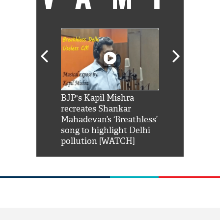
Shah Rukh
BJP's Kapil Mishra
Watch: PM Mo
us reply to
recreates Shankar
8 cheetahs 
him 'Filmo
Mahadevan’s ‘Breathless’
at Kuno Nati
habro mai
song to highlight Delhi
pollution [WATCH]