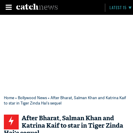
LATEST 15
Home
»
Bollywood News
» After Bharat, Salman Khan and Katrina Kaif
to star in Tiger Zinda Hai's sequel
After Bharat, Salman Khan and
Katrina Kaif to star in Tiger Zinda