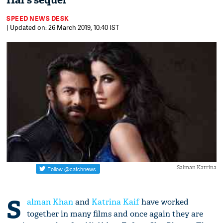
Hai's sequel
SPEED NEWS DESK
| Updated on: 26 March 2019, 10:40 IST
Salman Katrina
S
alman Khan
and
Katrina Kaif
have worked
together in many films and once again they are