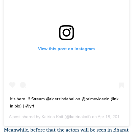
View this post on Instagram
It’s here !!! Stream @tigerzindahai on @primevideoin (link
in bio) | @yrf
A post shared by
Katrina Kaif
(@katrinakaif) on
Apr 18, 2018 at 4:52am PDT
Meanwhile, before that the actors will be seen in Bharat