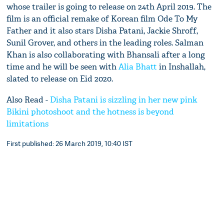
whose trailer is going to release on 24th April 2019. The
film is an official remake of Korean film Ode To My
Father and it also stars Disha Patani, Jackie Shroff,
Sunil Grover, and others in the leading roles. Salman
Khan is also collaborating with Bhansali after a long
time and he will be seen with
Alia Bhatt
in Inshallah,
slated to release on Eid 2020.
Also Read -
Disha Patani is sizzling in her new pink
Bikini photoshoot and the hotness is beyond
limitations
First published: 26 March 2019, 10:40 IST