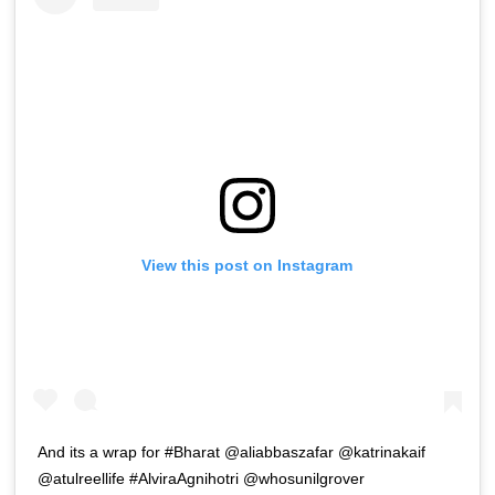
View this post on Instagram
And its a wrap for #Bharat @aliabbaszafar @katrinakaif
@atulreellife #AlviraAgnihotri @whosunilgrover