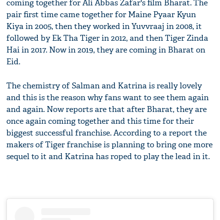
coming together for Ali Abbas Zafar's film Bharat. The
pair first time came together for Maine Pyaar Kyun
Kiya in 2005, then they worked in Yuvvraaj in 2008, it
followed by Ek Tha Tiger in 2012, and then Tiger Zinda
Hai in 2017. Now in 2019, they are coming in Bharat on
Eid.
The chemistry of Salman and Katrina is really lovely
and this is the reason why fans want to see them again
and again. Now reports are that after Bharat, they are
once again coming together and this time for their
biggest successful franchise. According to a report the
makers of Tiger franchise is planning to bring one more
sequel to it and Katrina has roped to play the lead in it.