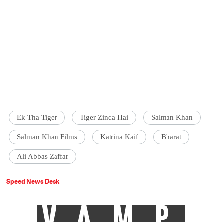
Ek Tha Tiger
Tiger Zinda Hai
Salman Khan
Salman Khan Films
Katrina Kaif
Bharat
Ali Abbas Zaffar
Speed News Desk
VAMP