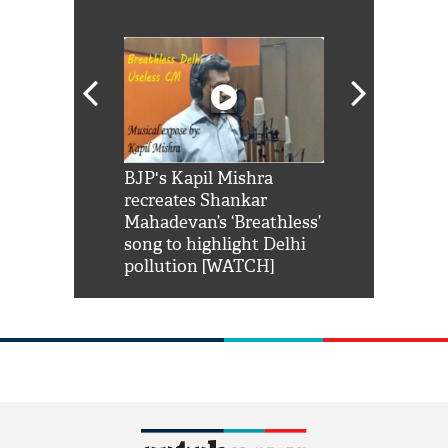
Shah Rukh
BJP's Kapil Mishra
Watch: PM Mo
us reply to
recreates Shankar
8 cheetahs 
him 'Filmo
Mahadevan’s ‘Breathless’
at Kuno Nati
habro mai
song to highlight Delhi
pollution [WATCH]