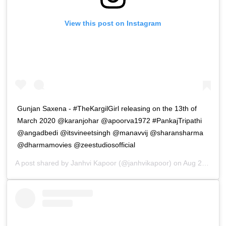
View this post on Instagram
Gunjan Saxena - #TheKargilGirl releasing on the 13th of
March 2020 @karanjohar @apoorva1972 #PankajTripathi
@angadbedi @itsvineetsingh @manavvij @sharansharma
@dharmamovies @zeestudiosofficial
A post shared by
Janhvi Kapoor
(@janhvikapoor) on
Aug 28, 2019 at 10:00pm PDT