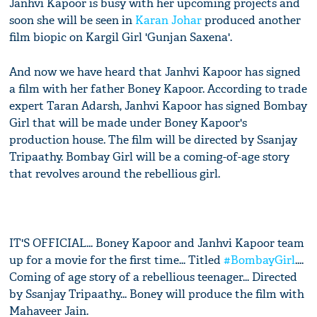
Janhvi Kapoor is busy with her upcoming projects and
soon she will be seen in
Karan Johar
produced another
film biopic on Kargil Girl 'Gunjan Saxena'.
And now we have heard that Janhvi Kapoor has signed
a film with her father Boney Kapoor. According to trade
expert Taran Adarsh, Janhvi Kapoor has signed Bombay
Girl that will be made under Boney Kapoor's
production house. The film will be directed by Ssanjay
Tripaathy. Bombay Girl will be a coming-of-age story
that revolves around the rebellious girl.
IT'S OFFICIAL... Boney Kapoor and Janhvi Kapoor team
up for a movie for the first time... Titled
#BombayGirl
....
Coming of age story of a rebellious teenager... Directed
by Ssanjay Tripaathy... Boney will produce the film with
Mahaveer Jain.