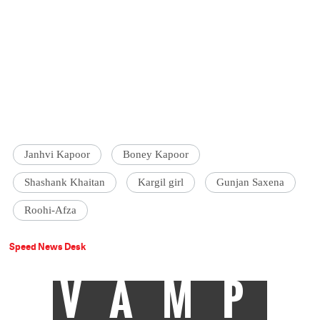
Janhvi Kapoor
Boney Kapoor
Shashank Khaitan
Kargil girl
Gunjan Saxena
Roohi-Afza
Speed News Desk
VAMP