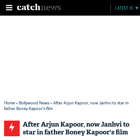
LATEST 15
Home
»
Bollywood News
» After Arjun Kapoor, now Janhvi to star in
father Boney Kapoor's film
After Arjun Kapoor, now Janhvi to
star in father Boney Kapoor's film