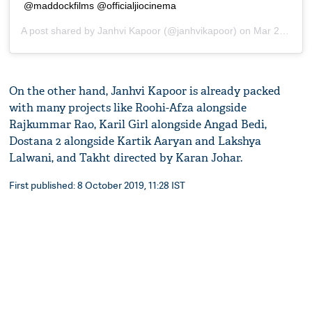
@maddockfilms @officialjiocinema
A post shared by
Janhvi Kapoor
(@janhvikapoor) on
Mar 28, 2019 at 11:13pm PDT
On the other hand, Janhvi Kapoor is already packed
with many projects like Roohi-Afza alongside
Rajkummar Rao, Karil Girl alongside Angad Bedi,
Dostana 2 alongside Kartik Aaryan and Lakshya
Lalwani, and Takht directed by Karan Johar.
First published: 8 October 2019, 11:28 IST