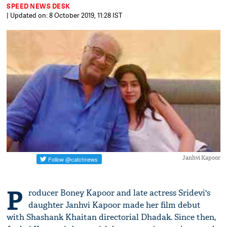
SPEED NEWS DESK
| Updated on: 8 October 2019, 11:28 IST
Janhvi Kapoor
P
roducer Boney Kapoor and late actress Sridevi's
daughter Janhvi Kapoor made her film debut
with Shashank Khaitan directorial Dhadak. Since then,