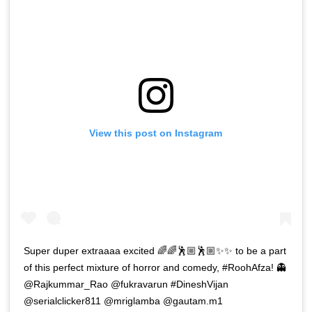
View this post on Instagram
Super duper extraaaa excited 🌈🌈🕺🏼🕺🏼✨✨ to be a part
of this perfect mixture of horror and comedy, #RoohAfza! 👻
@Rajkummar_Rao @fukravarun #DineshVijan
@serialclicker811 @mriglamba @gautam.m1