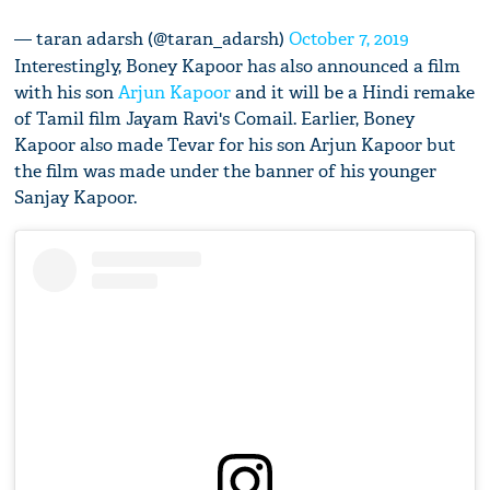
— taran adarsh (@taran_adarsh)
October 7, 2019
Interestingly, Boney Kapoor has also announced a film
with his son
Arjun Kapoor
and it will be a Hindi remake
of Tamil film Jayam Ravi's Comail. Earlier, Boney
Kapoor also made Tevar for his son Arjun Kapoor but
the film was made under the banner of his younger
Sanjay Kapoor.