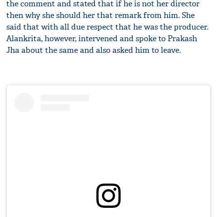
the comment and stated that if he is not her director
then why she should her that remark from him. She
said that with all due respect that he was the producer.
Alankrita, however, intervened and spoke to Prakash
Jha about the same and also asked him to leave.