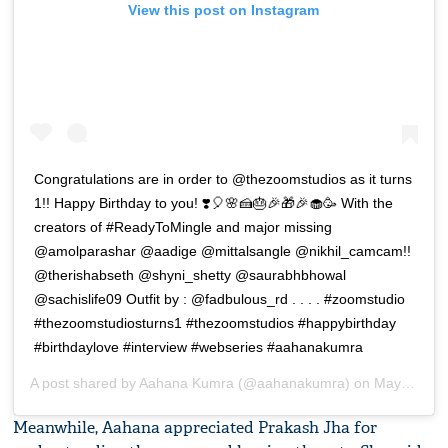
View this post on Instagram
Congratulations are in order to @thezoomstudios as it turns
1!! Happy Birthday to you! ❣️🎈🌸🍰🎂🎉🎁🎉🧁🥳 With the
creators of #ReadyToMingle and major missing
@amolparashar @aadige @mittalsangle @nikhil_camcam!!
@therishabseth @shyni_shetty @saurabhbhowal
@sachislife09 Outfit by : @fadbulous_rd . . . . #zoomstudio
#thezoomstudiosturns1 #thezoomstudios #happybirthday
#birthdaylove #interview #webseries #aahanakumra
A post shared by
Aahana Kumra
(@aahanakumra) on
May 7, 2019 at 9:15pm PDT
Meanwhile, Aahana appreciated Prakash Jha for