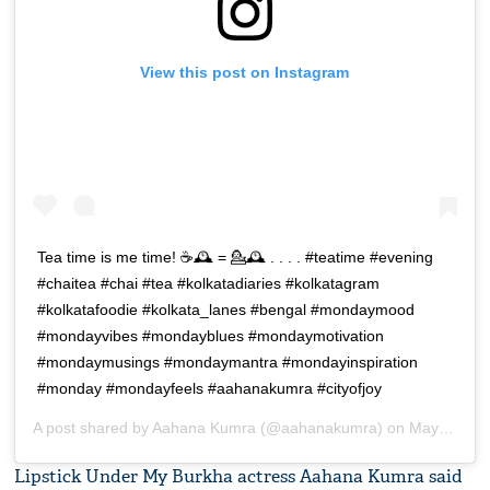
View this post on Instagram
Tea time is me time! ☕🕰️ = 💁🕰️ . . . . #teatime #evening
#chaitea #chai #tea #kolkatadiaries #kolkatagram
#kolkatafoodie #kolkata_lanes #bengal #mondaymood
#mondayvibes #mondayblues #mondaymotivation
#mondaymusings #mondaymantra #mondayinspiration
#monday #mondayfeels #aahanakumra #cityofjoy
A post shared by
Aahana Kumra
(@aahanakumra) on
May 13, 2019 at 4:37am PDT
Lipstick Under My Burkha actress Aahana Kumra said