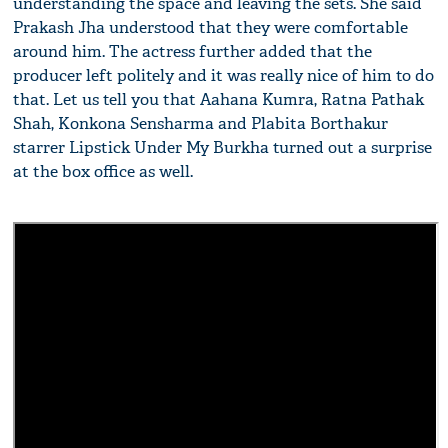
understanding the space and leaving the sets. She said
Prakash Jha understood that they were comfortable
around him. The actress further added that the
producer left politely and it was really nice of him to do
that. Let us tell you that Aahana Kumra, Ratna Pathak
Shah, Konkona Sensharma and Plabita Borthakur
starrer Lipstick Under My Burkha turned out a surprise
at the box office as well.