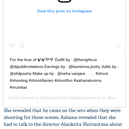
View this post on Instagram
For the love of 🍃🍃💚💚 Outfit by : @therightcut
@dipublicrelations Earrings by : @karishma.joolry Juttis by :
@shilpsutra Make up by : @neha.vanjare . . . . #shoot
#shooting #shootdiaries #shootfun #aahanakumra
#mumbai
A post shared by
Aahana Kumra
(@aahanakumra) on
May 8, 2019 at 10:54pm PDT
She revealed that he came on the sets when they were
shooting for those scenes. Aahana revealed that she
had to talk to the director Alankrita Shrivastava about