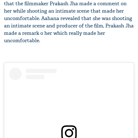
that the filmmaker Prakash Jha made a comment on
her while shooting an intimate scene that made her
uncomfortable. Aahana revealed that she was shooting
an intimate scene and producer of the film, Prakash Jha
made a remark o her which really made her
uncomfortable.