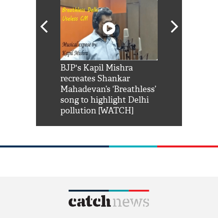
Shah Rukh
BJP's Kapil Mishra
Watch: PM Mo
us reply to
recreates Shankar
8 cheetahs 
him 'Filmo
Mahadevan’s ‘Breathless’
at Kuno Nati
habro mai
song to highlight Delhi
pollution [WATCH]