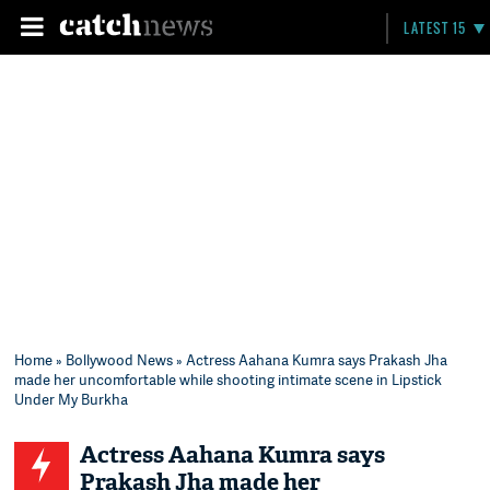
LATEST 15
Home
»
Bollywood News
» Actress Aahana Kumra says Prakash Jha
made her uncomfortable while shooting intimate scene in Lipstick
Under My Burkha
Actress Aahana Kumra says
Prakash Jha made her