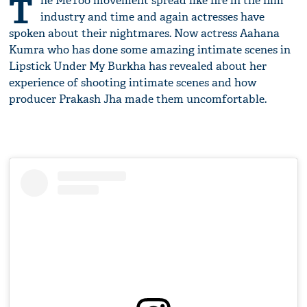
T
he MeToo movement spread like fire in the film
industry and time and again actresses have
spoken about their nightmares. Now actress Aahana
Kumra who has done some amazing intimate scenes in
Lipstick Under My Burkha has revealed about her
experience of shooting intimate scenes and how
producer Prakash Jha made them uncomfortable.