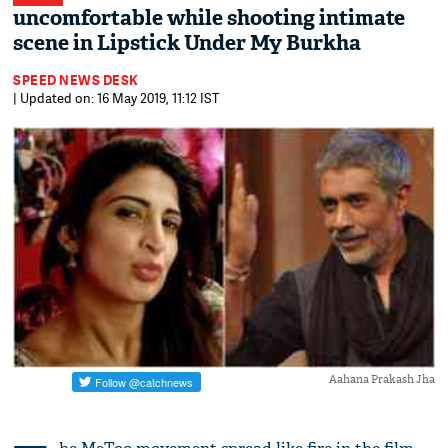
uncomfortable while shooting intimate
scene in Lipstick Under My Burkha
SPEED NEWS DESK
| Updated on: 16 May 2019, 11:12 IST
Aahana Prakash Jha