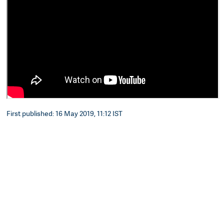
First published: 16 May 2019, 11:12 IST