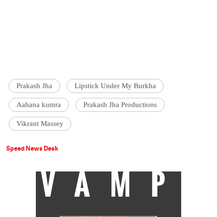
Prakash Jha
Lipstick Under My Burkha
Aahana kumra
Prakash Jha Productions
Vikrant Massey
Speed News Desk
VAMP