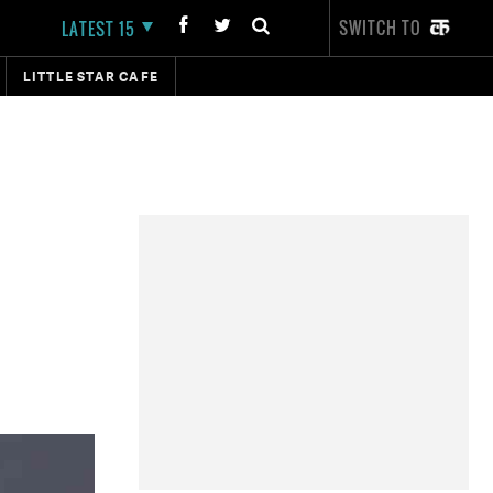
SWITCH TO
LATEST 15
LITTLE STAR CAFE