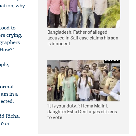
uation, why
food to
Bangladesh: Father of alleged
re crying,
accused in Saif case claims his son
ographers
is innocent
? How?"
ple,
 normal
 am in a
ected.
'It is your duty...': Hema Malini,
daughter Esha Deol urges citizens
id Richa,
to vote
10 on