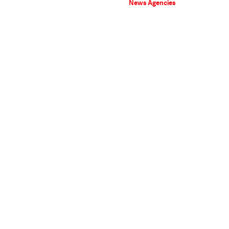
News Agencies