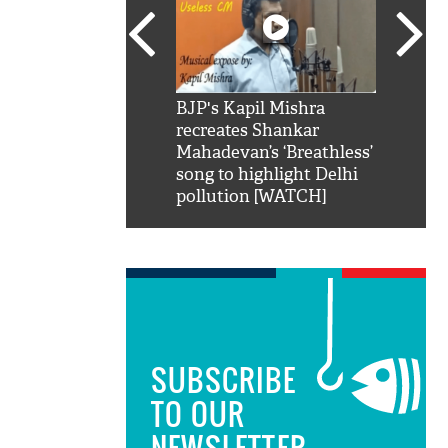
SRK': Shah Rukh
BJP's Kapil Mishra
Watch:
hilarious reply to
recreates Shankar
8 che
elling him 'Filmo
Mahadevan’s ‘Breathless’
at Kun
ao...Khabro mai
song to highlight Delhi
pollution [WATCH]
SUBSCRIBE
TO OUR
NEWSLETTER