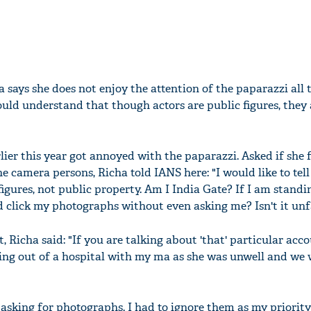
 says she does not enjoy the attention of the paparazzi all 
uld understand that though actors are public figures, they 
ier this year got annoyed with the paparazzi. Asked if she f
 the camera persons, Richa told IANS here: "I would like to tel
figures, not public property. Am I India Gate? If I am standi
d click my photographs without even asking me? Isn't it unf
, Richa said: "If you are talking about 'that' particular acco
ing out of a hospital with my ma as she was unwell and we 
asking for photographs. I had to ignore them as my priority