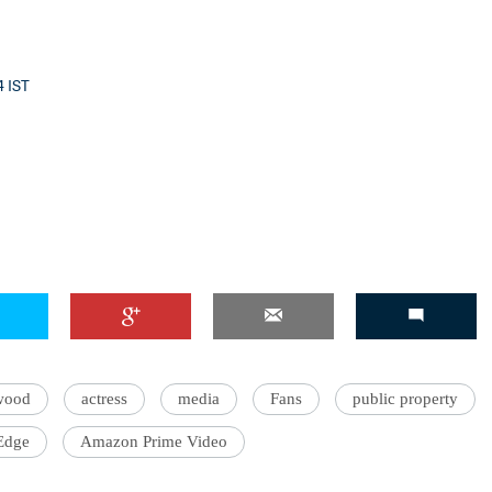
4 IST
wood
actress
media
Fans
public property
 Edge
Amazon Prime Video