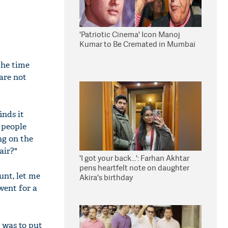
'Patriotic Cinema' Icon Manoj
Kumar to Be Cremated in Mumbai
the time
are not
inds it
l people
ng on the
air?"
'I got your back...': Farhan Akhtar
pens heartfelt note on daughter
unt, let me
Akira's birthday
went for a
 was to put