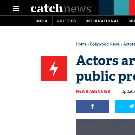
INDIA
POLITICS
INTERNATIONAL
SP
Home
»
Bollywood News
» Actors
Actors ar
public p
NEWS AGENCIES
| Updated