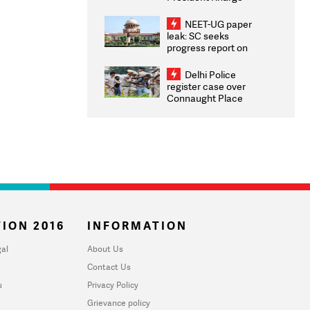
Congratulates CWG
2026 Medallists
NEET-UG paper
leak: SC seeks
progress report on
transparency, digital
infrastructure, security
Delhi Police
on pleas seeking NTA
register case over
overhaul
Connaught Place
stone pelting; two
ACPs injured
ION 2016
INFORMATION
al
About Us
Contact Us
u
Privacy Policy
Grievance policy