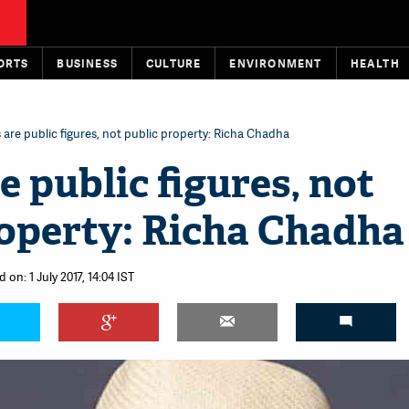
ORTS
BUSINESS
CULTURE
ENVIRONMENT
HEALTH
 are public figures, not public property: Richa Chadha
e public figures, not
roperty: Richa Chadha
 on: 1 July 2017, 14:04 IST