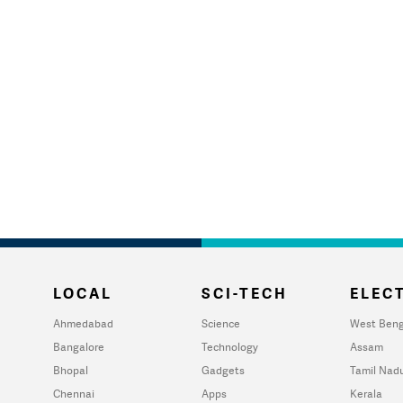
LOCAL
SCI-TECH
ELECT
Ahmedabad
Science
West Beng
Bangalore
Technology
Assam
Bhopal
Gadgets
Tamil Nad
Chennai
Apps
Kerala