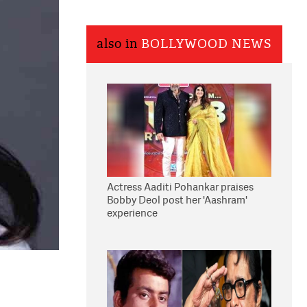
also in
BOLLYWOOD NEWS
Actress Aaditi Pohankar praises
Bobby Deol post her 'Aashram'
experience