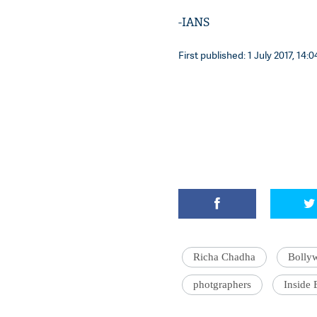
-IANS
First published: 1 July 2017, 14:0
Richa Chadha
Bolly
photgraphers
Inside