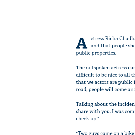
A
ctress Richa Chadha
and that people sho
public properties.
The outspoken actress earl
difficult to be nice to all
that we actors are public 
road, people will come an
Talking about the incident
share with you. I was com
check-up."
"Two guys came on a bike 