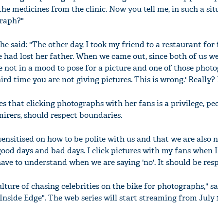
he medicines from the clinic. Now you tell me, in such a sit
graph?"
e said: "The other day, I took my friend to a restaurant for 
e had lost her father. When we came out, since both of us we
e not in a mood to pose for a picture and one of those phot
third time you are not giving pictures. This is wrong.' Really
s that clicking photographs with her fans is a privilege, peo
mirers, should respect boundaries.
sensitised on how to be polite with us and that we are also
good days and bad days. I click pictures with my fans when I
ave to understand when we are saying 'no'. It should be resp
ulture of chasing celebrities on the bike for photographs," sa
Inside Edge". The web series will start streaming from July 