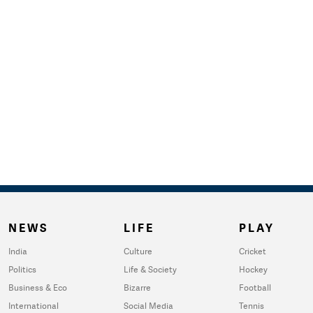
NEWS
LIFE
PLAY
India
Culture
Cricket
Politics
Life & Society
Hockey
Business & Eco
Bizarre
Football
International
Social Media
Tennis