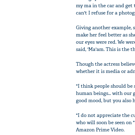
my ma in the car and get t
can't I refuse for a photo
Giving another example, sh
make her feel better as sh
our eyes were red. We wer
said, 'Ma'am. This is the 
Though the actress believe
whether it is media or ad
"I think people should be 
human beings... with our 
good mood, but you also h
"I do not appreciate the c
who will soon be seen on "
Amazon Prime Video.