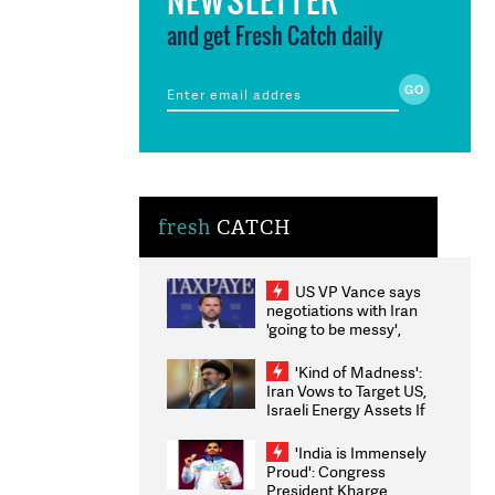
and get Fresh Catch daily
fresh
CATCH
US VP Vance says
negotiations with Iran
'going to be messy',
'take some time'
'Kind of Madness':
Iran Vows to Target US,
Israeli Energy Assets If
Attacked as Trump
Weighs Fresh Strikes
'India is Immensely
Proud': Congress
President Kharge