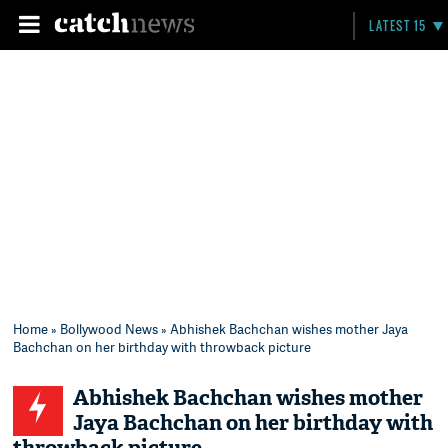
LATEST 15
Home
»
Bollywood News
» Abhishek Bachchan wishes mother Jaya
Bachchan on her birthday with throwback picture
Abhishek Bachchan wishes mother
Jaya Bachchan on her birthday with