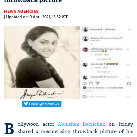
throwback picture
NEWS AGENCIES
| Updated on: 9 April 2021, 13:52 IST
B
ollywood actor
Abhishek Bachchan
on Friday
shared a mesmerising throwback picture of his