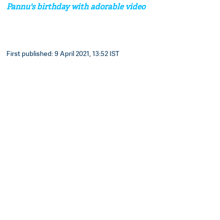
Pannu's birthday with adorable video
First published: 9 April 2021, 13:52 IST