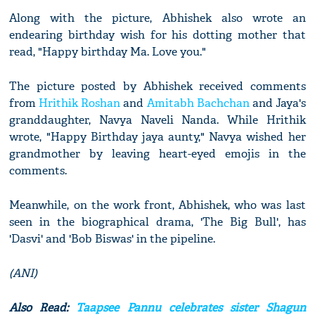
Along with the picture, Abhishek also wrote an
endearing birthday wish for his dotting mother that
read, "Happy birthday Ma. Love you."
The picture posted by Abhishek received comments
from
Hrithik Roshan
and
Amitabh Bachchan
and Jaya's
granddaughter, Navya Naveli Nanda. While Hrithik
wrote, "Happy Birthday jaya aunty," Navya wished her
grandmother by leaving heart-eyed emojis in the
comments.
Meanwhile, on the work front, Abhishek, who was last
seen in the biographical drama, 'The Big Bull', has
'Dasvi' and 'Bob Biswas' in the pipeline.
(ANI)
Also Read:
Taapsee Pannu celebrates sister Shagun