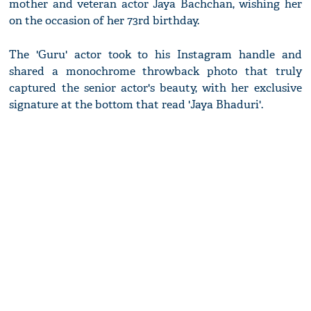
mother and veteran actor Jaya Bachchan, wishing her
on the occasion of her 73rd birthday.
The 'Guru' actor took to his Instagram handle and
shared a monochrome throwback photo that truly
captured the senior actor's beauty, with her exclusive
signature at the bottom that read 'Jaya Bhaduri'.