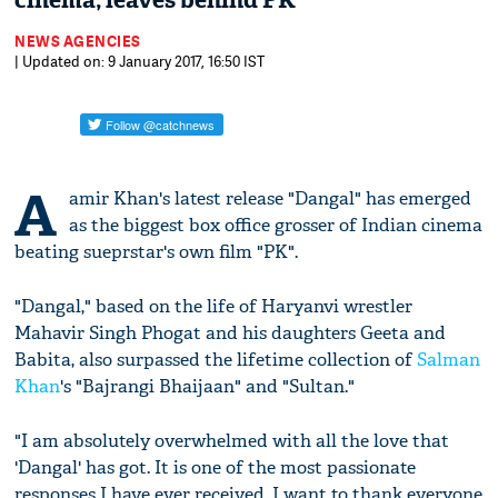
cinema; leaves behind PK
NEWS AGENCIES
| Updated on: 9 January 2017, 16:50 IST
A
amir Khan's latest release "Dangal" has emerged
as the biggest box office grosser of Indian cinema
beating sueprstar's own film "PK".
"Dangal," based on the life of Haryanvi wrestler
Mahavir Singh Phogat and his daughters Geeta and
Babita, also surpassed the lifetime collection of
Salman
Khan
's "Bajrangi Bhaijaan" and "Sultan."
"I am absolutely overwhelmed with all the love that
'Dangal' has got. It is one of the most passionate
responses I have ever received. I want to thank everyone