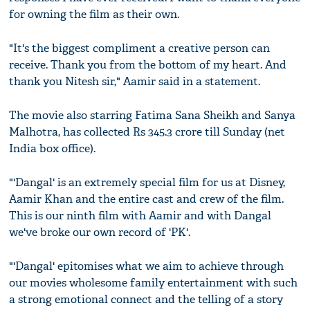
for owning the film as their own.
"It's the biggest compliment a creative person can
receive. Thank you from the bottom of my heart. And
thank you Nitesh sir," Aamir said in a statement.
The movie also starring Fatima Sana Sheikh and Sanya
Malhotra, has collected Rs 345.3 crore till Sunday (net
India box office).
"'Dangal' is an extremely special film for us at Disney,
Aamir Khan and the entire cast and crew of the film.
This is our ninth film with Aamir and with Dangal
we've broke our own record of 'PK'.
"'Dangal' epitomises what we aim to achieve through
our movies wholesome family entertainment with such
a strong emotional connect and the telling of a story