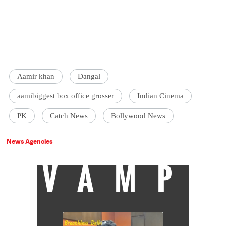
Aamir khan
Dangal
aamibiggest box office grosser
Indian Cinema
PK
Catch News
Bollywood News
News Agencies
VAMP