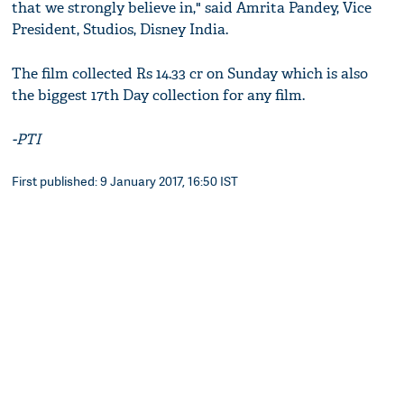
that we strongly believe in," said Amrita Pandey, Vice
President, Studios, Disney India.
The film collected Rs 14.33 cr on Sunday which is also
the biggest 17th Day collection for any film.
-PTI
First published: 9 January 2017, 16:50 IST