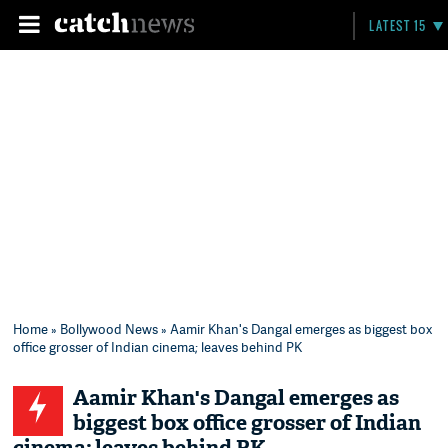
LATEST 15
Home
»
Bollywood News
» Aamir Khan's Dangal emerges as biggest box
office grosser of Indian cinema; leaves behind PK
Aamir Khan's Dangal emerges as
biggest box office grosser of Indian