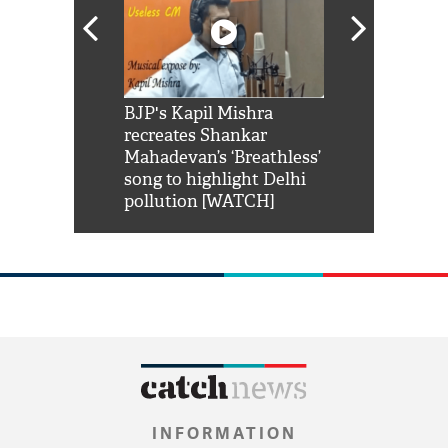
Shah Rukh
BJP's Kapil Mishra
Watch: PM Mo
us reply to
recreates Shankar
8 cheetahs 
him 'Filmo
Mahadevan’s ‘Breathless’
at Kuno Nati
habro mai
song to highlight Delhi
pollution [WATCH]
INFORMATION