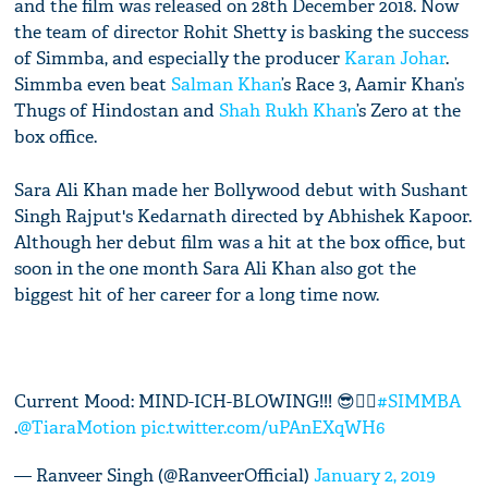
and the film was released on 28th December 2018. Now
the team of director Rohit Shetty is basking the success
of Simmba, and especially the producer
Karan Johar
.
Simmba even beat
Salman Khan
’s Race 3, Aamir Khan’s
Thugs of Hindostan and
Shah Rukh Khan
’s Zero at the
box office.
Sara Ali Khan made her Bollywood debut with Sushant
Singh Rajput's Kedarnath directed by Abhishek Kapoor.
Although her debut film was a hit at the box office, but
soon in the one month Sara Ali Khan also got the
biggest hit of her career for a long time now.
Current Mood: MIND-ICH-BLOWING!!! 😎👌🏾
#SIMMBA
.
@TiaraMotion
pic.twitter.com/uPAnEXqWH6
— Ranveer Singh (@RanveerOfficial)
January 2, 2019