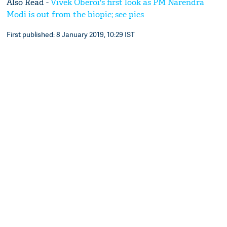
Also Read -
Vivek Oberoi's first look as PM Narendra
Modi is out from the biopic; see pics
First published: 8 January 2019, 10:29 IST