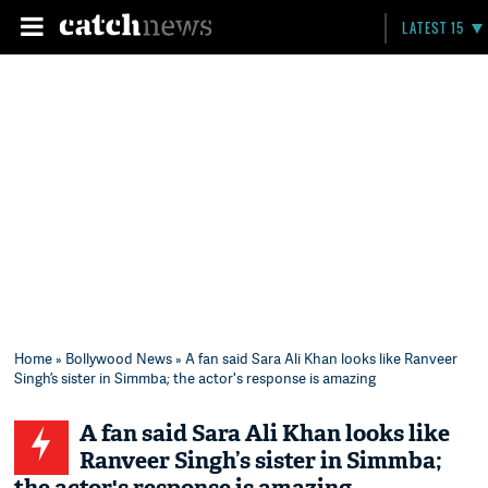
LATEST 15
Home
»
Bollywood News
» A fan said Sara Ali Khan looks like Ranveer
Singh’s sister in Simmba; the actor's response is amazing
A fan said Sara Ali Khan looks like
Ranveer Singh’s sister in Simmba;