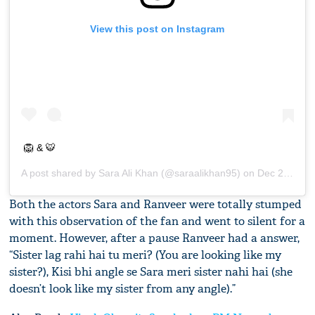
View this post on Instagram
🦁 & 🐯
A post shared by
Sara Ali Khan
(@saraalikhan95) on
Dec 24, 2018 at 2:42am PST
Both the actors Sara and Ranveer were totally stumped
with this observation of the fan and went to silent for a
moment. However, after a pause Ranveer had a answer,
“Sister lag rahi hai tu meri? (You are looking like my
sister?), Kisi bhi angle se Sara meri sister nahi hai (she
doesn’t look like my sister from any angle).”