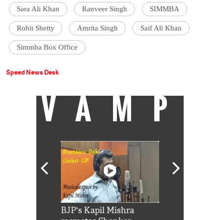
Sara Ali Khan
Ranveer Singh
SIMMBA
Rohit Shetty
Amrita Singh
Saif Ali Khan
Simmba Box Office
Speed News Desk
VAMP
Shah Rukh
BJP's Kapil Mishra
Watch: PM Mo