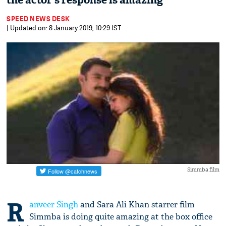
the actor's response is amazing
SPEED NEWS DESK
| Updated on: 8 January 2019, 10:29 IST
Simmba film
R
anveer Singh
and Sara Ali Khan starrer film
Simmba is doing quite amazing at the box office