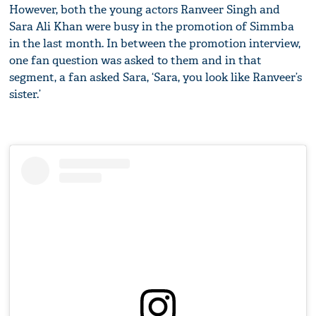
However, both the young actors Ranveer Singh and
Sara Ali Khan were busy in the promotion of Simmba
in the last month. In between the promotion interview,
one fan question was asked to them and in that
segment, a fan asked Sara, ‘Sara, you look like Ranveer’s
sister.’