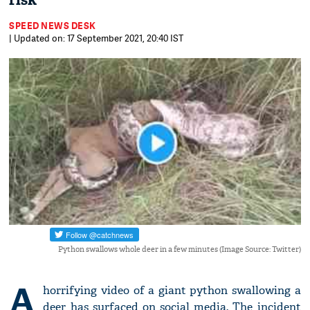
risk
SPEED NEWS DESK
| Updated on: 17 September 2021, 20:40 IST
Python swallows whole deer in a few minutes (Image Source: Twitter)
A
horrifying video of a giant python swallowing a
deer has surfaced on social media. The incident