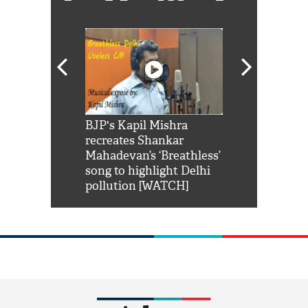
Shah Rukh
BJP's Kapil Mishra
Watch: PM Mo
us reply to
recreates Shankar
8 cheetahs 
him 'Filmo
Mahadevan’s ‘Breathless’
at Kuno Nati
habro mai
song to highlight Delhi
pollution [WATCH]