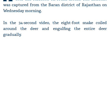
was captured from the Baran district of Rajasthan on
Wednesday morning.
In the 34-second video, the eight-foot snake coiled
around the deer and engulfing the entire deer
gradually.