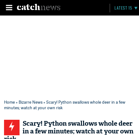
LATEST 15
Home
»
Bizarre News
» Scary! Python swallows whole deer in a few
minutes; watch at your own risk
Scary! Python swallows whole deer
in a few minutes; watch at your own