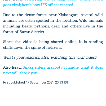
goes viral; here’s how IFS officer reacted
Due to the dense forest near Kishanganj, several wild
animals are often spotted in the location. Wild animals
including bears, pythons, deer, and others live in the
forest of Baran district.
Since the video is being shared online, it is sending
chills down the spine of netizens.
What’s your reaction after watching this viral video?
Also Read:
Snake enters in scooty's handle; what it does
next will shock you
First published: 17 September 2021, 20:33 IST