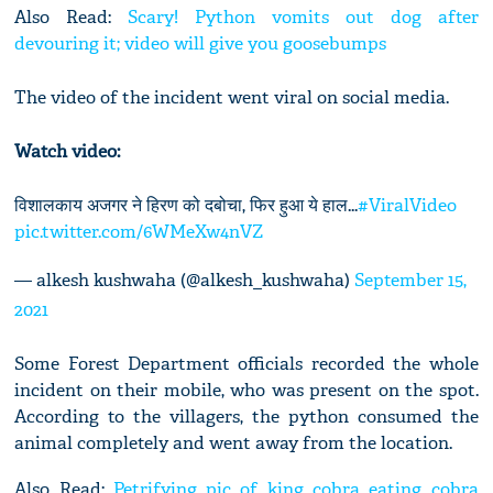
Also Read:
Scary! Python vomits out dog after
devouring it; video will give you goosebumps
The video of the incident went viral on social media.
Watch video:
विशालकाय अजगर ने हिरण को दबोचा, फिर हुआ ये हाल...
#ViralVideo
pic.twitter.com/6WMeXw4nVZ
— alkesh kushwaha (@alkesh_kushwaha)
September 15,
2021
Some Forest Department officials recorded the whole
incident on their mobile, who was present on the spot.
According to the villagers, the python consumed the
animal completely and went away from the location.
Also Read:
Petrifying pic of king cobra eating cobra