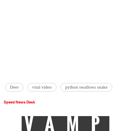
Deer
viral video
python swallows snake
Speed News Desk
VAMP