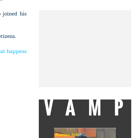
 joined his
tizens.
hat happens
VAMP