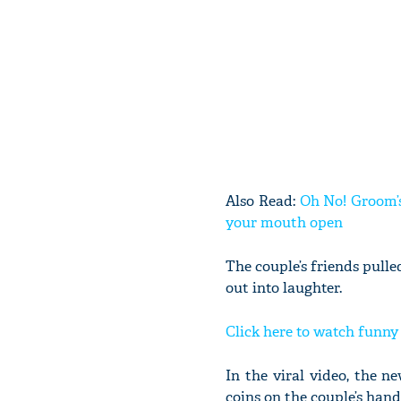
Also Read:
Oh No! Groom’s
your mouth open
The couple’s friends pull
out into laughter.
Click here to watch funn
In the viral video, the 
coins on the couple’s hand 