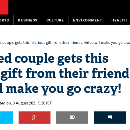
ORTS
BUSINESS
CULTURE
ENVIRONMENT
HEALTH
couple gets this hilarious gift from their friends; video will make you go cra
d couple gets this
 gift from their friend
l make you go crazy!
ted on: 3 August 2021, 9:20 IST