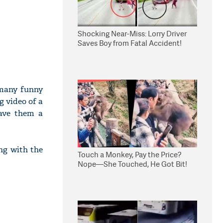
Shocking Near-Miss: Lorry Driver
Saves Boy from Fatal Accident!
 many funny
 video of a
gave them a
ng with the
Touch a Monkey, Pay the Price?
Nope—She Touched, He Got Bit!