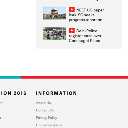
Congratulates CWG
2026 Medallists
NEET-UG paper
leak: SC seeks
progress report on
transparency, digital
infrastructure, security
Delhi Police
on pleas seeking NTA
register case over
overhaul
Connaught Place
stone pelting; two
ACPs injured
ION 2016
INFORMATION
al
About Us
Contact Us
u
Privacy Policy
Grievance policy