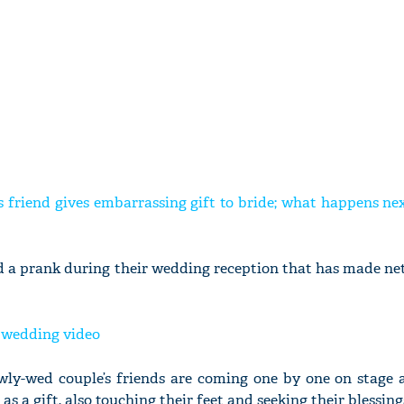
 friend gives embarrassing gift to bride; what happens nex
ed a prank during their wedding reception that has made ne
y wedding video
newly-wed couple’s friends are coming one by one on stage 
as a gift, also touching their feet and seeking their blessing