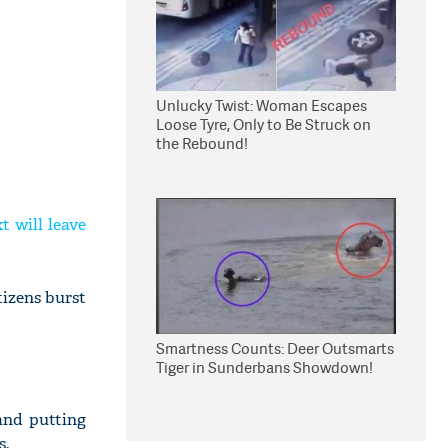
Unlucky Twist: Woman Escapes
Loose Tyre, Only to Be Struck on
the Rebound!
t will leave
tizens burst
Smartness Counts: Deer Outsmarts
Tiger in Sunderbans Showdown!
and putting
s.