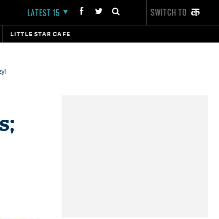
SWITCH TO
LATEST 15
LITTLE STAR CAFE
zy!
s;