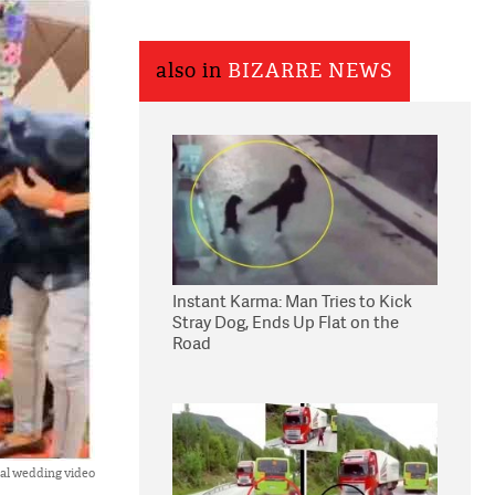
also in
BIZARRE NEWS
Instant Karma: Man Tries to Kick
Stray Dog, Ends Up Flat on the
Road
ral wedding video