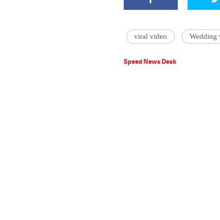
viral video
Wedding v
Speed News Desk