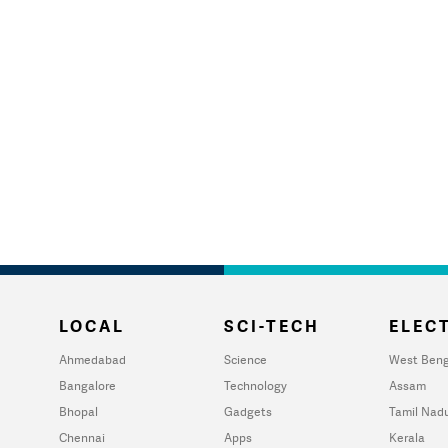
LOCAL
SCI-TECH
ELECT
Ahmedabad
Science
West Beng
Bangalore
Technology
Assam
Bhopal
Gadgets
Tamil Nad
Chennai
Apps
Kerala