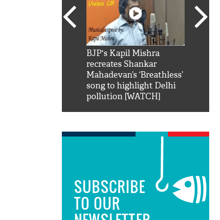
SRK': Shah Rukh
BJP's Kapil Mishra
Watch:
hilarious reply to
recreates Shankar
8 che
elling him 'Filmo
Mahadevan’s ‘Breathless’
at Kun
ao...Khabro mai
song to highlight Delhi
pollution [WATCH]
SUBSCRIBE
TO OUR
NEWSLETTER