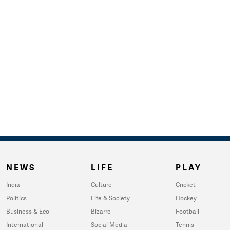
NEWS
LIFE
PLAY
India
Culture
Cricket
Politics
Life & Society
Hockey
Business & Eco
Bizarre
Football
International
Social Media
Tennis