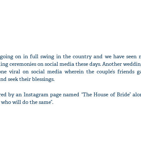
 going on in full swing in the country and we have seen
ing ceremonies on social media these days. Another wedding
ne viral on social media wherein the couple’s friends 
nd seek their blessings.
red by an Instagram page named “The House of Bride” alo
 who will do the same”.