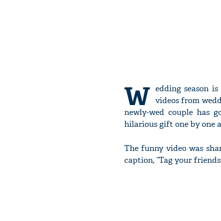
W
edding season is
videos from wedd
newly-wed couple has go
hilarious gift one by one a
The funny video was sha
caption, “Tag your friends