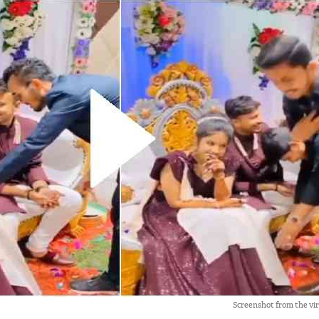
Screenshot from the vi