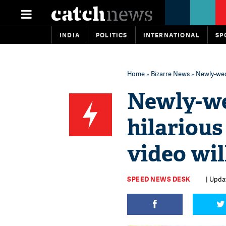
INDIA
POLITICS
INTERNATIONAL
SP
Home
»
Bizarre News
» Newly-wed 
Newly-we
hilarious
video wil
SPEED NEWS DESK
| Upda