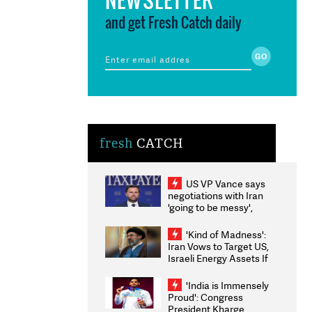
and get Fresh Catch daily
fresh
CATCH
US VP Vance says
negotiations with Iran
'going to be messy',
'take some time'
'Kind of Madness':
Iran Vows to Target US,
Israeli Energy Assets If
Attacked as Trump
Weighs Fresh Strikes
'India is Immensely
Proud': Congress
President Kharge