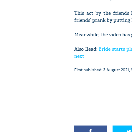
This act by the friends 
friends’ prank by putting 
Meanwhile, the video has 
Also Read:
Bride starts p
next
First published: 3 August 2021, 