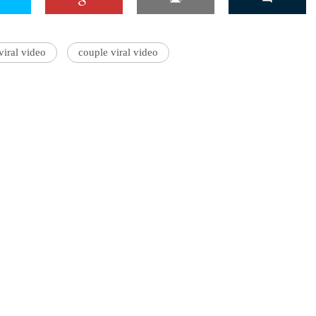
iral video
couple viral video
'Ask
Khan 
fan t
mai a
nahi'