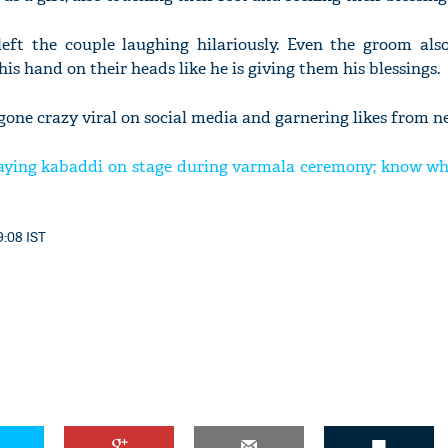
left the couple laughing hilariously. Even the groom also
his hand on their heads like he is giving them his blessings.
gone crazy viral on social media and garnering likes from ne
laying kabaddi on stage during varmala ceremony; know w
9:08 IST