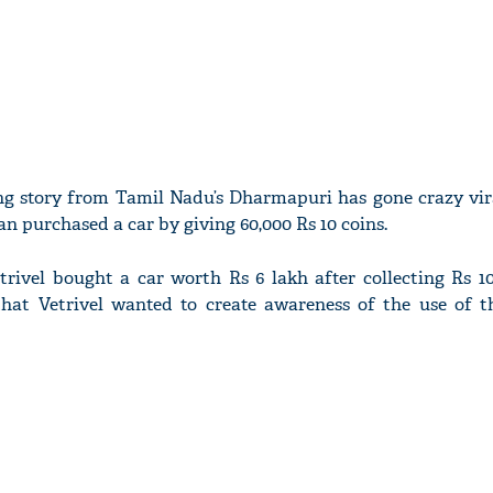
ing story from Tamil Nadu’s Dharmapuri has gone crazy vira
 purchased a car by giving 60,000 Rs 10 coins.
trivel bought a car worth Rs 6 lakh after collecting Rs 10
hat Vetrivel wanted to create awareness of the use of t