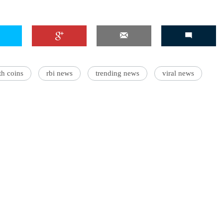
'Ask
Khan 
th coins
rbi news
trending news
viral news
fan t
mai a
nahi'