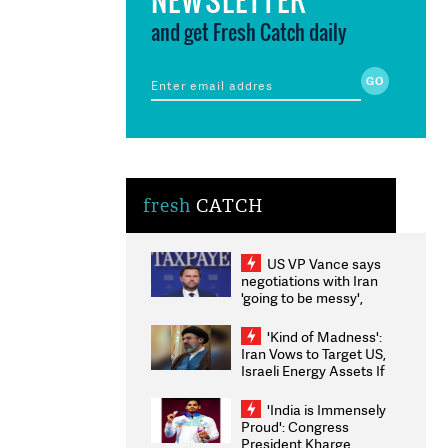
and get Fresh Catch daily
fresh
CATCH
US VP Vance says
negotiations with Iran
'going to be messy',
'take some time'
'Kind of Madness':
Iran Vows to Target US,
Israeli Energy Assets If
Attacked as Trump
Weighs Fresh Strikes
'India is Immensely
Proud': Congress
President Kharge