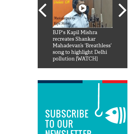
SRK': Shah Rukh
BJP's Kapil Mishra
Watch:
hilarious reply to
recreates Shankar
8 che
elling him 'Filmo
Mahadevan’s ‘Breathless’
at Kun
ao...Khabro mai
song to highlight Delhi
pollution [WATCH]
SUBSCRIBE
TO OUR
NEWSLETTER