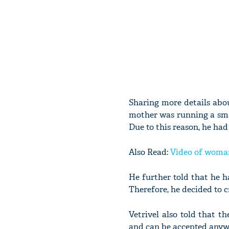
Sharing more details abou
mother was running a sma
Due to this reason, he had
Also Read:
Video of woman
He further told that he ha
Therefore, he decided to c
Vetrivel also told that t
and can be accepted anyw