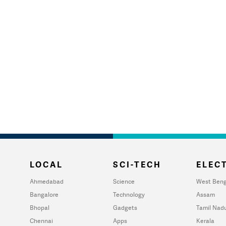
LOCAL
SCI-TECH
ELECT
Ahmedabad
Science
West Beng
Bangalore
Technology
Assam
Bhopal
Gadgets
Tamil Nad
Chennai
Apps
Kerala