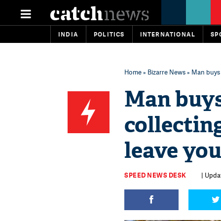
INDIA
POLITICS
INTERNATIONAL
SP
Home
»
Bizarre News
» Man buys c
Man buys
collectin
leave you
SPEED NEWS DESK
| Updat