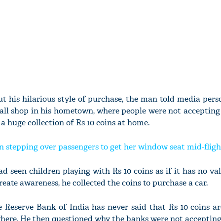
t his hilarious style of purchase, the man told media pers
ll shop in his hometown, where people were not accepting R
 a huge collection of Rs 10 coins at home.
 stepping over passengers to get her window seat mid-flight
d seen children playing with Rs 10 coins as if it has no va
reate awareness, he collected the coins to purchase a car.
he Reserve Bank of India has never said that Rs 10 coins a
here. He then questioned why the banks were not acceptin