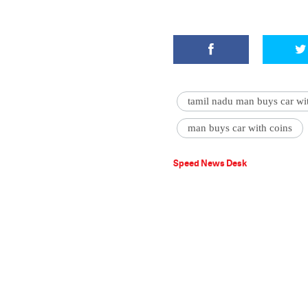
tamil nadu man buys car wi
man buys car with coins
Speed News Desk