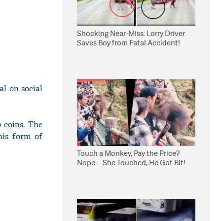
Shocking Near-Miss: Lorry Driver
Saves Boy from Fatal Accident!
l on social
 coins. The
his form of
Touch a Monkey, Pay the Price?
Nope—She Touched, He Got Bit!