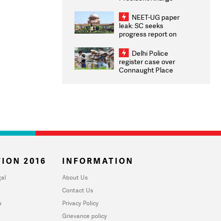
Congratulates CWG
2026 Medallists
NEET-UG paper
leak: SC seeks
progress report on
transparency, digital
infrastructure, security
Delhi Police
on pleas seeking NTA
register case over
overhaul
Connaught Place
stone pelting; two
ACPs injured
ION 2016
INFORMATION
al
About Us
Contact Us
u
Privacy Policy
Grievance policy