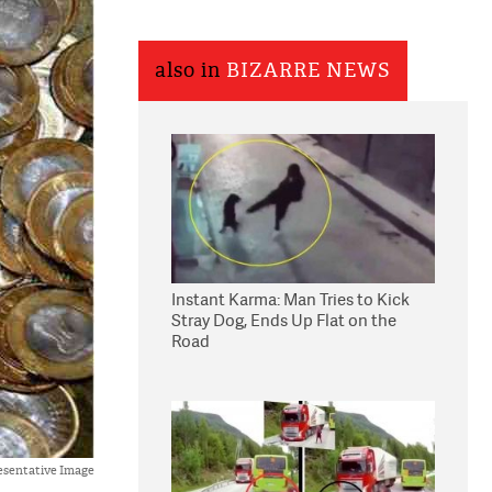
also in
BIZARRE NEWS
Instant Karma: Man Tries to Kick
Stray Dog, Ends Up Flat on the
Road
esentative Image