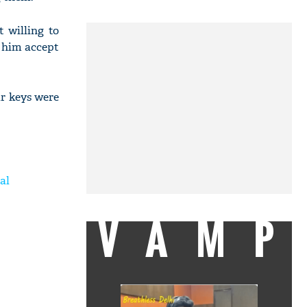
 willing to
e him accept
ar keys were
al
VAMP