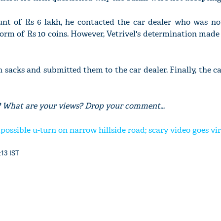
unt of Rs 6 lakh, he contacted the car dealer who was not
orm of Rs 10 coins. However, Vetrivel's determination mad
in sacks and submitted them to the car dealer. Finally, the c
ory? What are your views? Drop your comment…
possible u-turn on narrow hillside road; scary video goes vir
:13 IST