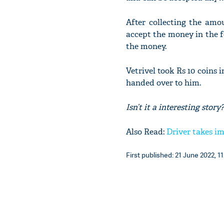
After collecting the amo
accept the money in the f
the money.
Vetrivel took Rs 10 coins 
handed over to him.
Isn’t it a interesting st
Also Read:
Driver takes im
First published: 21 June 2022, 11