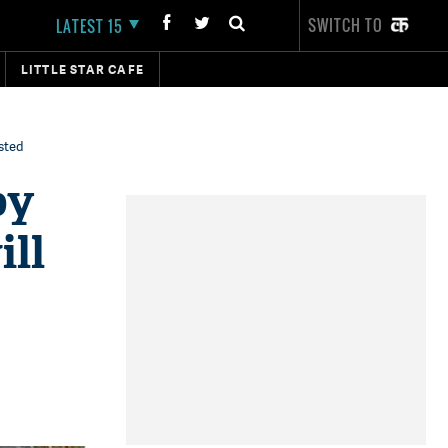
SWITCH TO
LATEST 15
LITTLE STAR CAFE
asted
by
ill