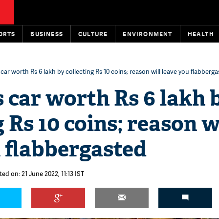
ORTS
BUSINESS
CULTURE
ENVIRONMENT
HEALTH
ar worth Rs 6 lakh by collecting Rs 10 coins; reason will leave you flabberg
 car worth Rs 6 lakh 
g Rs 10 coins; reason w
 flabbergasted
ed on: 21 June 2022, 11:13 IST