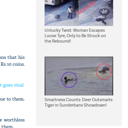
Unlucky Twist: Woman Escapes
Loose Tyre, Only to Be Struck on
the Rebound!
ons that his
s 10 coins.
 goes viral
lue to them.
Smartness Counts: Deer Outsmarts
Tiger in Sunderbans Showdown!
re worthless
g them.