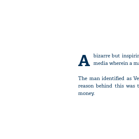
A
bizarre but inspir
media wherein a man
The man identified as Ve
reason behind this was t
money.