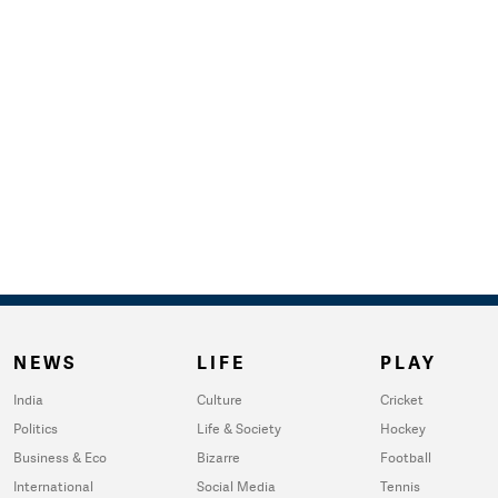
NEWS
LIFE
PLAY
India
Culture
Cricket
Politics
Life & Society
Hockey
Business & Eco
Bizarre
Football
International
Social Media
Tennis