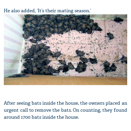
He also added, ‘It’s their mating season.’
After seeing bats inside the house, the owners placed an
urgent call to remove the bats. On counting, they found
around 1700 bats inside the house.