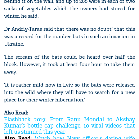
behind it on the wall, and up to 200 were in each of two
sacks of vegetables which the owners had stored for
winter, he said.
Dr Andriy-Taras said that there was no doubt’ that this
was a record for the number bats in such an invasion in
Ukraine.
The scream of the bats could be heard over half the
block. However, it took at least four hour to take them
away.
‘It is rather mild now in Lviv, so the bats were released
into the wild where they will have to search for a new
place for their winter hibernation.’
Also Read:
Flashback 2019: From Ranu Mondal to Akshay
Kumar’s bottle cap challenge; 10 viral videos that
left us stunned this year
Also Read:
Watch how Navy officer's daring wife