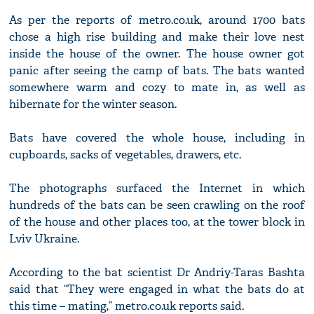
As per the reports of metro.co.uk, around 1700 bats
chose a high rise building and make their love nest
inside the house of the owner. The house owner got
panic after seeing the camp of bats. The bats wanted
somewhere warm and cozy to mate in, as well as
hibernate for the winter season.
Bats have covered the whole house, including in
cupboards, sacks of vegetables, drawers, etc.
The photographs surfaced the Internet in which
hundreds of the bats can be seen crawling on the roof
of the house and other places too, at the tower block in
Lviv Ukraine.
According to the bat scientist Dr Andriy-Taras Bashta
said that “They were engaged in what the bats do at
this time – mating,” metro.co.uk reports said.