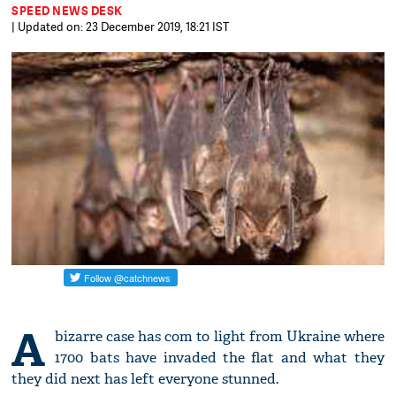
SPEED NEWS DESK
| Updated on: 23 December 2019, 18:21 IST
A
bizarre case has com to light from Ukraine where
1700 bats have invaded the flat and what they
they did next has left everyone stunned.