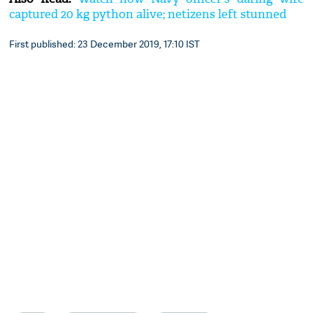
captured 20 kg python alive; netizens left stunned
First published: 23 December 2019, 17:10 IST