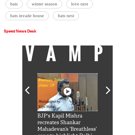
bats
winter season
love nest
bats invade house
bats nest
Speed News Desk
VAMP
Shah Rukh
BJP's Kapil Mishra
Watch: PM Mo
us reply to
recreates Shankar
8 cheetahs 
him 'Filmo
Mahadevan’s ‘Breathless’
at Kuno Nati