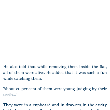
He also told that while removing them inside the flat,
all of them were alive. He added that it was such a fun
while catching them.
‘About 80 per cent of them were young, judging by their
teeth….’
They were in a cupboard and in drawers, in the cavity