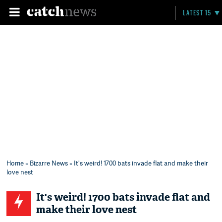
LATEST 15
Home
»
Bizarre News
» It's weird! 1700 bats invade flat and make their
love nest
It's weird! 1700 bats invade flat and
make their love nest