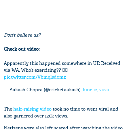
Don't believe us?
Check out video:
Apparently this happened somewhere in UP. Received
via WA. Who’s exercising?? 🤷‍♂️
pic.twitter.com/Vbmqlsd0mz
— Aakash Chopra (@cricketaakash)
June 12, 2020
The
hair-raising video
took no time to went viral and
also garnered over 126k views.
Netizens were also left scared after watching the video