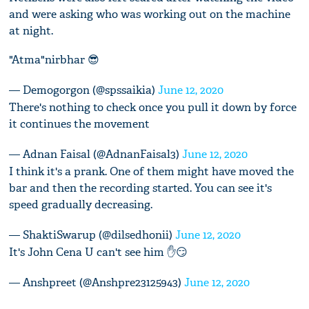
and were asking who was working out on the machine
at night.
"Atma"nirbhar 😎
— Demogorgon (@spssaikia)
June 12, 2020
There's nothing to check once you pull it down by force
it continues the movement
— Adnan Faisal (@AdnanFaisal3)
June 12, 2020
I think it's a prank. One of them might have moved the
bar and then the recording started. You can see it's
speed gradually decreasing.
— ShaktiSwarup (@dilsedhonii)
June 12, 2020
It's John Cena U can't see him ✋😏
— Anshpreet (@Anshpre23125943)
June 12, 2020