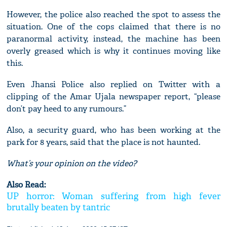
However, the police also reached the spot to assess the
situation. One of the cops claimed that there is no
paranormal activity, instead, the machine has been
overly greased which is why it continues moving like
this.
Even Jhansi Police also replied on Twitter with a
clipping of the Amar Ujala newspaper report, “please
don’t pay heed to any rumours.”
Also, a security guard, who has been working at the
park for 8 years, said that the place is not haunted.
What’s your opinion on the video?
Also Read:
UP horror: Woman suffering from high fever
brutally beaten by tantric