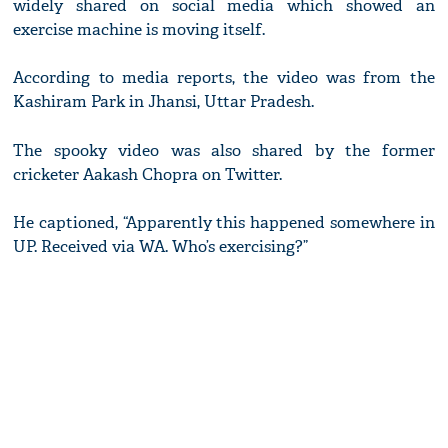
widely shared on social media which showed an
exercise machine is moving itself.
According to media reports, the video was from the
Kashiram Park in Jhansi, Uttar Pradesh.
The spooky video was also shared by the former
cricketer Aakash Chopra on Twitter.
He captioned, “Apparently this happened somewhere in
UP. Received via WA. Who’s exercising?”