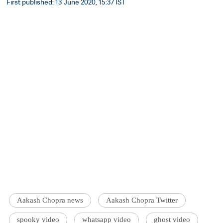
First published: 13 June 2020, 15:37 IST
Aakash Chopra news
Aakash Chopra Twitter
spooky video
whatsapp video
ghost video