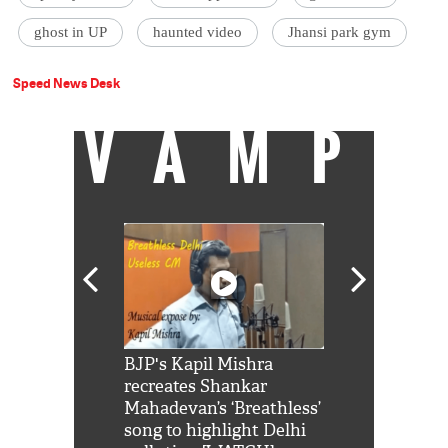
ghost in UP
haunted video
Jhansi park gym
Speed News Desk
VAMP
Shah Rukh
BJP's Kapil Mishra
Watch: PM Mo
us reply to
recreates Shankar
8 cheetahs 
him 'Filmo
Mahadevan’s ‘Breathless’
at Kuno Nati
habro mai
song to highlight Delhi