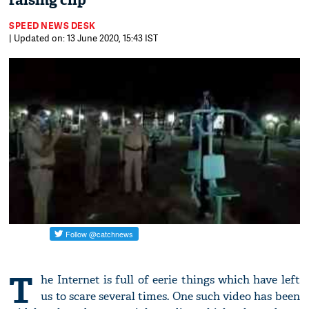
raising clip
SPEED NEWS DESK
| Updated on: 13 June 2020, 15:43 IST
T
he Internet is full of eerie things which have left
us to scare several times. One such video has been