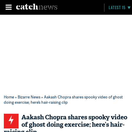
LATEST 15
Home
»
Bizarre News
» Aakash Chopra shares spooky video of ghost
doing exercise; here’s hair-raising clip
Aakash Chopra shares spooky video
of ghost doing exercise; here’s hair-