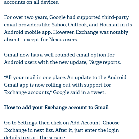
accounts on all devices.
For over two years, Google had supported third-party
email providers like Yahoo, Outlook, and Hotmail in its
Android mobile app. However, Exchange was notably
absent - except for Nexus users.
Gmail now has a well-rounded email option for
Android users with the new update,
Verge
reports.
"All your mail in one place. An update to the Android
Gmail app is now rolling out with support for
Exchange accounts," Google said in a tweet.
How to add your Exchange account to Gmail
Go to Settings, then click on Add Account. Choose
Exchange in next list. After it, just enter the login
details to start the service.