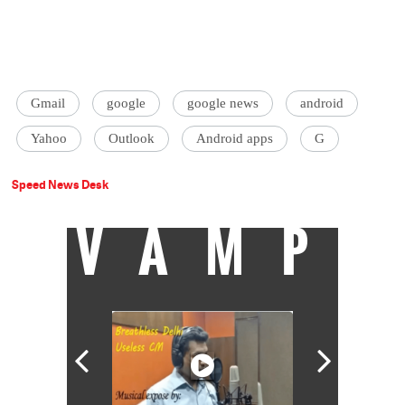
Gmail
google
google news
android
Yahoo
Outlook
Android apps
G
Speed News Desk
VAMP