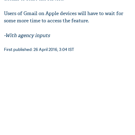
Users of Gmail on Apple devices will have to wait for
some more time to access the feature.
-With agency inputs
First published: 26 April 2016, 3:04 IST