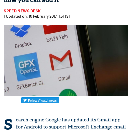
how you can add it
SPEED NEWS DESK
| Updated on: 10 February 2017, 1:51 IST
S
earch engine Google has updated its Gmail app
for Android to support Microsoft Exchange email