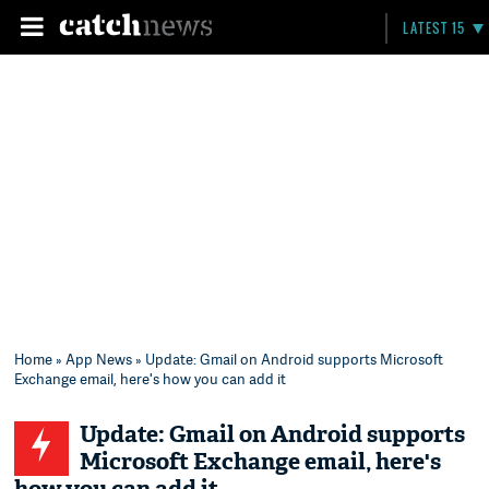
LATEST 15
Home
»
App News
» Update: Gmail on Android supports Microsoft
Exchange email, here's how you can add it
Update: Gmail on Android supports
Microsoft Exchange email, here's