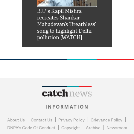
Shah Rukh
BJP's Kapil Mishra
Watch: PM Mo
us reply to
recreates Shankar
8 cheetahs 
him 'Filmo
Mahadevan’s ‘Breathless’
at Kuno Nati
habro mai
song to highlight Delhi
pollution [WATCH]
INFORMATION
About Us
Contact Us
Privacy Policy
Grievance Policy
DNPA's Code Of Conduct
Copyright
Archive
Newsroom